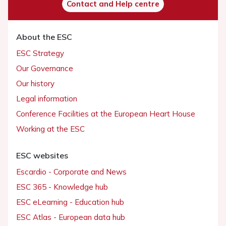
Contact and Help centre
About the ESC
ESC Strategy
Our Governance
Our history
Legal information
Conference Facilities at the European Heart House
Working at the ESC
ESC websites
Escardio - Corporate and News
ESC 365 - Knowledge hub
ESC eLearning - Education hub
ESC Atlas - European data hub