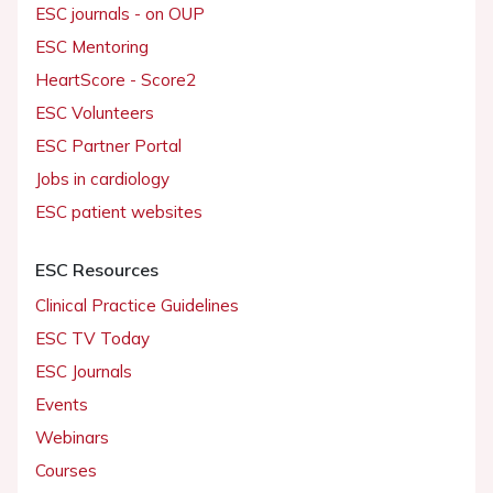
ESC journals - on OUP
ESC Mentoring
HeartScore - Score2
ESC Volunteers
ESC Partner Portal
Jobs in cardiology
ESC patient websites
ESC Resources
Clinical Practice Guidelines
ESC TV Today
ESC Journals
Events
Webinars
Courses