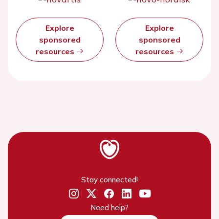
Explore
Explore
sponsored
sponsored
resources
resources
Stay connected!
Need help?