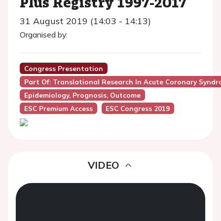
Plus Registry 1997-2017
31 August 2019 (14:03 - 14:13)
Organised by:
Congress Presentation
Part Of: Translational Research In Acute Coronary Syndr
Epidemiology, Prognosis, Outcome
ESC Premium Access
ESC Congress 2019
VIDEO