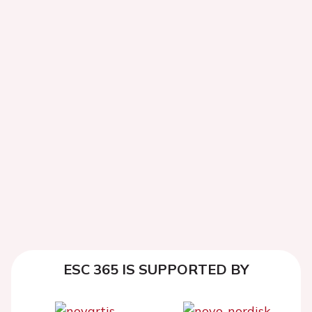
ESC 365 IS SUPPORTED BY