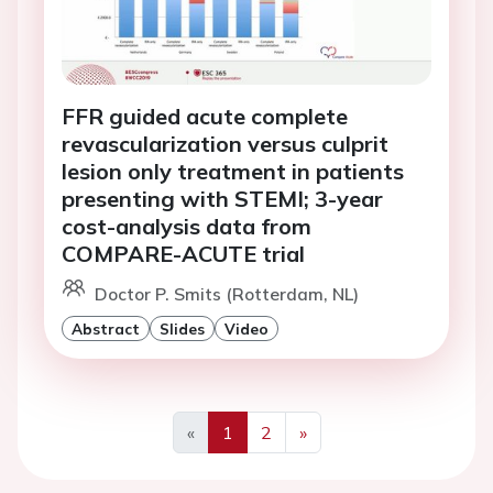
FFR guided acute complete
revascularization versus culprit
lesion only treatment in patients
presenting with STEMI; 3-year
cost-analysis data from
COMPARE-ACUTE trial
Doctor P. Smits (Rotterdam, NL)
Abstract
Slides
Video
«
1
2
»
Previous
Next