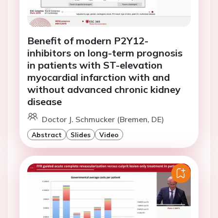
Benefit of modern P2Y12-
inhibitors on long-term prognosis
in patients with ST-elevation
myocardial infarction with and
without advanced chronic kidney
disease
Doctor J. Schmucker (Bremen, DE)
Abstract
Slides
Video