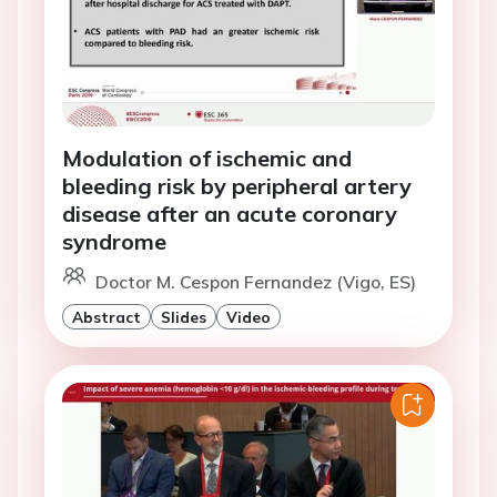
Modulation of ischemic and
bleeding risk by peripheral artery
disease after an acute coronary
syndrome
Doctor M. Cespon Fernandez (Vigo, ES)
Abstract
Slides
Video