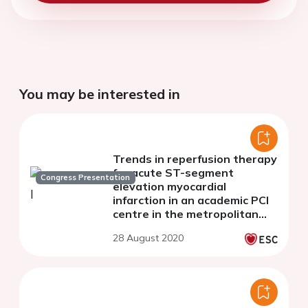
You may be interested in
Trends in reperfusion therapy
for acute ST-segment
Congress Presentation
elevation myocardial
infarction in an academic PCI
centre in the metropolitan
area of a developing country
28 August 2020