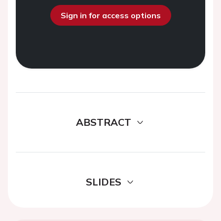
Sign in for access options
ABSTRACT
SLIDES