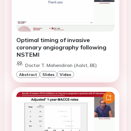
Optimal timing of invasive
coronary angiography following
NSTEMI
Doctor T. Mahendiran (Aalst, BE)
Abstract
Slides
Video