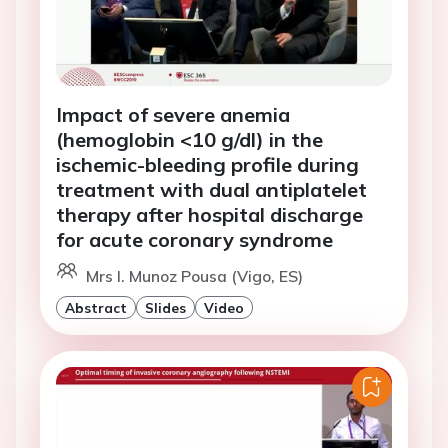
Impact of severe anemia
(hemoglobin <10 g/dl) in the
ischemic-bleeding profile during
treatment with dual antiplatelet
therapy after hospital discharge
for acute coronary syndrome
Mrs I. Munoz Pousa (Vigo, ES)
Abstract
Slides
Video