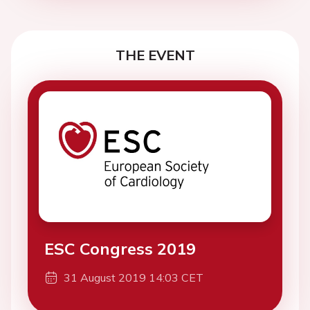
THE EVENT
ESC Congress 2019
31 August 2019 14:03 CET