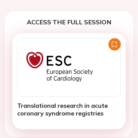
ACCESS THE FULL SESSION
Translational research in acute
coronary syndrome registries