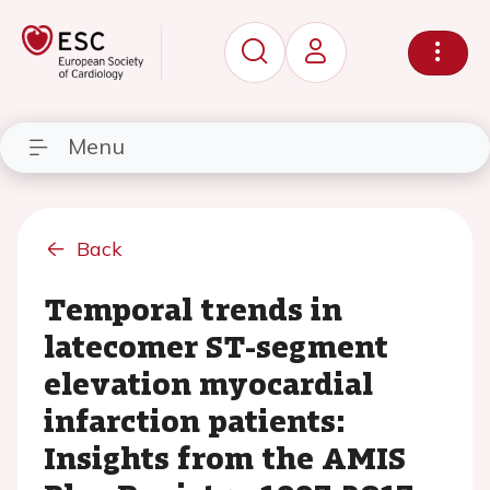
Menu
Back
Temporal trends in
latecomer ST-segment
elevation myocardial
infarction patients:
Insights from the AMIS