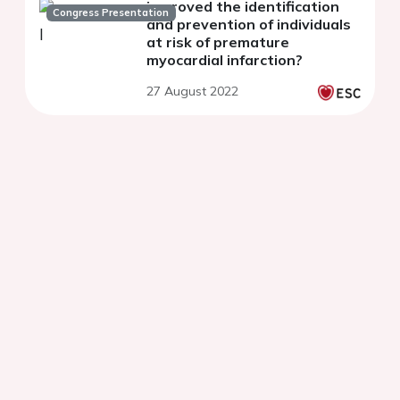
improved the identification
Congress Presentation
and prevention of individuals
at risk of premature
myocardial infarction?
27 August 2022