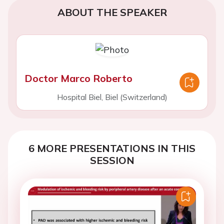
ABOUT THE SPEAKER
Doctor Marco Roberto
Hospital Biel, Biel (Switzerland)
6 MORE PRESENTATIONS IN THIS
SESSION