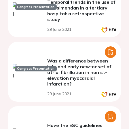
Temporal trends in the use of
Congress Presentation
levosimendan in a tertiary
hospital: a retrospective
study
29 June 2021
Was a difference between
late and early new-onset of
Congress Presentation
atrial fibrillation in non st-
elevation myocardial
infarction?
29 June 2021
Have the ESC guidelines