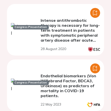
Intense antithrombotic
therapy is necessary for long-
Congress Presentation
term treatment in patients
with symptomatic peripheral
artery disease after acute
myocardial infarction and
28 August 2020
primary PCI
Endothelial biomarkers (Von
Willebrand Factor, BDCA3,
Congress Presentation
Urokinase) as predictors of
mortality in COVID-19
patients.
22 May 2023