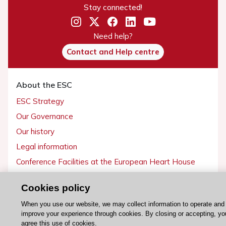
Stay connected!
Need help?
Contact and Help centre
About the ESC
ESC Strategy
Our Governance
Our history
Legal information
Conference Facilities at the European Heart House
Working at the ESC
Cookies policy
ESC websites
When you use our website, we may collect information to operate and
improve your experience through cookies. By closing or accepting, yo
Escardio - Corporate and News
agree this use of cookies.