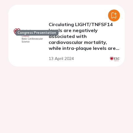
Circulating LIGHT/TNFSF14
levels are negatively
Congress Presentation
associated with
cardiovascular mortality,
while intra-plaque levels are
associated with symptomatic
13 April 2024
cerebrovascular disease