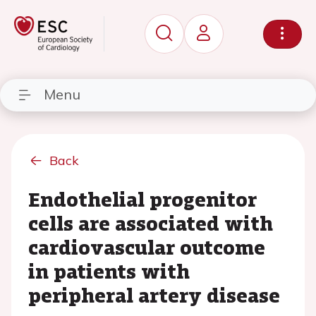
Menu
Back
Endothelial progenitor
cells are associated with
cardiovascular outcome
in patients with
peripheral artery disease