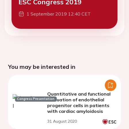
ESC Congress 2019
1 September 2019 12:40 CET
You may be interested in
Quantitative and functional
Congress Presentation
evaluation of endothelial
progenitor cells in patients
with cardiac amyloidosis
31 August 2020