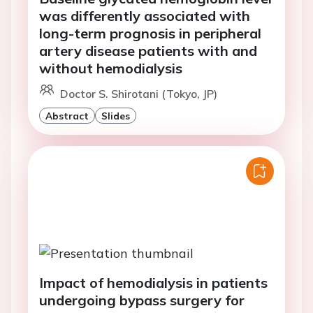
was differently associated with
long-term prognosis in peripheral
artery disease patients with and
without hemodialysis
Doctor S. Shirotani (Tokyo, JP)
Abstract
Slides
Impact of hemodialysis in patients
undergoing bypass surgery for