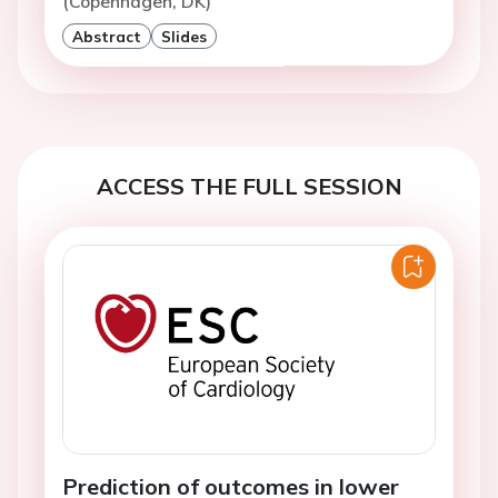
(Copenhagen, DK)
Abstract
Slides
ACCESS THE FULL SESSION
Prediction of outcomes in lower