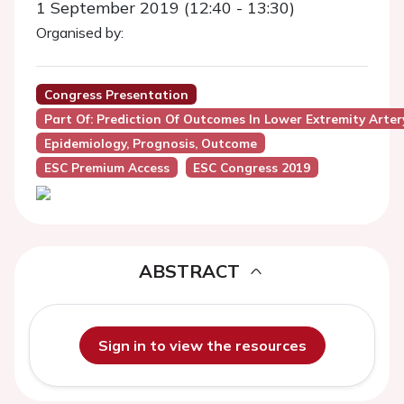
1 September 2019 (12:40 - 13:30)
Organised by:
Congress Presentation
Part Of: Prediction Of Outcomes In Lower Extremity Arter
Epidemiology, Prognosis, Outcome
ESC Premium Access
ESC Congress 2019
ABSTRACT
Sign in to view the resources