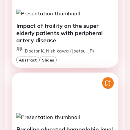
Impact of fraility on the super
elderly patients with peripheral
artery disease
Doctor K. Nishikawa (Joetsu, JP)
Abstract
Slides
Baseline glycated hemoglobin level