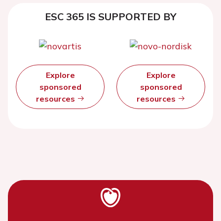
ESC 365 IS SUPPORTED BY
Explore
Explore
sponsored
sponsored
resources
resources