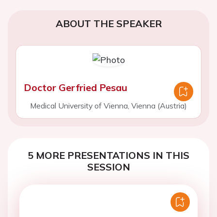
ABOUT THE SPEAKER
Doctor Gerfried Pesau
Medical University of Vienna, Vienna (Austria)
5 MORE PRESENTATIONS IN THIS
SESSION