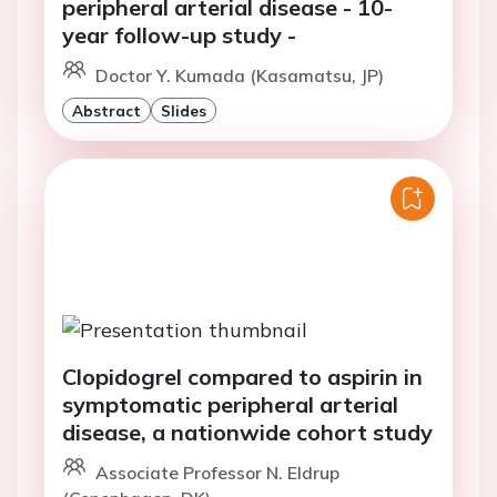
peripheral arterial disease - 10-
year follow-up study -
Doctor Y. Kumada (Kasamatsu, JP)
Abstract
Slides
Clopidogrel compared to aspirin in
symptomatic peripheral arterial
disease, a nationwide cohort study
Associate Professor N. Eldrup