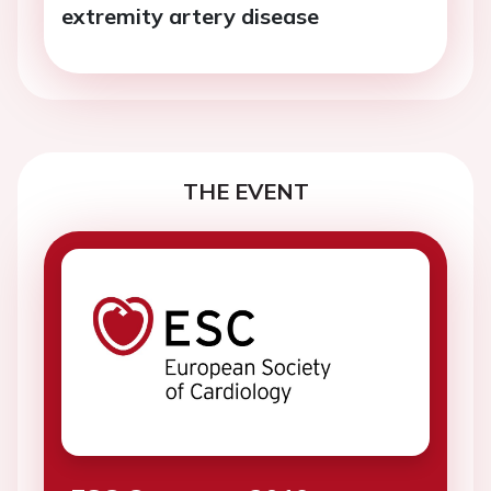
extremity artery disease
THE EVENT