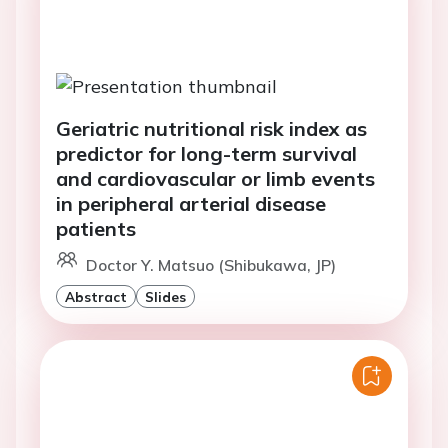
Geriatric nutritional risk index as
predictor for long-term survival
and cardiovascular or limb events
in peripheral arterial disease
patients
Doctor Y. Matsuo (Shibukawa, JP)
Abstract
Slides