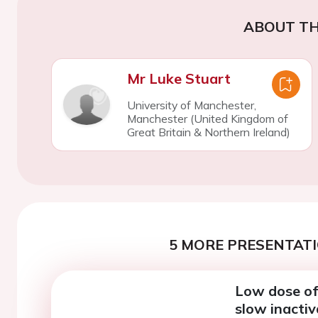
ABOUT TH
Mr Luke Stuart
University of Manchester,
Manchester (United Kingdom of
Great Britain & Northern Ireland)
5 MORE PRESENTATI
Low dose of 
slow inactiv