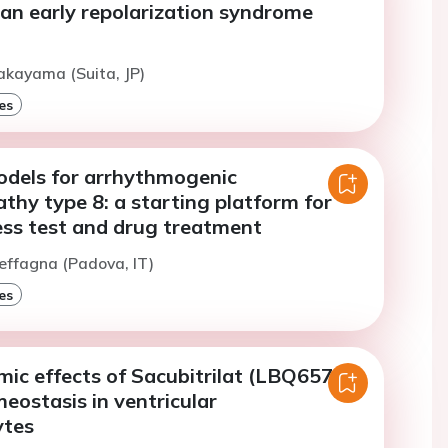
n an early repolarization syndrome
akayama (Suita, JP)
es
odels for arrhythmogenic
hy type 8: a starting platform for
ess test and drug treatment
effagna (Padova, IT)
es
ic effects of Sacubitrilat (LBQ657)
eostasis in ventricular
ytes