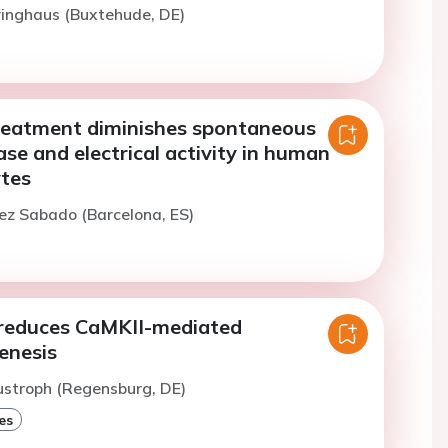
iringhaus (Buxtehude, DE)
treatment diminishes spontaneous
ase and electrical activity in human
ytes
ez Sabado (Barcelona, ES)
reduces CaMKII-mediated
enesis
ustroph (Regensburg, DE)
es