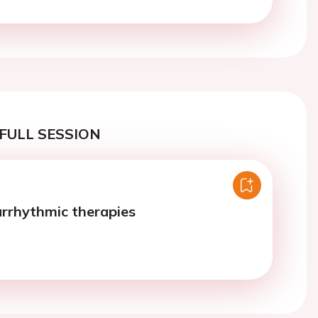
FULL SESSION
arrhythmic therapies