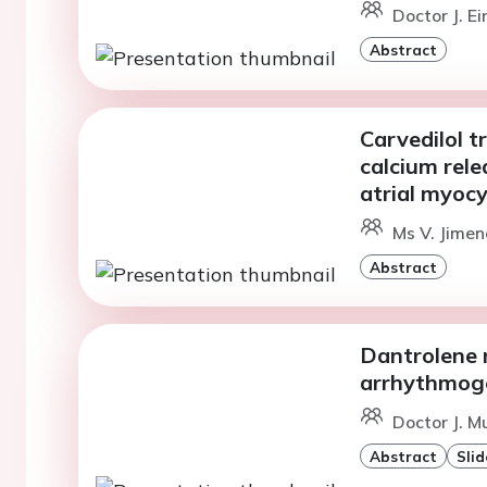
Doctor J. E
Abstract
Carvedilol 
calcium rele
atrial myoc
Ms V. Jimen
Abstract
Dantrolene 
arrhythmog
Doctor J. M
Abstract
Slid