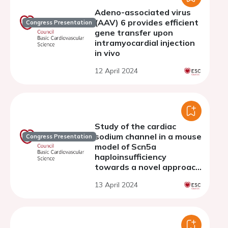
Adeno-associated virus
(AAV) 6 provides efficient
Congress Presentation
gene transfer upon
intramyocardial injection
in vivo
12 April 2024
Study of the cardiac
sodium channel in a mouse
Congress Presentation
model of Scn5a
haploinsufficiency
towards a novel approach
of therapy
13 April 2024