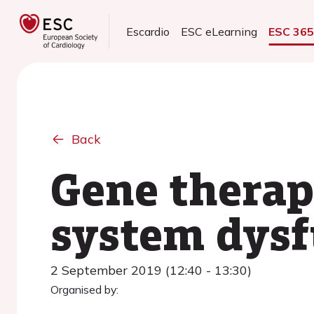
Escardio
ESC eLearning
ESC 36
Back
Gene therap
system dysf
2 September 2019 (12:40 - 13:30)
Organised by: