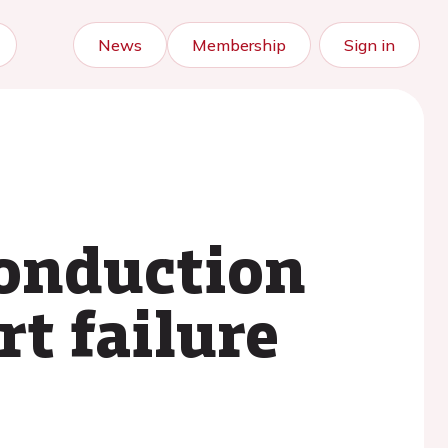
News
Membership
Sign in
conduction
t failure