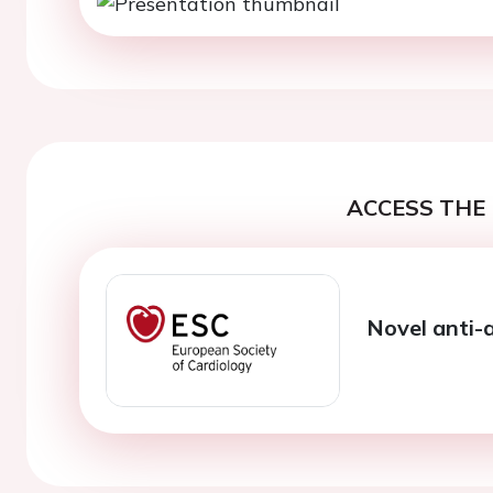
ACCESS THE 
Novel anti-