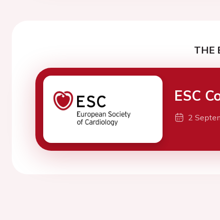
THE 
ESC Co
2 Septe