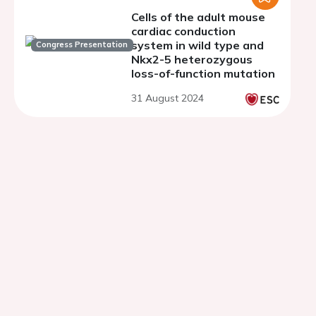
Cells of the adult mouse
cardiac conduction
system in wild type and
Congress Presentation
Nkx2-5 heterozygous
loss-of-function mutation
31 August 2024