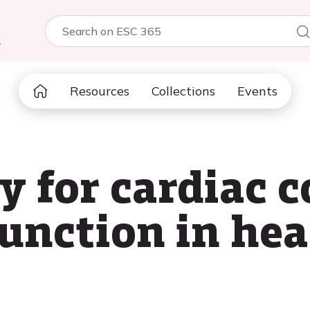
5
Resources
Collections
Events
y for cardiac 
unction in hear