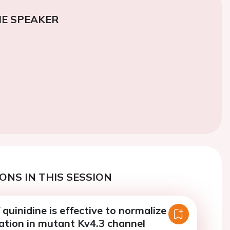
E SPEAKER
ONS IN THIS SESSION
quinidine is effective to normalize the
ation in mutant Kv4.3 channel