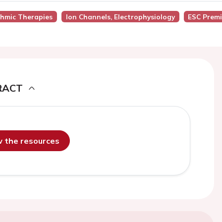
thmic Therapies
Ion Channels, Electrophysiology
ESC Prem
RACT
ew the resources