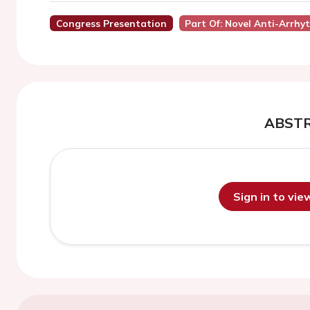
Congress Presentation
Part Of: Novel Anti-Arrhy
ABST
Sign in to vi