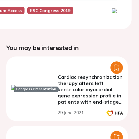
ium Access
ESC Congress 2019
You may be interested in
Cardiac resynchronization
therapy alters left
ventricular myocardial
Congress Presentation
gene expression profile in
patients with end-stage
dilated cardiomyopathy
29 June 2021