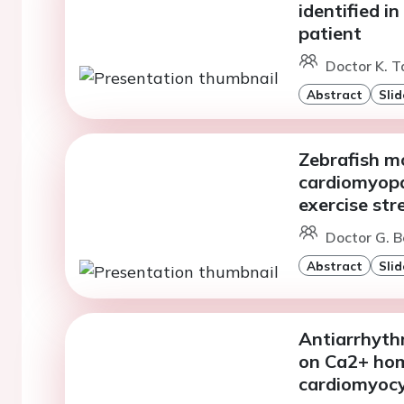
identified i
patient
Doctor K. T
Abstract
Slid
Zebrafish m
cardiomyopat
exercise str
Doctor G. B
Abstract
Slid
Antiarrhythm
on Ca2+ hom
cardiomyoc