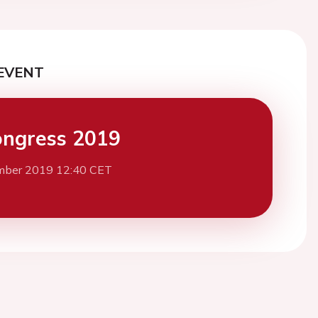
EVENT
ngress 2019
mber 2019 12:40 CET