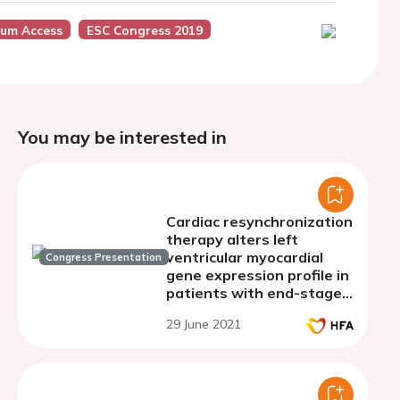
ium Access
ESC Congress 2019
You may be interested in
Cardiac resynchronization
therapy alters left
ventricular myocardial
Congress Presentation
gene expression profile in
patients with end-stage
dilated cardiomyopathy
29 June 2021