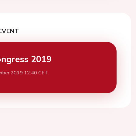
EVENT
ngress 2019
mber 2019 12:40 CET