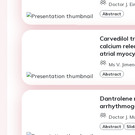
Doctor J. E
Abstract
Carvedilol 
calcium rele
atrial myoc
Ms V. Jimen
Abstract
Dantrolene 
arrhythmog
Doctor J. M
Abstract
Slid