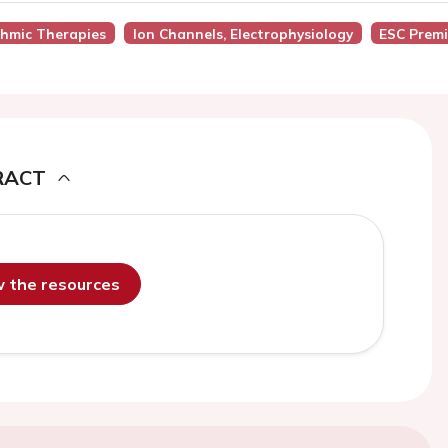
thmic Therapies
Ion Channels, Electrophysiology
ESC Prem
RACT
ew the resources