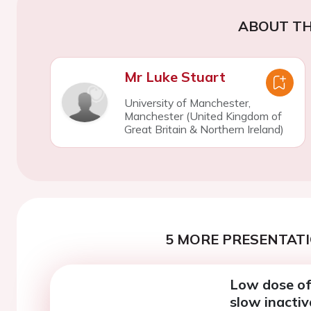
ABOUT TH
Mr Luke Stuart
University of Manchester,
Manchester (United Kingdom of
Great Britain & Northern Ireland)
5 MORE PRESENTATI
Low dose of 
slow inactiv