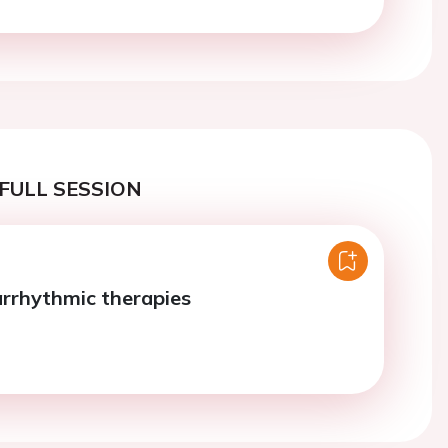
FULL SESSION
arrhythmic therapies