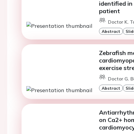
identified i
patient
Doctor K. T
Abstract
Slid
Zebrafish m
cardiomyopat
exercise str
Doctor G. B
Abstract
Slid
Antiarrhythm
on Ca2+ hom
cardiomyoc