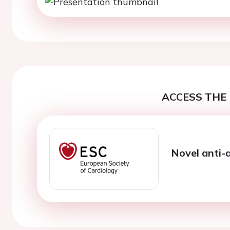
ACCESS THE 
Novel anti-