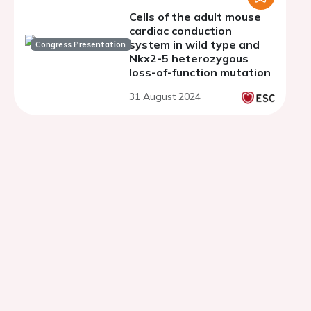
Cells of the adult mouse
cardiac conduction
system in wild type and
Congress Presentation
Nkx2-5 heterozygous
loss-of-function mutation
31 August 2024