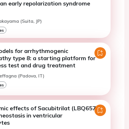
n an early repolarization syndrome
akayama (Suita, JP)
es
odels for arrhythmogenic
hy type 8: a starting platform for
ess test and drug treatment
effagna (Padova, IT)
es
ic effects of Sacubitrilat (LBQ657)
eostasis in ventricular
ytes