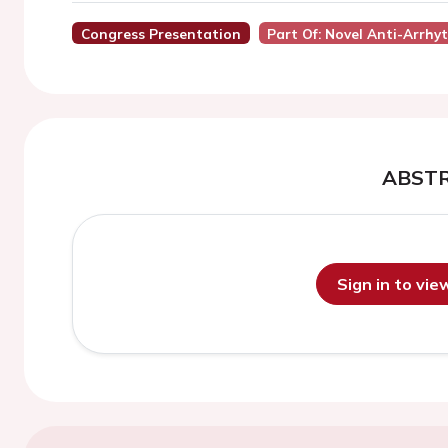
Congress Presentation
Part Of: Novel Anti-Arrhy
ABST
Sign in to vi