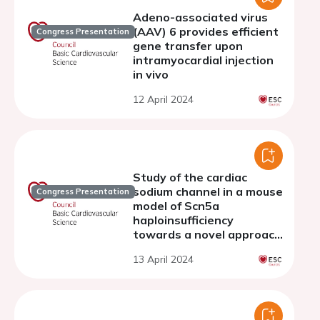
Adeno-associated virus
(AAV) 6 provides efficient
Congress Presentation
gene transfer upon
intramyocardial injection
in vivo
12 April 2024
Study of the cardiac
sodium channel in a mouse
Congress Presentation
model of Scn5a
haploinsufficiency
towards a novel approach
of therapy
13 April 2024