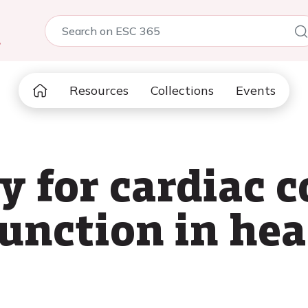
5
Resources
Collections
Events
y for cardiac 
unction in hear