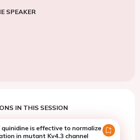
E SPEAKER
ONS IN THIS SESSION
quinidine is effective to normalize the
ation in mutant Kv4.3 channel