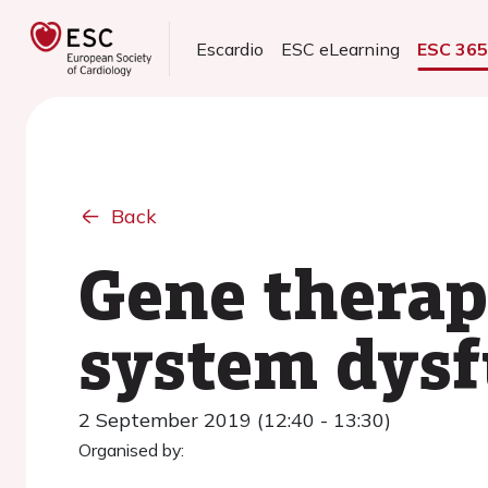
Escardio
ESC eLearning
ESC 36
Back
Gene therap
system dysf
2 September 2019 (12:40 - 13:30)
Organised by: