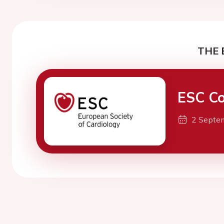
THE 
ESC Co
2 Septe