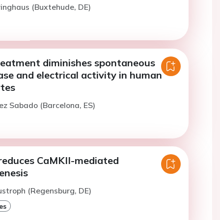
iringhaus (Buxtehude, DE)
treatment diminishes spontaneous
ase and electrical activity in human
ytes
ez Sabado (Barcelona, ES)
reduces CaMKII-mediated
enesis
ustroph (Regensburg, DE)
es