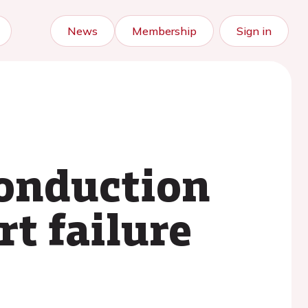
News
Membership
Sign in
conduction
t failure