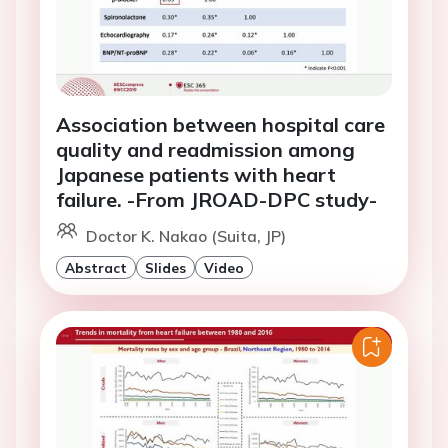
Association between hospital care
quality and readmission among
Japanese patients with heart
failure. -From JROAD-DPC study-
Doctor K. Nakao (Suita, JP)
Abstract
Slides
Video