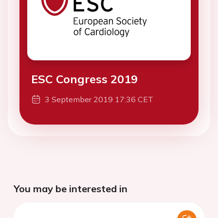
ESC Congress 2019
3 September 2019 17:36 CET
You may be interested in