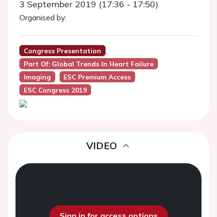
3 September 2019 (17:36 - 17:50)
Organised by:
Congress Presentation
Part Of: Global Trends In Heart Failure
Imaging
ESC Premium Access
ESC Congress 2019
VIDEO
Sign in for access options