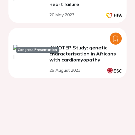
heart failure
20 May 2023
IMHOTEP Study: genetic
Congress Presentation
characterisation in Africans
with cardiomyopathy
25 August 2023