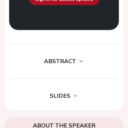
ABSTRACT
SLIDES
ABOUT THE SPEAKER