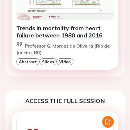
Trends in mortality from heart
failure between 1980 and 2016
Professor G. Moraes de Oliveira (Rio de
Janeiro, BR)
Abstract
Slides
Video
ACCESS THE FULL SESSION