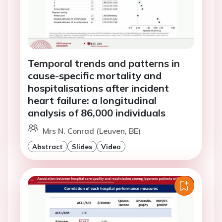
Temporal trends and patterns in
cause-specific mortality and
hospitalisations after incident
heart failure: a longitudinal
analysis of 86,000 individuals
Mrs N. Conrad (Leuven, BE)
Abstract
Slides
Video