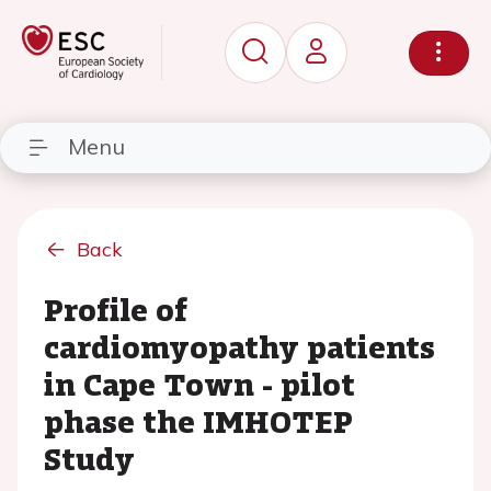
Menu
Back
Profile of
cardiomyopathy patients
in Cape Town - pilot
phase the IMHOTEP
Study