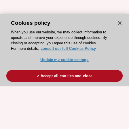
Cookies policy
When you use our website, we may collect information to
operate and improve your experience through cookies. By
closing or accepting, you agree this use of cookies.
For more details,
consult our full Cookies Policy
Update my cookie settings
Accept all cookies and close