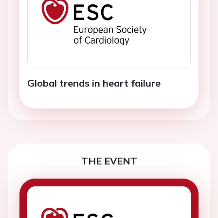
Global trends in heart failure
THE EVENT