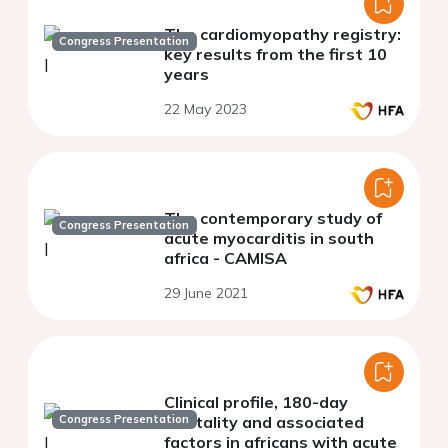
The cardiomyopathy registry:
Congress Presentation
key results from the first 10
years
22 May 2023
The contemporary study of
Congress Presentation
acute myocarditis in south
africa - CAMISA
29 June 2021
Clinical profile, 180-day
Congress Presentation
mortality and associated
factors in africans with acute