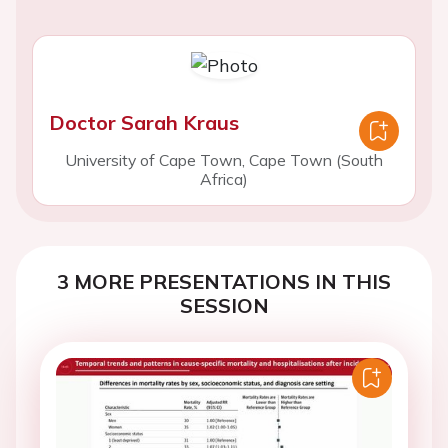
Doctor Sarah Kraus
University of Cape Town, Cape Town (South
Africa)
3 MORE PRESENTATIONS IN THIS
SESSION