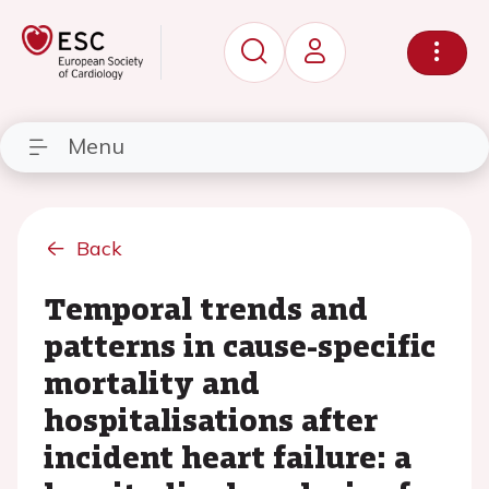
Menu
Back
Temporal trends and
patterns in cause-specific
mortality and
hospitalisations after
incident heart failure: a