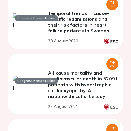
Temporal trends in cause-
Congress Presentation
specific readmissions and
their risk factors in heart
failure patients in Sweden
30 August 2020
All-cause mortality and
cardiovascular death in 52091
Congress Presentation
patients with hypertrophic
cardiomyopathy. A
nationwide cohort study
27 August 2021