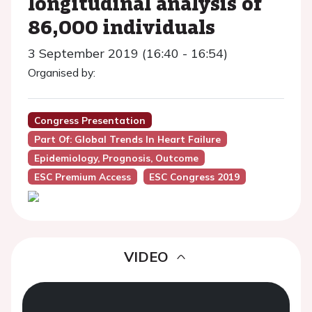
longitudinal analysis of
86,000 individuals
3 September 2019 (16:40 - 16:54)
Organised by:
Congress Presentation
Part Of: Global Trends In Heart Failure
Epidemiology, Prognosis, Outcome
ESC Premium Access
ESC Congress 2019
VIDEO