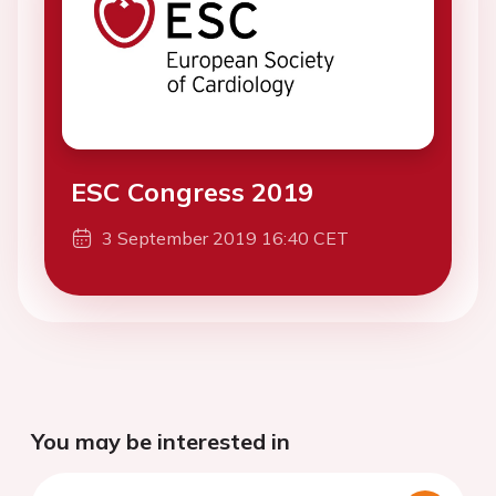
ESC Congress 2019
3 September 2019 16:40 CET
You may be interested in