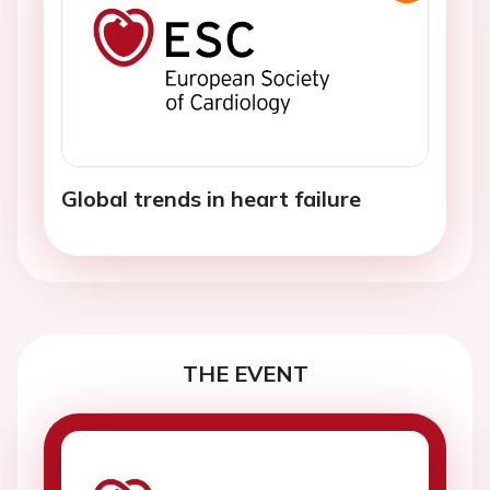
Global trends in heart failure
THE EVENT