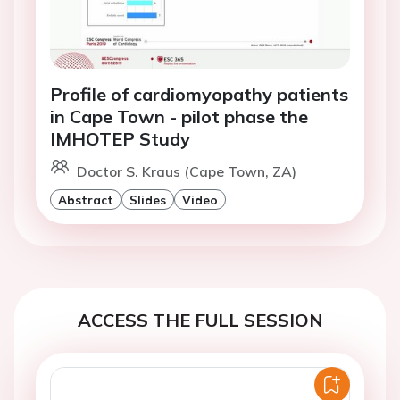
Profile of cardiomyopathy patients
in Cape Town - pilot phase the
IMHOTEP Study
Doctor S. Kraus (Cape Town, ZA)
Abstract
Slides
Video
ACCESS THE FULL SESSION