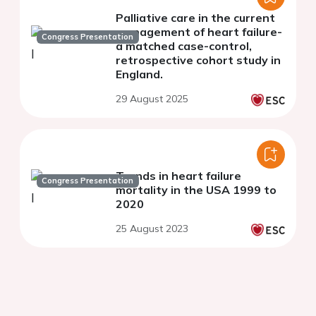
Palliative care in the current
management of heart failure-
Congress Presentation
a matched case-control,
retrospective cohort study in
England.
29 August 2025
Trends in heart failure
Congress Presentation
mortality in the USA 1999 to
2020
25 August 2023