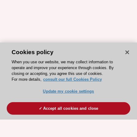
Cookies policy
When you use our website, we may collect information to
operate and improve your experience through cookies. By
closing or accepting, you agree this use of cookies.
For more details,
consult our full Cookies Policy
Update my cookie settings
Accept all cookies and close