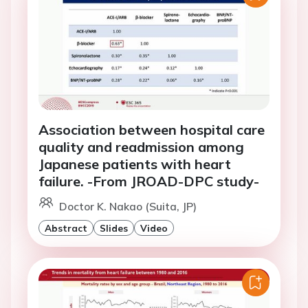
Association between hospital care
quality and readmission among
Japanese patients with heart
failure. -From JROAD-DPC study-
Doctor K. Nakao (Suita, JP)
Abstract
Slides
Video