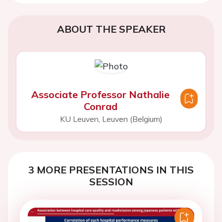
ABOUT THE SPEAKER
Associate Professor Nathalie
Conrad
KU Leuven, Leuven (Belgium)
3 MORE PRESENTATIONS IN THIS
SESSION