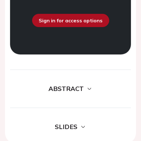
Sign in for access options
ABSTRACT
SLIDES