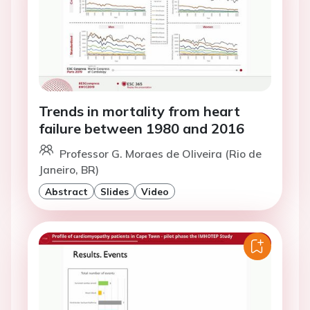
Trends in mortality from heart
failure between 1980 and 2016
Professor G. Moraes de Oliveira (Rio de
Janeiro, BR)
Abstract
Slides
Video