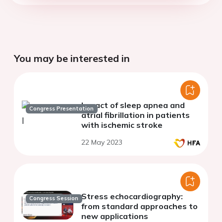
You may be interested in
Impact of sleep apnea and
Congress Presentation
atrial fibrillation in patients
with ischemic stroke
22 May 2023
Stress echocardiography:
Congress Session
from standard approaches to
new applications