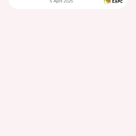
5 April 2025