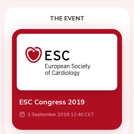
THE EVENT
ESC Congress 2019
3 September 2019 12:40 CET