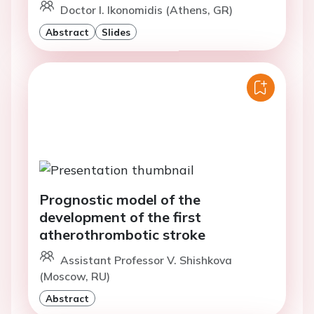
Doctor I. Ikonomidis (Athens, GR)
Abstract
Slides
Prognostic model of the
development of the first
atherothrombotic stroke
Assistant Professor V. Shishkova
(Moscow, RU)
Abstract