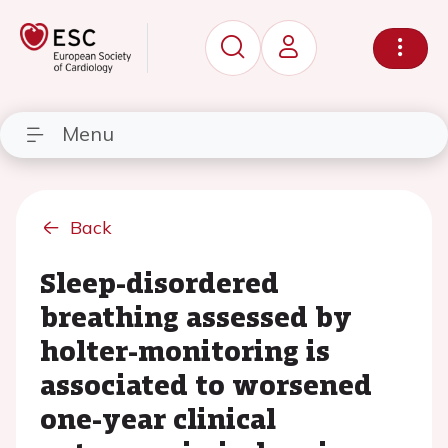
Menu
Back
Sleep-disordered
breathing assessed by
holter-monitoring is
associated to worsened
one-year clinical