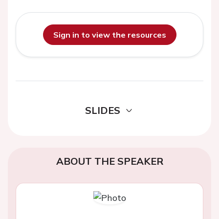
Sign in to view the resources
SLIDES
ABOUT THE SPEAKER