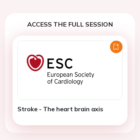
ACCESS THE FULL SESSION
Stroke - The heart brain axis