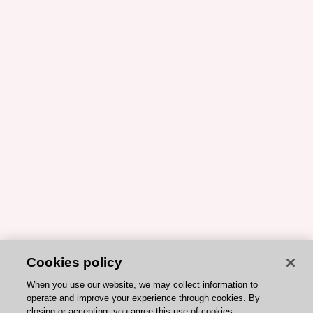
Cookies policy
When you use our website, we may collect information to
operate and improve your experience through cookies. By
closing or accepting, you agree this use of cookies.