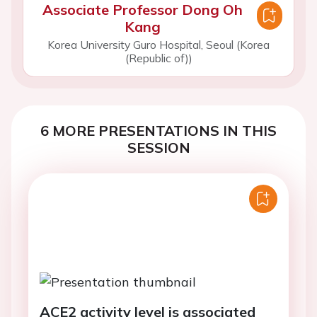
Associate Professor Dong Oh
Kang
Korea University Guro Hospital, Seoul (Korea
(Republic of))
6 MORE PRESENTATIONS IN THIS
SESSION
ACE2 activity level is associated