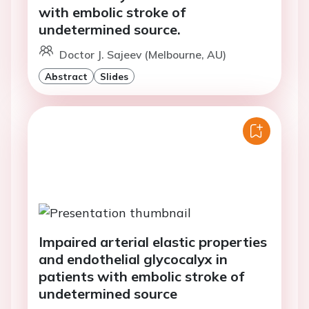
with embolic stroke of
undetermined source.
Doctor J. Sajeev (Melbourne, AU)
Abstract
Slides
Impaired arterial elastic properties
and endothelial glycocalyx in
patients with embolic stroke of
undetermined source