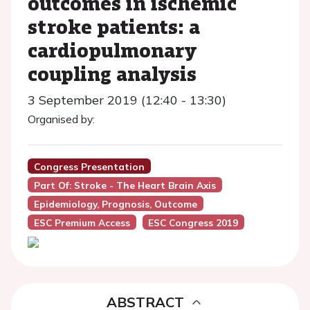
outcomes in ischemic
stroke patients: a
cardiopulmonary
coupling analysis
3 September 2019 (12:40 - 13:30)
Organised by:
Congress Presentation
Part Of: Stroke - The Heart Brain Axis
Epidemiology, Prognosis, Outcome
ESC Premium Access
ESC Congress 2019
ABSTRACT