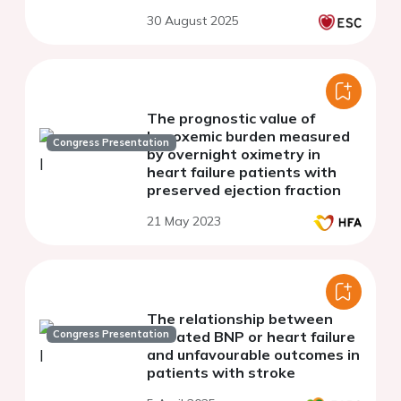
30 August 2025
The prognostic value of
hypoxemic burden measured
Congress Presentation
by overnight oximetry in
heart failure patients with
preserved ejection fraction
21 May 2023
The relationship between
Congress Presentation
elevated BNP or heart failure
and unfavourable outcomes in
patients with stroke