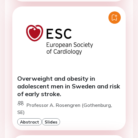
Overweight and obesity in
adolescent men in Sweden and risk
of early stroke.
Professor A. Rosengren (Gothenburg,
SE)
Abstract
Slides