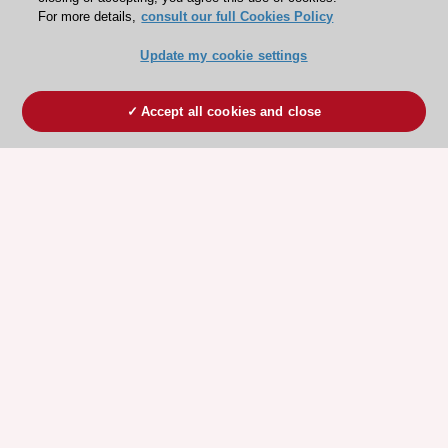
For more details,
consult our full Cookies Policy
Update my cookie settings
Accept all cookies and close
ESC 365 IS SUPPORTED BY