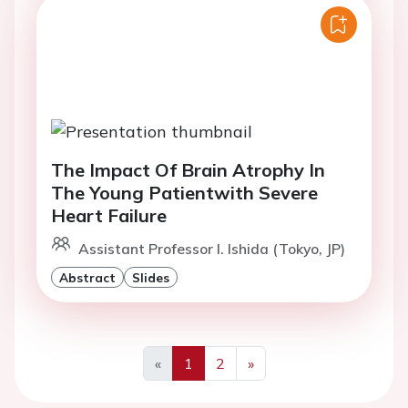
The Impact Of Brain Atrophy In
The Young Patientwith Severe
Heart Failure
Assistant Professor I. Ishida (Tokyo, JP)
Abstract
Slides
«
1
2
»
Previous
Next