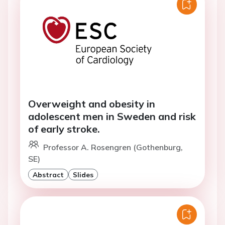
Overweight and obesity in
adolescent men in Sweden and risk
of early stroke.
Professor A. Rosengren (Gothenburg,
SE)
Abstract
Slides