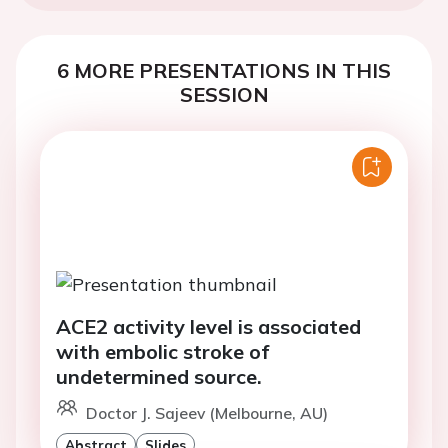
6 MORE PRESENTATIONS IN THIS
SESSION
ACE2 activity level is associated
with embolic stroke of
undetermined source.
Doctor J. Sajeev (Melbourne, AU)
Abstract
Slides