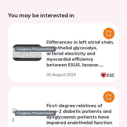
You may be interested in
Differences in left atrial stain,
endothelial glycocalyx,
Congress Presentation
arterial elasticity and
myocardial efficiency
between ESUS, lacunar,
cardioembolic and
30 August 2024
atherosclerotic type of
stroke
First-degree relatives of
type-2 diabetic patients and
Congress Presentation
dysglycaemic patients have
impaired endothelial function