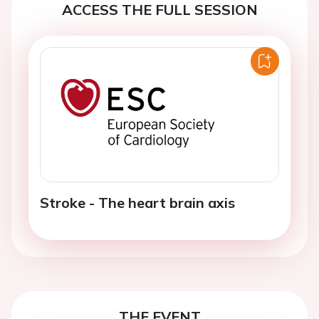
ACCESS THE FULL SESSION
Stroke - The heart brain axis
THE EVENT