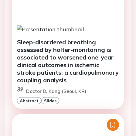
Sleep-disordered breathing
assessed by holter-monitoring is
associated to worsened one-year
clinical outcomes in ischemic
stroke patients: a cardiopulmonary
coupling analysis
Doctor D. Kang (Seoul, KR)
Abstract
Slides