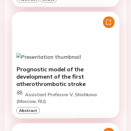
Prognostic model of the
development of the first
atherothrombotic stroke
Assistant Professor V. Shishkova
(Moscow, RU)
Abstract