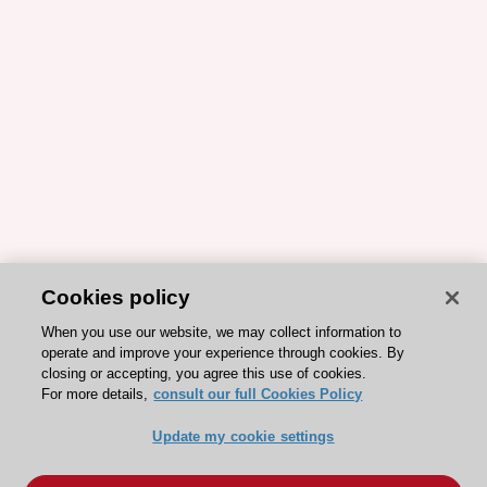
Cookies policy
When you use our website, we may collect information to
operate and improve your experience through cookies. By
closing or accepting, you agree this use of cookies.
For more details,
consult our full Cookies Policy
Update my cookie settings