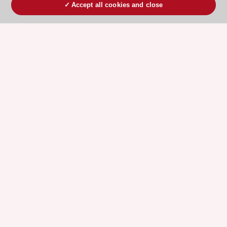
Accept all cookies and close
ESC 365 IS SUPPORTED BY
Explore
Explore
sponsored
sponsored
resources
resources