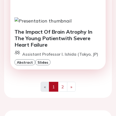
The Impact Of Brain Atrophy In
The Young Patientwith Severe
Heart Failure
Assistant Professor I. Ishida (Tokyo, JP)
Abstract
Slides
«
1
2
»
Previous
Next