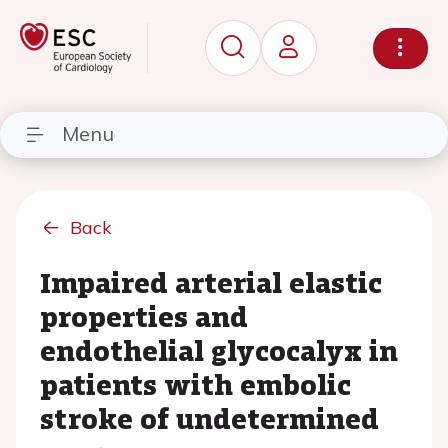
Menu
Back
Impaired arterial elastic
properties and
endothelial glycocalyx in
patients with embolic
stroke of undetermined