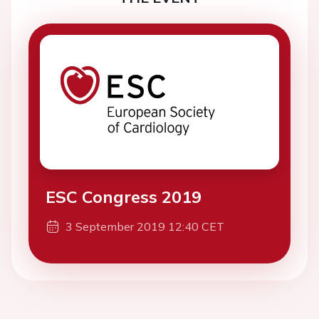
ESC Congress 2019
3 September 2019 12:40 CET