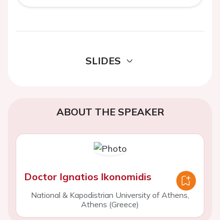
SLIDES
ABOUT THE SPEAKER
Doctor Ignatios Ikonomidis
National & Kapodistrian University of Athens,
Athens (Greece)