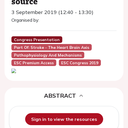
source
3 September 2019 (12:40 - 13:30)
Organised by:
Congress Presentation
Part Of: Stroke - The Heart Brain Axis
Pathophysiology And Mechanisms
ESC Premium Access
ESC Congress 2019
ABSTRACT
Sign in to view the resources