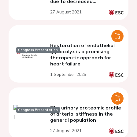
due to decreased
bioavailability of nitric oxide
27 August 2021
Restoration of endothelial
Congress Presentation
glycocalyx is a promising
therapeutic approach for
heart failure
1 September 2025
The urinary proteomic profile
Congress Presentation
of arterial stiffness in the
general population
27 August 2021