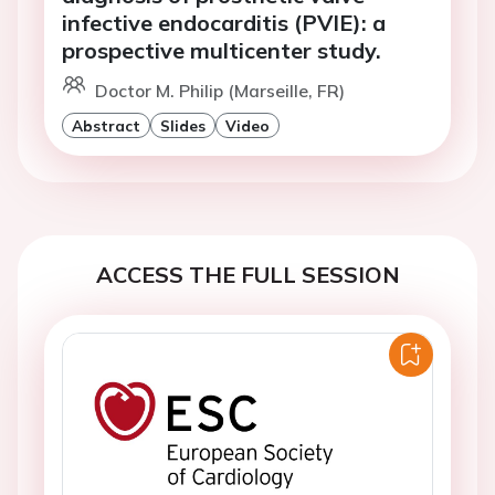
infective endocarditis (PVIE): a
prospective multicenter study.
Doctor M. Philip (Marseille, FR)
Abstract
Slides
Video
ACCESS THE FULL SESSION