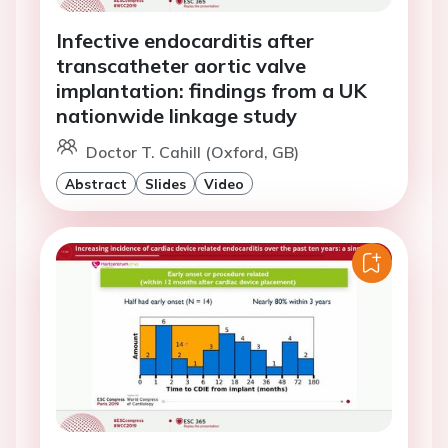
Infective endocarditis after
transcatheter aortic valve
implantation: findings from a UK
nationwide linkage study
Doctor T. Cahill (Oxford, GB)
Abstract
Slides
Video