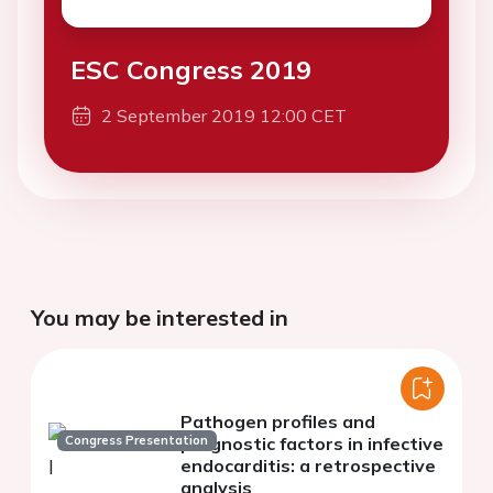
ESC Congress 2019
2 September 2019 12:00 CET
You may be interested in
Pathogen profiles and
Congress Presentation
prognostic factors in infective
endocarditis: a retrospective
analysis