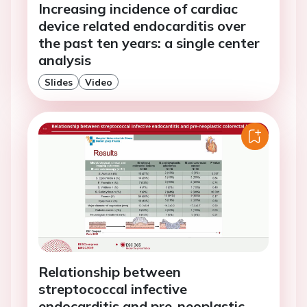
Increasing incidence of cardiac
device related endocarditis over
the past ten years: a single center
analysis
Slides
Video
Relationship between
streptococcal infective
endocarditis and pre-neoplastic