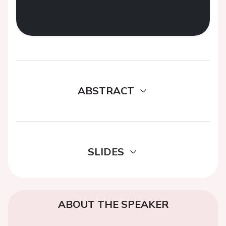
ABSTRACT
SLIDES
ABOUT THE SPEAKER