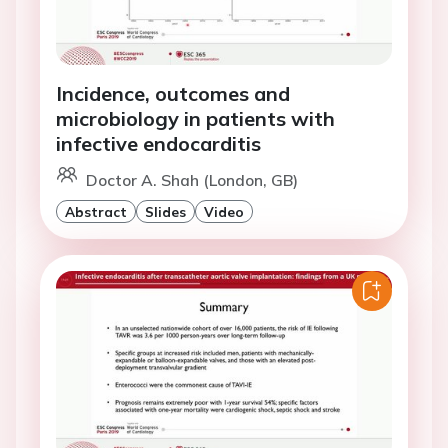
Incidence, outcomes and
microbiology in patients with
infective endocarditis
Doctor A. Shah (London, GB)
Abstract
Slides
Video