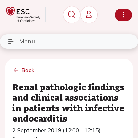
Menu
Back
Renal pathologic findings
and clinical associations
in patients with infective
endocarditis
2 September 2019 (12:00 - 12:15)