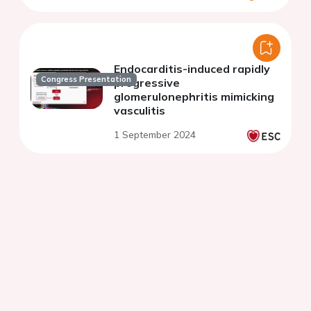
Endocarditis-induced rapidly
Congress Presentation
progressive
glomerulonephritis mimicking
vasculitis
1 September 2024