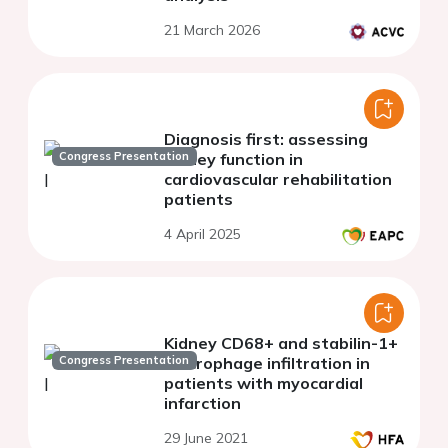
21 March 2026
Diagnosis first: assessing
Congress Presentation
kidney function in
cardiovascular rehabilitation
patients
4 April 2025
Kidney CD68+ and stabilin-1+
Congress Presentation
macrophage infiltration in
patients with myocardial
infarction
29 June 2021