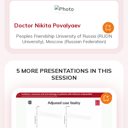
Doctor Nikita Povalyaev
Peoples Friendship University of Russia (RUDN
University), Moscow (Russian Federation)
5 MORE PRESENTATIONS IN THIS
SESSION