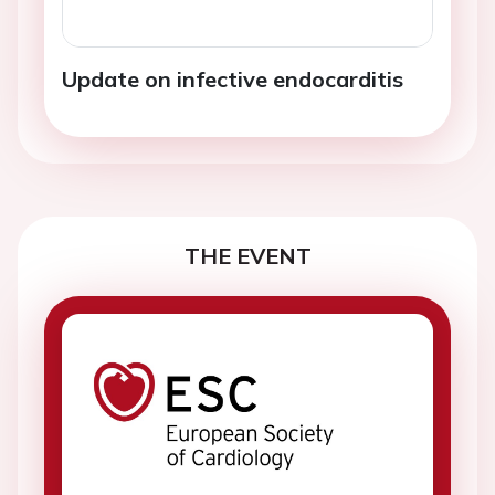
Update on infective endocarditis
THE EVENT