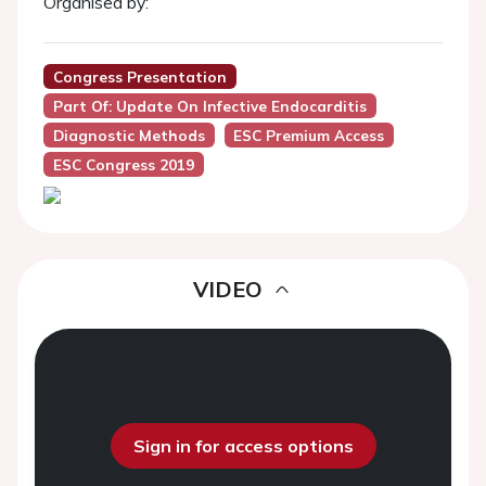
Organised by:
Congress Presentation
Part Of: Update On Infective Endocarditis
Diagnostic Methods
ESC Premium Access
ESC Congress 2019
VIDEO
Sign in for access options