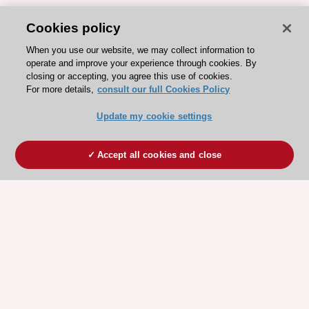
Cookies policy
When you use our website, we may collect information to
operate and improve your experience through cookies. By
closing or accepting, you agree this use of cookies.
For more details,
consult our full Cookies Policy
Update my cookie settings
Accept all cookies and close