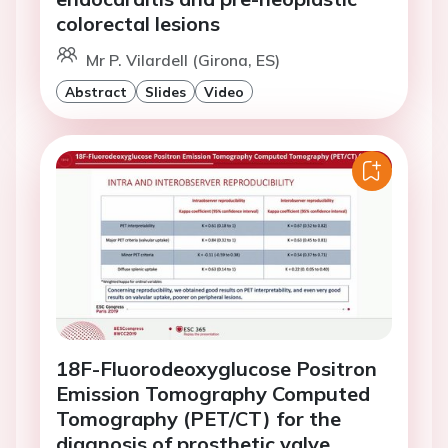
colorectal lesions
Mr P. Vilardell (Girona, ES)
Abstract
Slides
Video
18F-Fluorodeoxyglucose Positron
Emission Tomography Computed
Tomography (PET/CT) for the
diagnosis of prosthetic valve