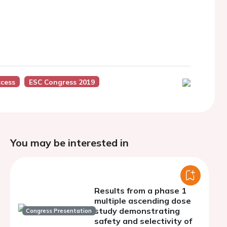
cess
ESC Congress 2019
You may be interested in
Results from a phase 1
multiple ascending dose
study demonstrating
Congress Presentation
safety and selectivity of