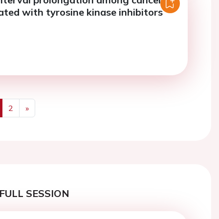
ated with tyrosine kinase inhibitors
2
»
us
Next
FULL SESSION