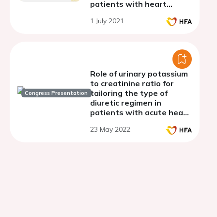
patients with heart
failure with preserved
1 July 2021
ejection fraction
(SATELLITE)
Role of urinary potassium
to creatinine ratio for
tailoring the type of
Congress Presentation
diuretic regimen in
patients with acute heart
failure and diuretic
23 May 2022
resistance