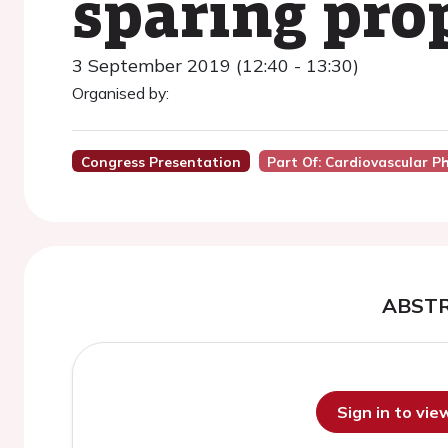
sparing pro
3 September 2019 (12:40 - 13:30)
Organised by:
Congress Presentation
Part Of: Cardiovascular 
ABST
Sign in to vi