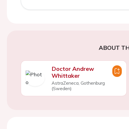
ABOUT TH
Doctor Andrew
Whittaker
AstraZeneca, Gothenburg
(Sweden)