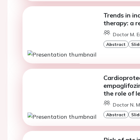
Trends in in
therapy: a r
Doctor M. E
Abstract
Slid
Cardioprotec
empaglifozin
the role of 
Doctor N. M
Abstract
Slid
Risk of qtc 