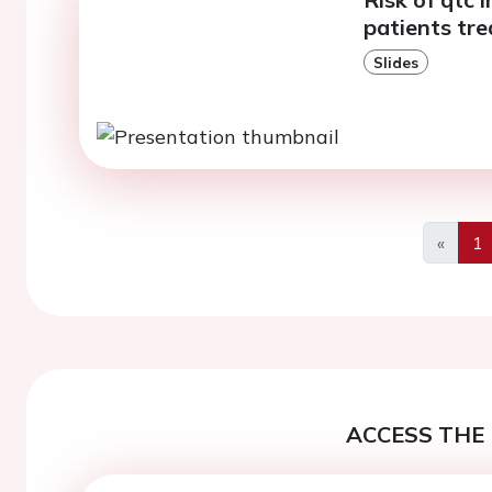
patients tre
Slides
«
1
Previo
ACCESS THE 