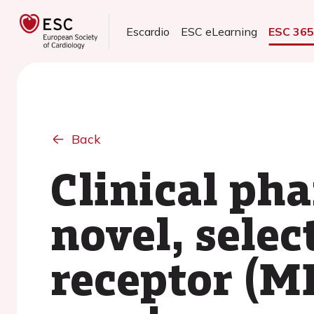
Escardio
ESC eLearning
ESC 36
Back
Clinical ph
novel, selec
receptor (M