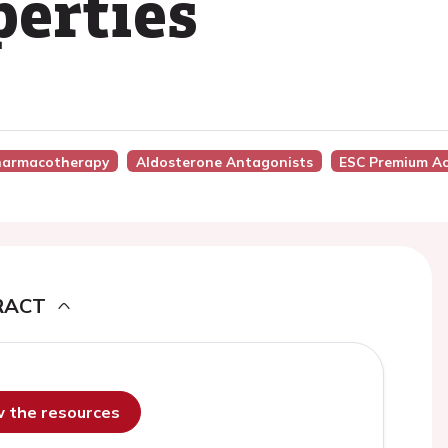
perties
Pharmacotherapy
Aldosterone Antagonists
ESC Premium Ac
RACT
ew the resources