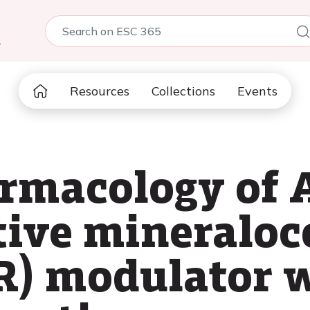
5
Resources
Collections
Events
armacology of 
tive mineraloc
R) modulator 