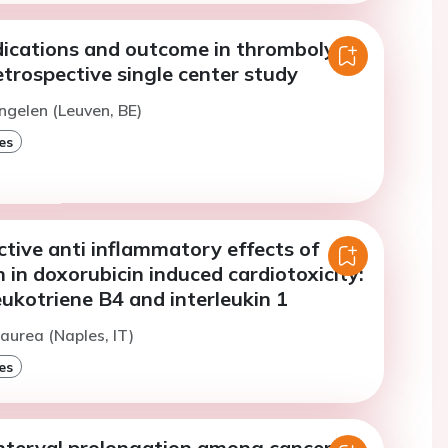
dications and outcome in thrombolytic
etrospective single center study
ngelen (Leuven, BE)
es
tive anti inflammatory effects of
 in doxorubicin induced cardiotoxicity:
leukotriene B4 and interleukin 1
aurea (Naples, IT)
es
interval prolongation among cancer