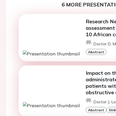
6 MORE PRESENTATI
Research Ne
assessment 
10 African c
Doctor D. M
Abstract
Impact on t
administrated
patients wit
obstructive 
Doctor J. L
Abstract
Slid