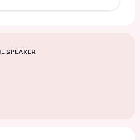
E SPEAKER