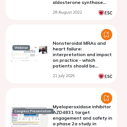
aldosterone synthase
inhibitor CIN-107
28 August 2022
Nonsteroidal MRAs and
Webinar
heart failure:
interpretation and impact
on practice - which
patients should be
receiving MRAs?
21 July 2025
Myeloperoxidase inhibitor
Congress Presentation
AZD4831 target
engagement and safety in
a phase 2a study in