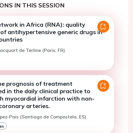
ONS IN THIS SESSION
twork in Africa (RNA): quality
of antihypertensive generic drugs in
ountries
acquart de Terline (Paris, FR)
he prognosis of treatment
 in the daily clinical practice to
h myocardial infarction with non-
coronary arteries.
opez-Pais (Santiago de Compostela, ES)
es