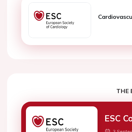
Cardiovasc
THE 
ESC Co
3 Septe