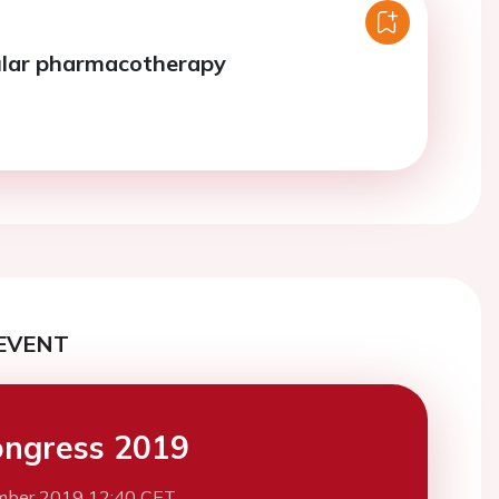
ular pharmacotherapy
EVENT
ngress 2019
mber 2019 12:40 CET