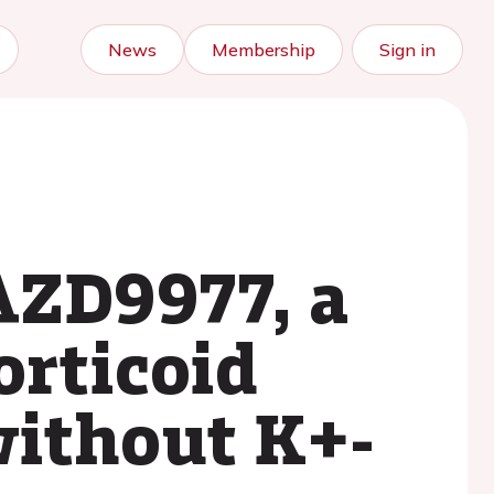
News
Membership
Sign in
AZD9977, a
orticoid
without K+-