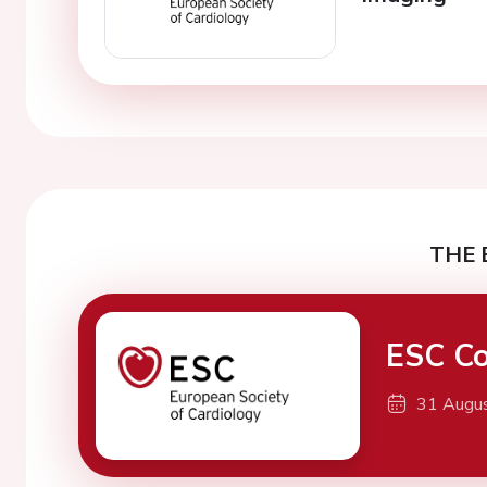
THE 
ESC Co
31 Augu