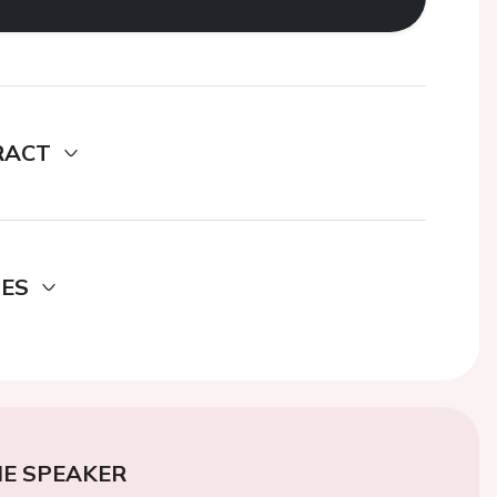
RACT
DES
E SPEAKER