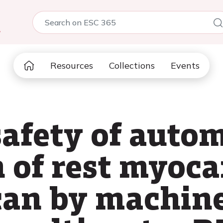
5
Resources
Collections
Events
safety of auto
 of rest myoca
can by machine