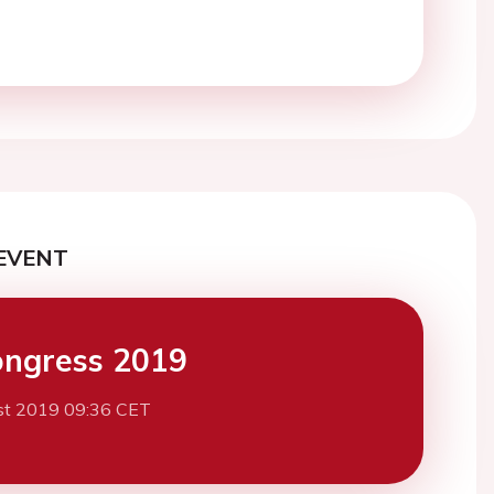
EVENT
ngress 2019
st 2019 09:36 CET