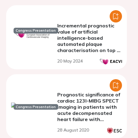
Incremental prognostic
Congress Presentation
value of artificial
intelligence-based
automated plaque
characterisation on top of
ischemia evaluation by
20 May 2024
CCTA and CCTA/PET
Prognostic significance of
cardiac 123I-MIBG SPECT
imaging in patients with
Congress Presentation
acute decompensated
heart failure with
preserved left ventricular
28 August 2020
ejection fraction