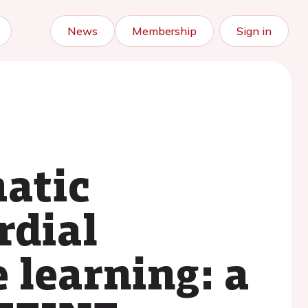
News
Membership
Sign in
matic
rdial
 learning: a