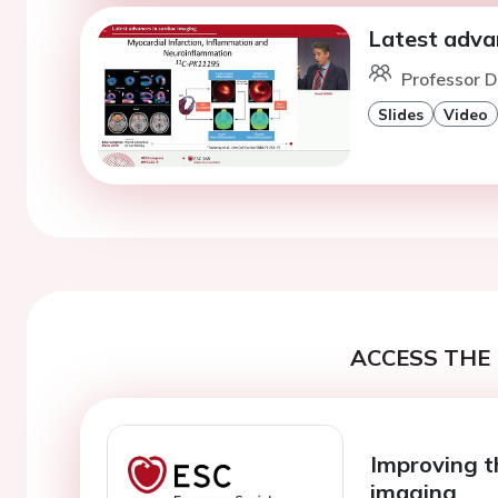
Latest adva
Professor D
Slides
Video
ACCESS THE 
Improving t
imaging