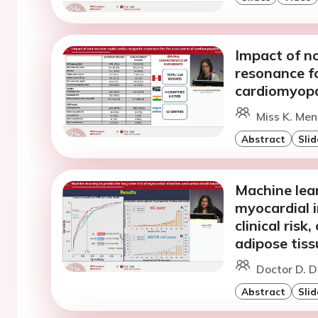
Impact of n
resonance f
cardiomyopa
Miss K. Me
Abstract
Slid
Machine lear
myocardial 
clinical risk
adipose tiss
Doctor D. D
Abstract
Slid