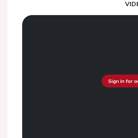
VID
Sign in for 