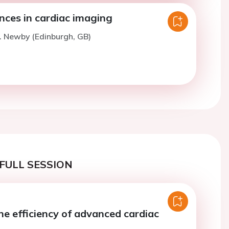
nces in cardiac imaging
. Newby (Edinburgh, GB)
FULL SESSION
he efficiency of advanced cardiac