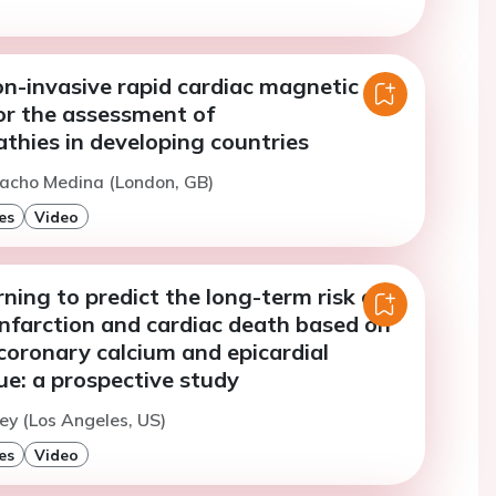
on-invasive rapid cardiac magnetic
or the assessment of
thies in developing countries
nacho Medina (London, GB)
es
Video
ning to predict the long-term risk of
infarction and cardiac death based on
, coronary calcium and epicardial
ue: a prospective study
ey (Los Angeles, US)
es
Video