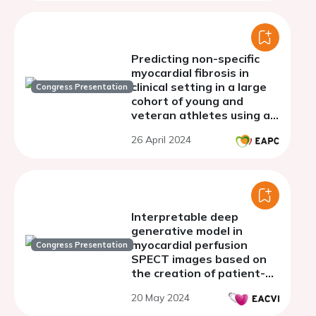
Predicting non-specific
myocardial fibrosis in
clinical setting in a large
Congress Presentation
cohort of young and
veteran athletes using a
powerful machine learning
26 April 2024
model
Interpretable deep
generative model in
myocardial perfusion
Congress Presentation
SPECT images based on
the creation of patient-
matched normal maps
20 May 2024