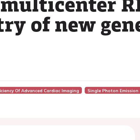
 multicenter 
try of new gen
ficiency Of Advanced Cardiac Imaging
Single Photon Emissio