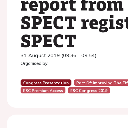
report from
SPECT regis
SPECT
31 August 2019 (09:36 - 09:54)
Organised by:
Congress Presentation
Part Of: Improving The Ef
ESC Premium Access
ESC Congress 2019