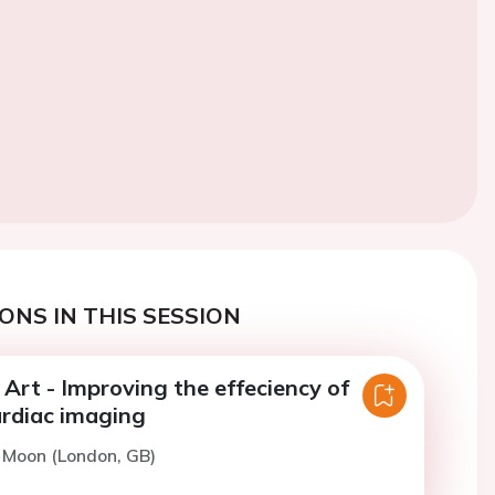
ONS IN THIS SESSION
 Art - Improving the effeciency of
rdiac imaging
. Moon (London, GB)