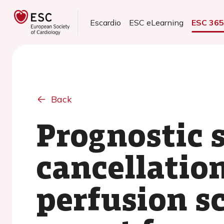
Escardio
ESC eLearning
ESC 36
Back
Prognostic 
cancellation
perfusion s