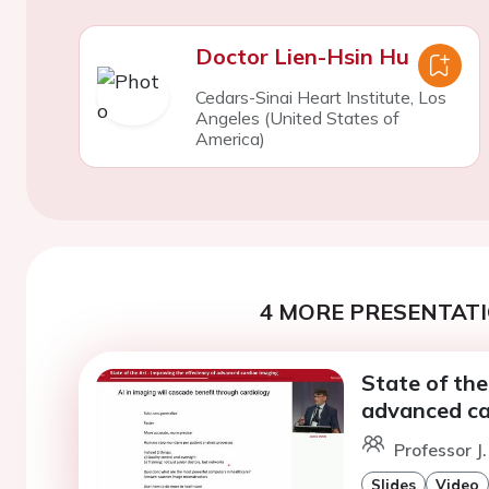
Doctor Lien-Hsin Hu
Cedars-Sinai Heart Institute, Los
Angeles (United States of
America)
4 MORE PRESENTATI
State of the
advanced ca
Professor J
Slides
Video