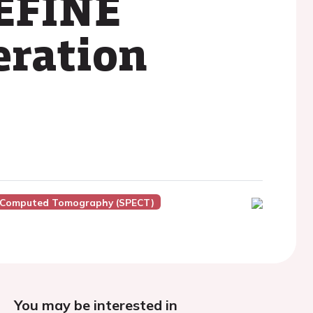
REFINE
eration
n Computed Tomography (SPECT)
You may be interested in