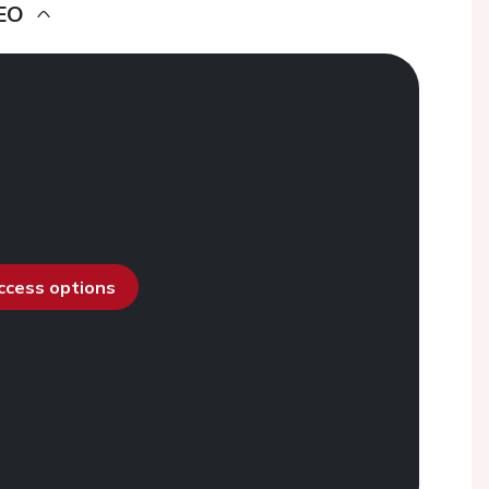
EO
access options