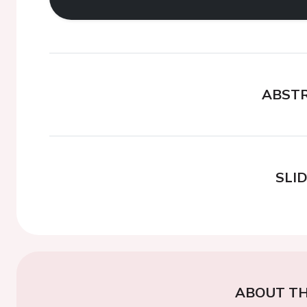
ABST
SLI
ABOUT TH