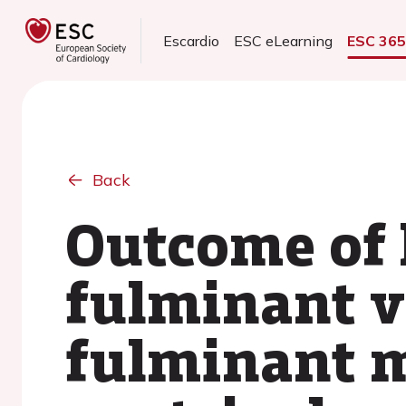
Escardio
ESC eLearning
ESC 36
Back
Outcome of 
fulminant v
fulminant m