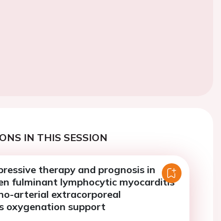
ONS IN THIS SESSION
essive therapy and prognosis in
en fulminant lymphocytic myocarditis
no-arterial extracorporeal
 oxygenation support