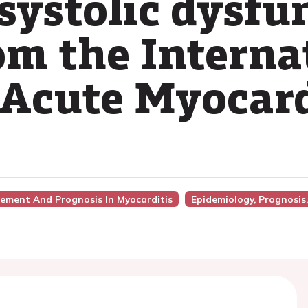
systolic dysfu
om the Interna
 Acute Myocard
gement And Prognosis In Myocarditis
Epidemiology, Prognosis