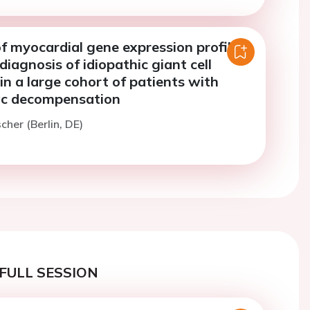
f myocardial gene expression profiling
diagnosis of idiopathic giant cell
in a large cohort of patients with
ac decompensation
cher (Berlin, DE)
FULL SESSION