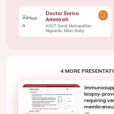
Doctor Enrico
Ammirati
ASST Great Metropolitan
Niguarda, Milan (Italy)
4 MORE PRESENTATI
Immunosuppr
biopsy-prov
requiring ve
membranous