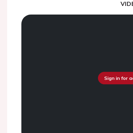
VID
Sign in for 