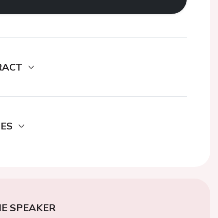
RACT
DES
E SPEAKER