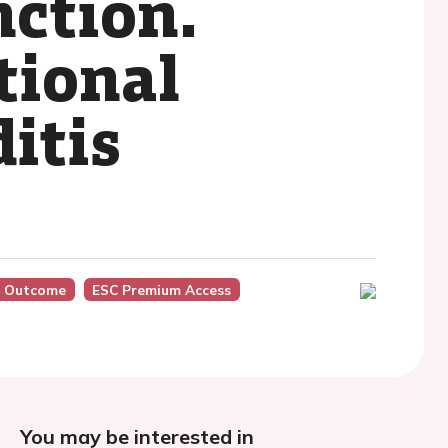
nction.
tional
itis
, Outcome
ESC Premium Access
You may be interested in