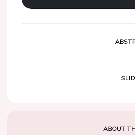
ABST
SLI
ABOUT TH