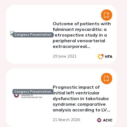
Outcome of patients with
fulminant myocarditis: a
retrospective study in a
Congress Presentation
peripheral venoarterial
extracorporeal
membranous oxygenation
29 June 2021
centre
Prognostic impact of
Congress Presentation
initial left ventricular
dysfunction in takotsubo
syndrome: comparative
analysis according to LVEF
at admission
21 March 2026