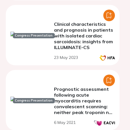
Clinical characteristics
and prognosis in patients
with isolated cardiac
Congress Presentation
sarcoidosis: insights from
ILLUMINATE-CS
23 May 2023
Prognostic assessment
following acute
myocarditis requires
Congress Presentation
convalescent scanning:
neither peak troponin nor
index scan T2 signal
6 May 2021
predicts convalescent
late gadolinium