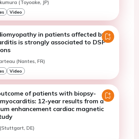
kumura (Toyoake, JP)
es
Video
diomyopathy in patients affected by
ditis is strongly associated to DSP
ions
arteau (Nantes, FR)
es
Video
utcome of patients with biopsy-
 myocarditis: 12-year results from a
nium enhancement cardiac magnetic
tudy
 (Stuttgart, DE)