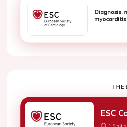
Diagnosis, 
myocarditis
THE 
ESC Co
1 Septe