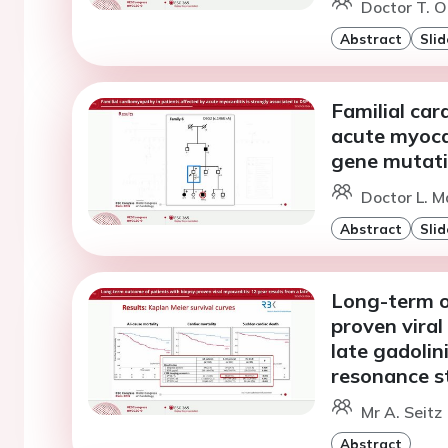
Doctor T. O
Abstract
Slid
Familial car
acute myocar
gene mutat
Doctor L. M
Abstract
Slid
Long-term o
proven viral
late gadoli
resonance s
Mr A. Seitz
Abstract