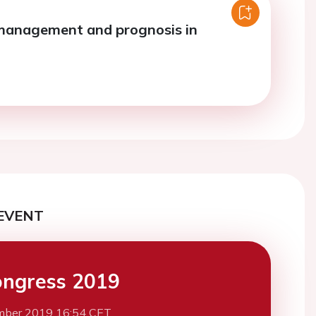
management and prognosis in
EVENT
ngress 2019
mber 2019 16:54 CET