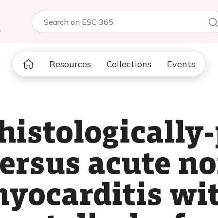
5
Resources
Collections
Events
histologically
ersus acute no
yocarditis wit