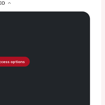
EO
access options