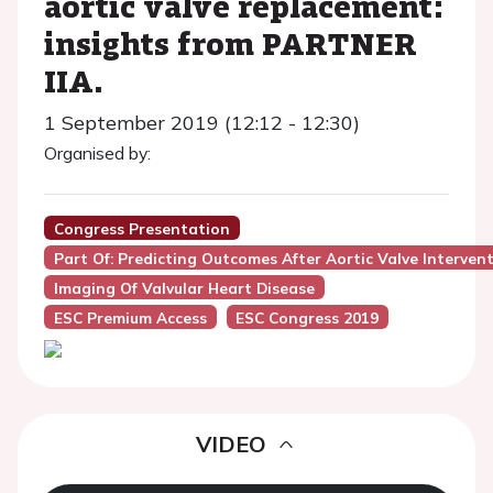
aortic valve replacement:
insights from PARTNER
IIA.
1 September 2019 (12:12 - 12:30)
Organised by:
Congress Presentation
Part Of: Predicting Outcomes After Aortic Valve Interven
Imaging Of Valvular Heart Disease
ESC Premium Access
ESC Congress 2019
VIDEO