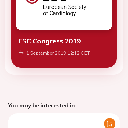
ESC Congress 2019
1 September 2019 12:12 CET
You may be interested in