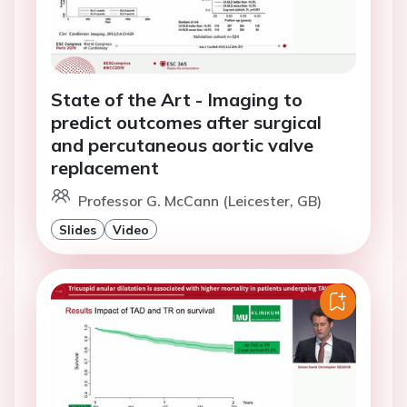
State of the Art - Imaging to
predict outcomes after surgical
and percutaneous aortic valve
replacement
Professor G. McCann (Leicester, GB)
Slides
Video