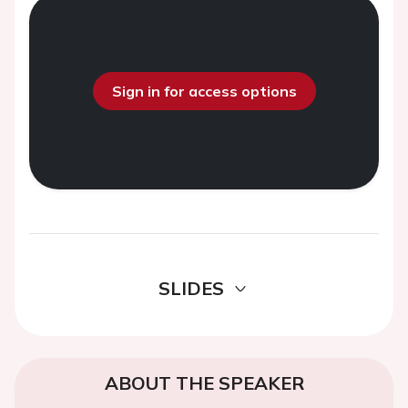
Sign in for access options
SLIDES
ABOUT THE SPEAKER