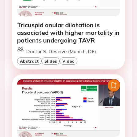
Tricuspid anular dilatation is
associated with higher mortality in
patients undergoing TAVR
Doctor S. Deseive (Munich, DE)
Abstract
Slides
Video