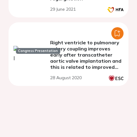
29 June 2021
Right ventricle to pulmonary
artery coupling improves
Congress Presentation
early after transcatheter
aortic valve implantation and
this is related to improved
left atrial function
28 August 2020