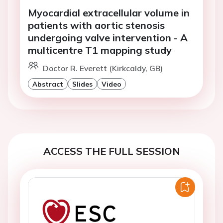
Myocardial extracellular volume in
patients with aortic stenosis
undergoing valve intervention - A
multicentre T1 mapping study
Doctor R. Everett (Kirkcaldy, GB)
Abstract
Slides
Video
ACCESS THE FULL SESSION