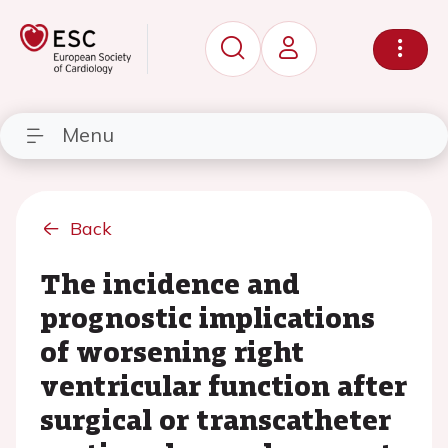
Menu
Back
The incidence and
prognostic implications
of worsening right
ventricular function after
surgical or transcatheter