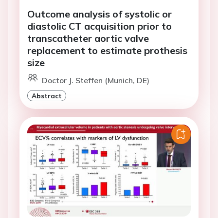
Outcome analysis of systolic or
diastolic CT acquisition prior to
transcatheter aortic valve
replacement to estimate prothesis
size
Doctor J. Steffen (Munich, DE)
Abstract