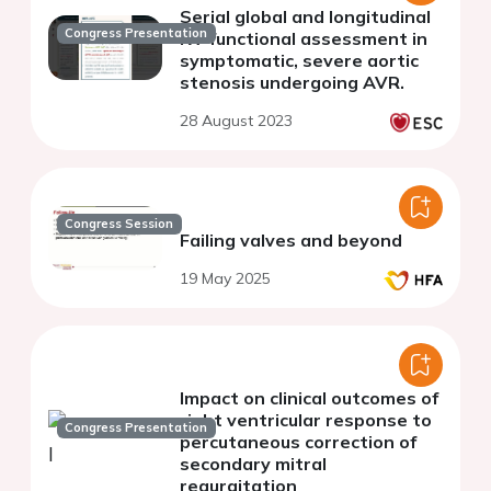
Serial global and longitudinal
Congress Presentation
RV functional assessment in
symptomatic, severe aortic
stenosis undergoing AVR.
28 August 2023
Congress Session
Failing valves and beyond
19 May 2025
Impact on clinical outcomes of
right ventricular response to
Congress Presentation
percutaneous correction of
secondary mitral
regurgitation