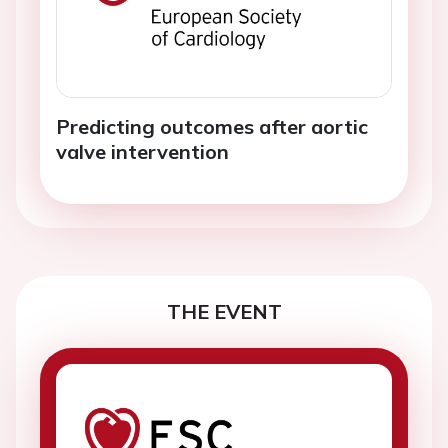
Predicting outcomes after aortic
valve intervention
THE EVENT