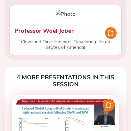
Professor Wael Jaber
Cleveland Clinic Hospital, Cleveland (United
States of America)
4 MORE PRESENTATIONS IN THIS
SESSION