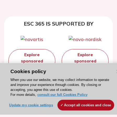
ESC 365 IS SUPPORTED BY
Explore
Explore
sponsored
sponsored
resources
resources
Cookies policy
When you use our website, we may collect information to operate
and improve your experience through cookies. By closing or
accepting, you agree this use of cookies.
For more details,
consult our full Cookies Policy
Update my cookie settings
Accept all cookies and close