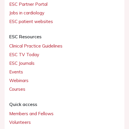
ESC Partner Portal
Jobs in cardiology
ESC patient websites
ESC Resources
Clinical Practice Guidelines
ESC TV Today
ESC Journals
Events
Webinars
Courses
Quick access
Members and Fellows
Volunteers