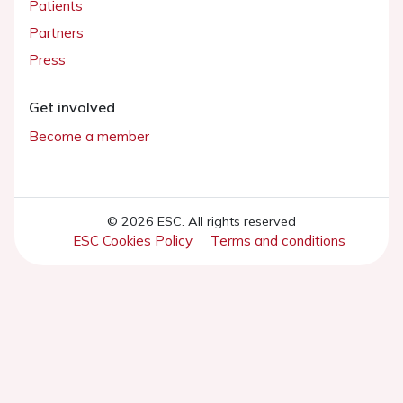
Patients
Partners
Press
Get involved
Become a member
© 2026 ESC. All rights reserved
ESC Cookies Policy
Terms and conditions