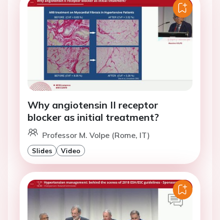
Why angiotensin II receptor
blocker as initial treatment?
Professor M. Volpe (Rome, IT)
Slides
Video