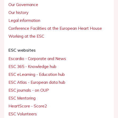
Our Governance
Our history
Legal information
Conference Facilities at the European Heart House
Working at the ESC
ESC websites
Escardio - Corporate and News
ESC 365 - Knowledge hub
ESC eLearning - Education hub
ESC Atlas - European data hub
ESC journals - on OUP
ESC Mentoring
HeartScore - Score2
ESC Volunteers