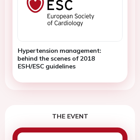
Hypertension management:
behind the scenes of 2018
ESH/ESC guidelines
THE EVENT