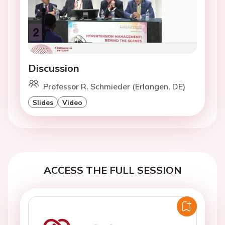
Discussion
Professor R. Schmieder (Erlangen, DE)
Slides
Video
ACCESS THE FULL SESSION