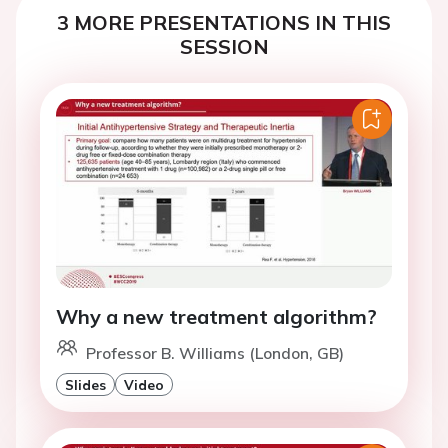
3 MORE PRESENTATIONS IN THIS
SESSION
Why a new treatment algorithm?
Professor B. Williams (London, GB)
Slides
Video