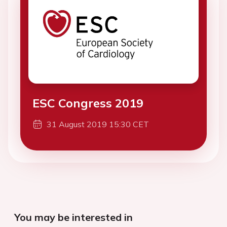
ESC Congress 2019
31 August 2019 15:30 CET
You may be interested in