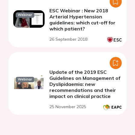
ESC Webinar : New 2018
Webinar
Arterial Hypertension
guidelines: which cut-off for
which patient?
26 September 2018
Update of the 2019 ESC
Guidelines on Management of
Webinar
Dyslipidaemia: new
recommendations and their
impact on clinical practice
25 November 2025