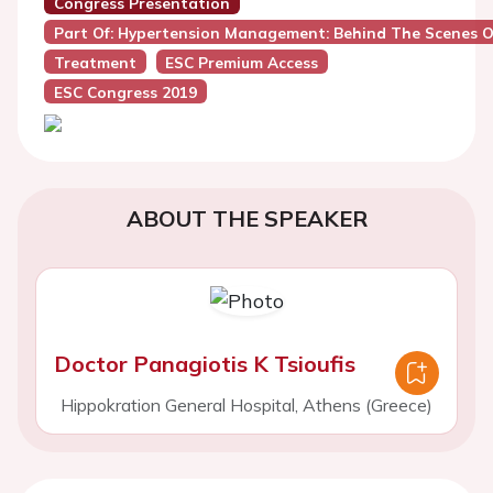
Congress Presentation
Part Of: Hypertension Management: Behind The Scenes O
Treatment
ESC Premium Access
ESC Congress 2019
ABOUT THE SPEAKER
Doctor Panagiotis K Tsioufis
Hippokration General Hospital, Athens (Greece)