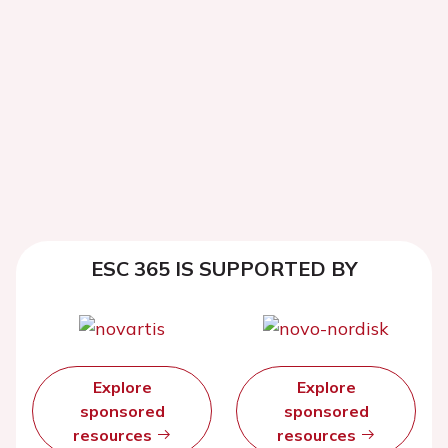
ESC 365 IS SUPPORTED BY
Explore
Explore
sponsored
sponsored
resources
resources