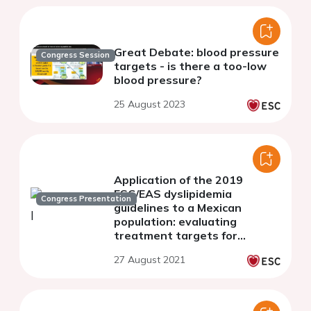
Great Debate: blood pressure
Congress Session
targets - is there a too-low
blood pressure?
25 August 2023
Application of the 2019
ESC/EAS dyslipidemia
Congress Presentation
guidelines to a Mexican
population: evaluating
treatment targets for
secondary prevention in
27 August 2021
clinical practice