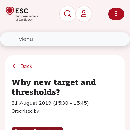
Menu
Back
Why new target and
thresholds?
31 August 2019 (15:30 - 15:45)
Organised by: