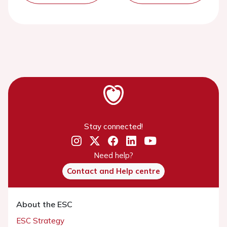
Stay connected!
Need help?
Contact and Help centre
About the ESC
ESC Strategy