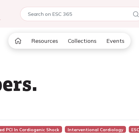
5
Resources
Collections
Events
ers.
sed PCI In Cardiogenic Shock
Interventional Cardiology
ESC