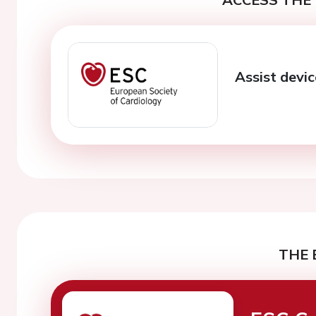
Assist devi
THE 