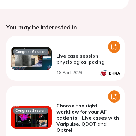
You may be interested in
Congress Session
Live case session:
physiological pacing
16 April 2023
Choose the right
Congress Session
workflow for your AF
patients - Live cases with
Varipulse, QDOT and
Optrell