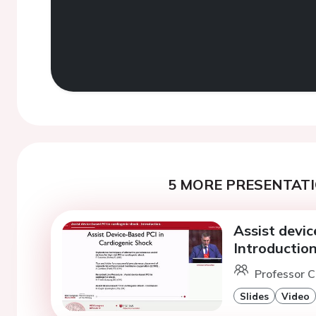
5 MORE PRESENTATI
Assist devic
Introduction
Professor C
Slides
Video