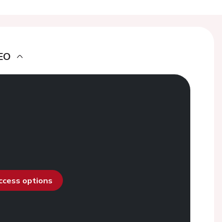
EO
access options