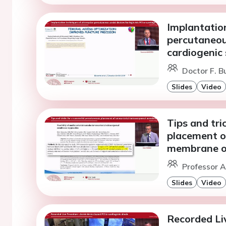
Implantation
percutaneous
cardiogenic 
Doctor F. B
Slides
Video
Tips and tri
placement o
membrane o
Professor A
Slides
Video
Recorded Liv