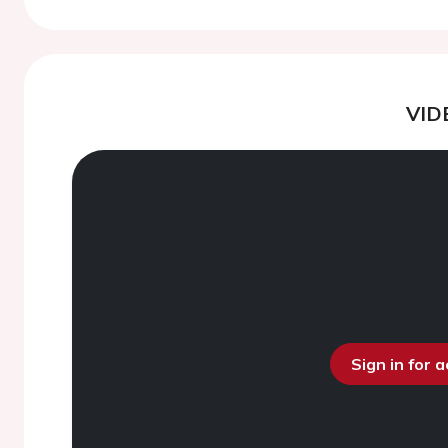
VID
Sign in for 