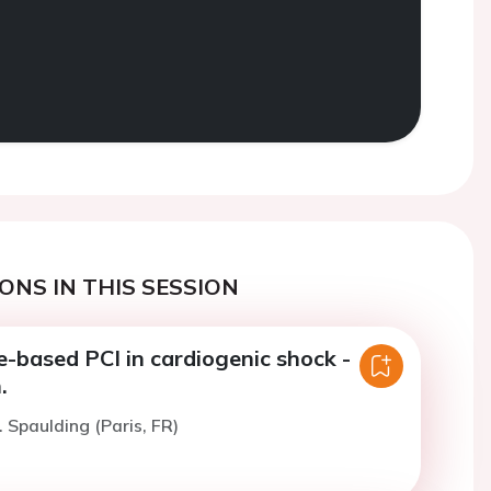
ONS IN THIS SESSION
e-based PCI in cardiogenic shock -
.
. Spaulding (Paris, FR)