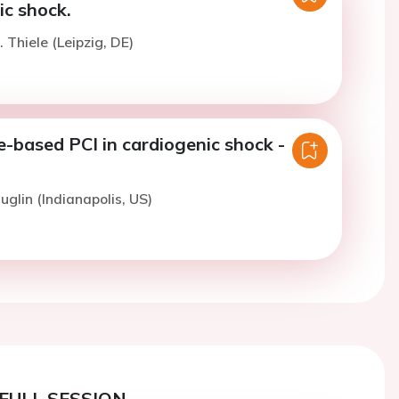
ic shock.
 Thiele (Leipzig, DE)
e-based PCI in cardiogenic shock -
uglin (Indianapolis, US)
FULL SESSION