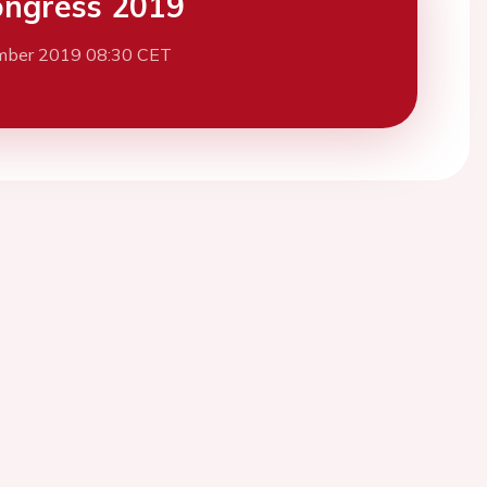
ngress 2019
mber 2019 08:30 CET