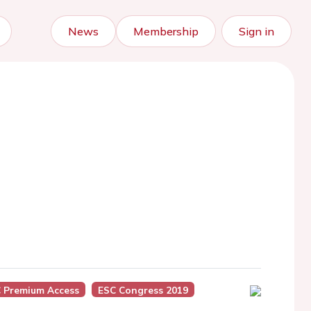
News
Membership
Sign in
 Premium Access
ESC Congress 2019