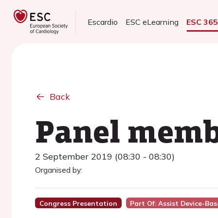
Escardio
ESC eLearning
ESC 36
Back
Panel memb
2 September 2019 (08:30 - 08:30)
Organised by:
Congress Presentation
Part Of: Assist Device-Ba