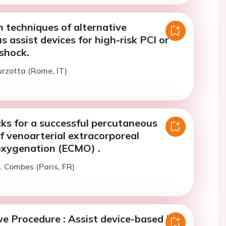
 techniques of alternative
 assist devices for high-risk PCI or
shock.
urzotta (Rome, IT)
cks for a successful percutaneous
f venoarterial extracorporeal
xygenation (ECMO) .
. Combes (Paris, FR)
e Procedure : Assist device-based PCI