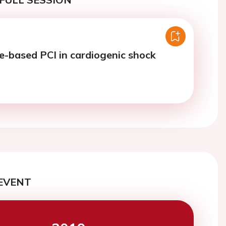
ce-based PCI in cardiogenic shock
EVENT