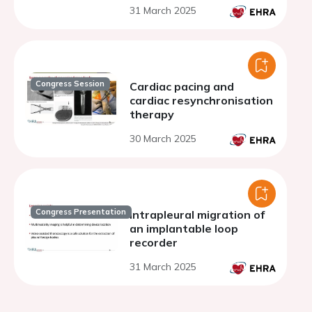
31 March 2025
Congress Session
Cardiac pacing and
cardiac resynchronisation
therapy
30 March 2025
Congress Presentation
Intrapleural migration of
an implantable loop
recorder
31 March 2025