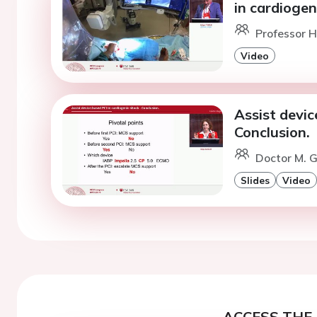
in cardiogen
Professor H.
Video
Assist devic
Conclusion.
Doctor M. G
Slides
Video
ACCESS THE 