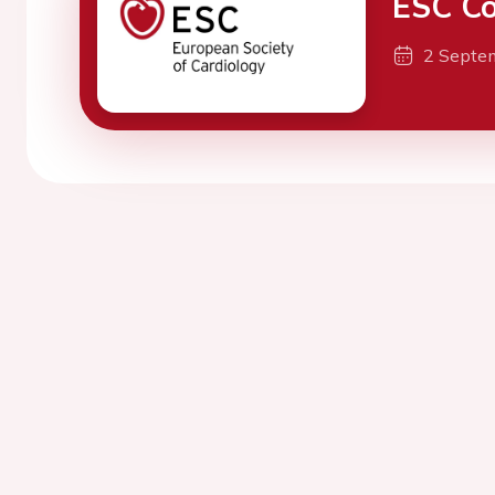
ESC Co
2 Septe