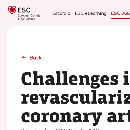
Escardio
ESC eLearning
ESC 36
Back
Challenges 
revasculari
coronary ar