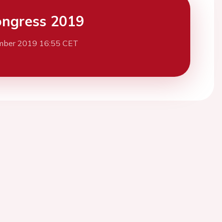
ngress 2019
mber 2019 16:55 CET