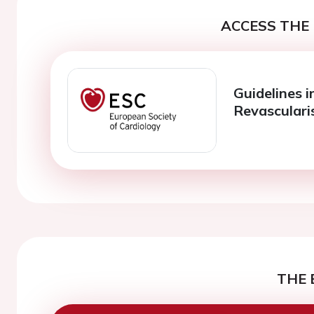
ACCESS THE 
Guidelines i
Revasculari
THE 