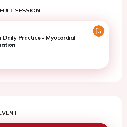
FULL SESSION
n Daily Practice - Myocardial
sation
EVENT