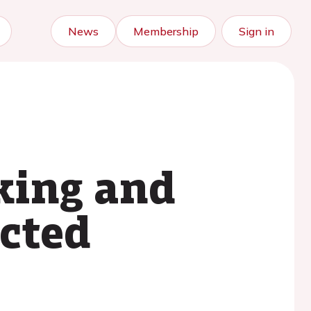
News
Membership
Sign in
king and
ected