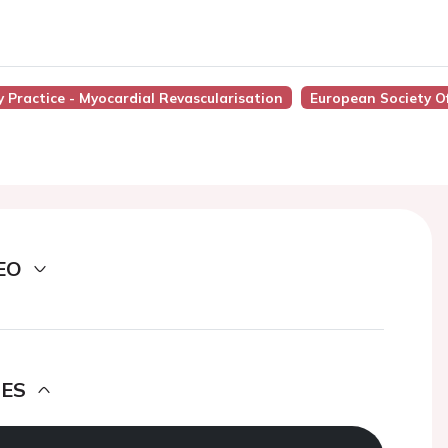
ly Practice - Myocardial Revascularisation
European Society O
EO
DES