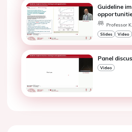
Guideline i
opportunitie
Professor K.
Slides
Video
Panel discus
Video