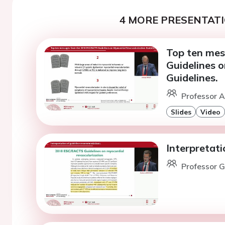
4 MORE PRESENTATI
Top ten me
Guidelines 
Guidelines.
Professor A.
Slides
Video
Interpretat
Professor G