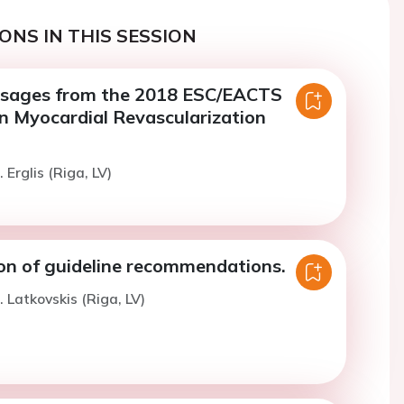
ONS IN THIS SESSION
ssages from the 2018 ESC/EACTS
on Myocardial Revascularization
 Erglis (Riga, LV)
ion of guideline recommendations.
. Latkovskis (Riga, LV)