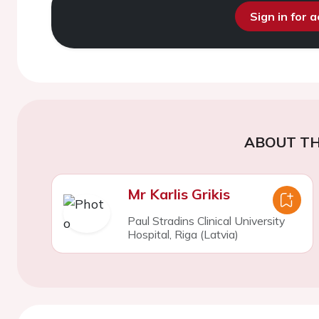
Sign in for 
ABOUT TH
Mr Karlis Grikis
Paul Stradins Clinical University
Hospital, Riga (Latvia)