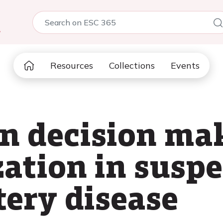
5
Resources
Collections
Events
in decision ma
zation in susp
tery disease