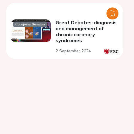
Great Debates: diagnosis
Congress Session
and management of
chronic coronary
syndromes
2 September 2024