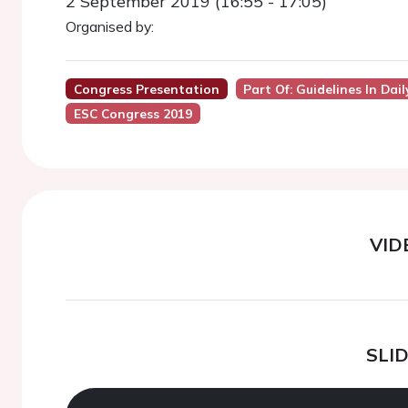
2 September 2019 (16:55 - 17:05)
Organised by:
Congress Presentation
Part Of: Guidelines In Dai
ESC Congress 2019
VID
SLI