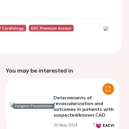
f Cardiology
ESC Premium Access
You may be interested in
Determinants of
revascularization and
Congress Presentation
outcomes in patients with
suspected/known CAD
20 May 2024