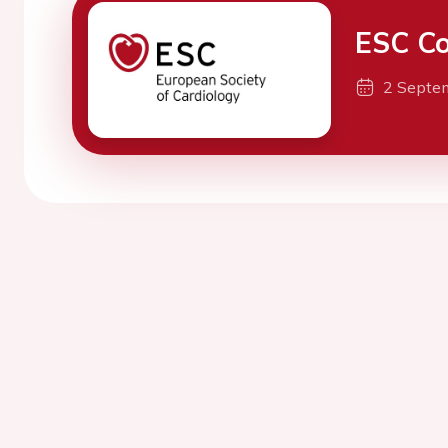
ESC Co
2 Septe