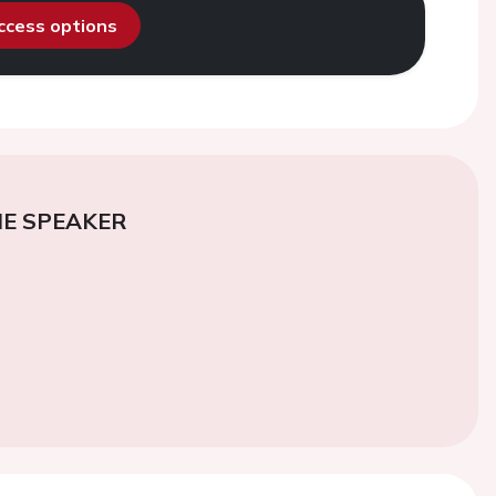
access options
E SPEAKER