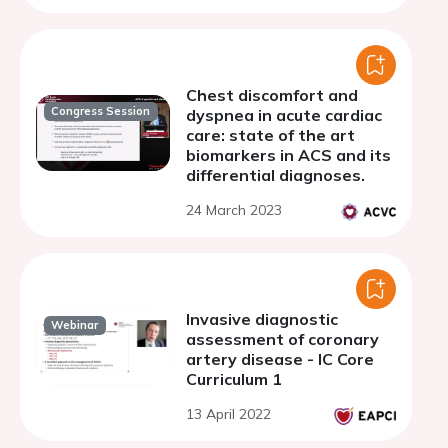
Chest discomfort and
Congress Session
dyspnea in acute cardiac
care: state of the art
biomarkers in ACS and its
differential diagnoses.
24 March 2023
Invasive diagnostic
Webinar
assessment of coronary
artery disease - IC Core
Curriculum 1
13 April 2022