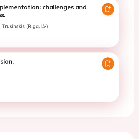
mplementation: challenges and
s.
 Trusinskis (Riga, LV)
sion.