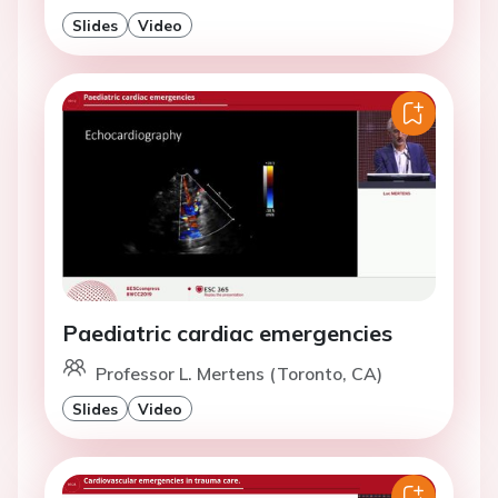
Slides
Video
Paediatric cardiac emergencies
Professor L. Mertens (Toronto, CA)
Slides
Video