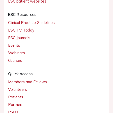
ESC patient websites
ESC Resources
Clinical Practice Guidelines
ESC TV Today
ESC Journals
Events
Webinars
Courses
Quick access
Members and Fellows
Volunteers
Patients
Partners
Press