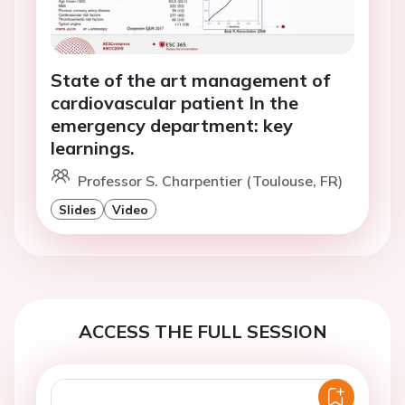
State of the art management of
cardiovascular patient In the
emergency department: key
learnings.
Professor S. Charpentier (Toulouse, FR)
Slides
Video
ACCESS THE FULL SESSION