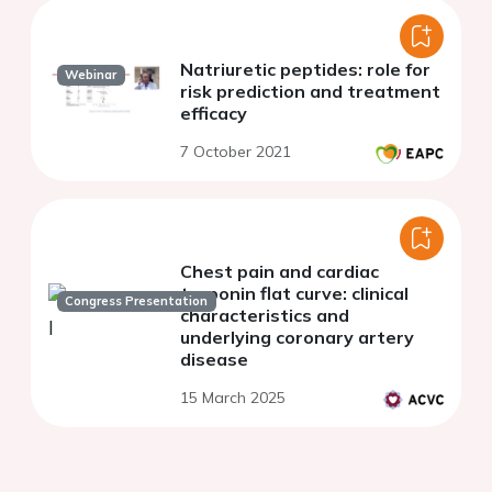
Natriuretic peptides: role for
Webinar
risk prediction and treatment
efficacy
7 October 2021
Chest pain and cardiac
troponin flat curve: clinical
Congress Presentation
characteristics and
underlying coronary artery
disease
15 March 2025