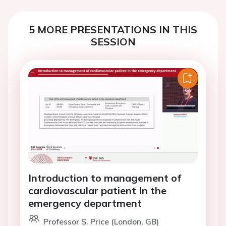
5 MORE PRESENTATIONS IN THIS
SESSION
Introduction to management of
cardiovascular patient In the
emergency department
Professor S. Price (London, GB)