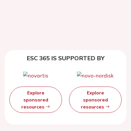
ESC 365 IS SUPPORTED BY
Explore
Explore
sponsored
sponsored
resources
resources