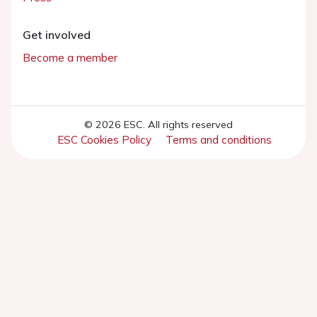
Get involved
Become a member
© 2026 ESC. All rights reserved
ESC Cookies Policy
Terms and conditions