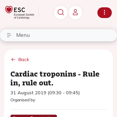
Menu
Back
Cardiac troponins - Rule
in, rule out.
31 August 2019 (09:30 - 09:45)
Organised by: