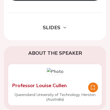
SLIDES
ABOUT THE SPEAKER
Professor Louise Cullen
Queensland University of Technology, Herston
(Australia)