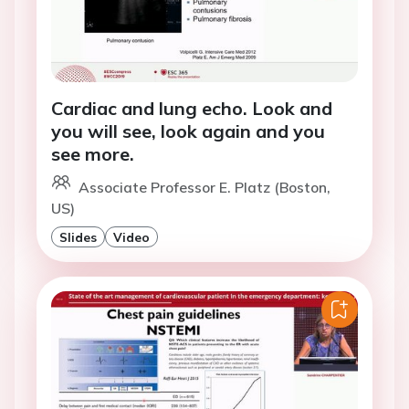
Cardiac and lung echo. Look and
you will see, look again and you
see more.
Associate Professor E. Platz (Boston,
US)
Slides
Video