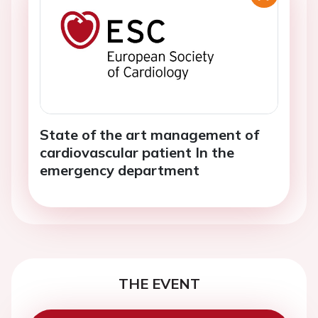
State of the art management of
cardiovascular patient In the
emergency department
THE EVENT