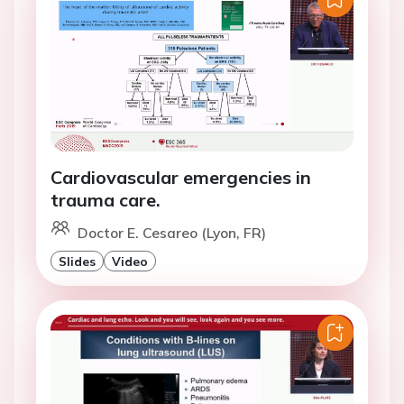
Cardiovascular emergencies in
trauma care.
Doctor E. Cesareo (Lyon, FR)
Slides
Video