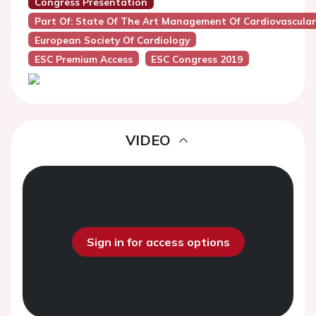
Congress Presentation
Part Of: State Of The Art Management Of Cardiovascula
European Society Of Cardiology
ESC Premium Access
ESC Congress 2019
VIDEO
Sign in for access options