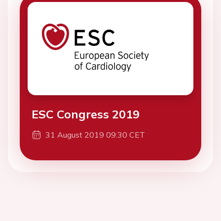
ESC Congress 2019
31 August 2019 09:30 CET