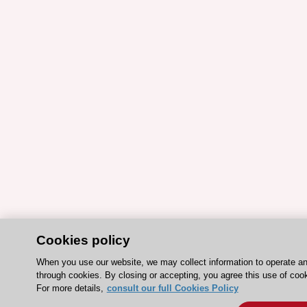
Cookies policy
When you use our website, we may collect information to operate a
through cookies. By closing or accepting, you agree this use of coo
For more details,
consult our full Cookies Policy