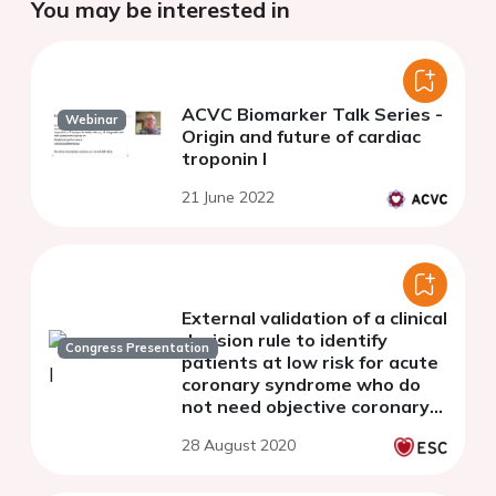
You may be interested in
ACVC Biomarker Talk Series -
Webinar
Origin and future of cardiac
troponin I
21 June 2022
External validation of a clinical
decision rule to identify
Congress Presentation
patients at low risk for acute
coronary syndrome who do
not need objective coronary
artery disease testing
28 August 2020