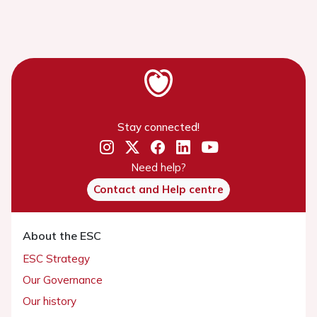
Stay connected!
Need help?
Contact and Help centre
About the ESC
ESC Strategy
Our Governance
Our history