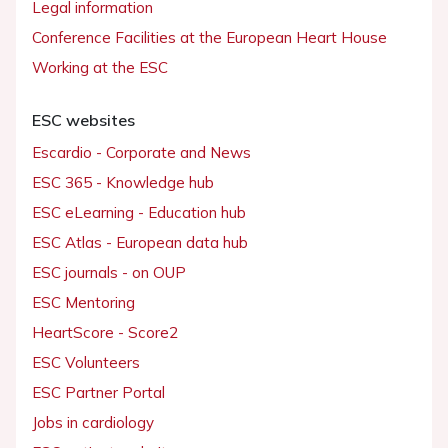
Legal information
Conference Facilities at the European Heart House
Working at the ESC
ESC websites
Escardio - Corporate and News
ESC 365 - Knowledge hub
ESC eLearning - Education hub
ESC Atlas - European data hub
ESC journals - on OUP
ESC Mentoring
HeartScore - Score2
ESC Volunteers
ESC Partner Portal
Jobs in cardiology