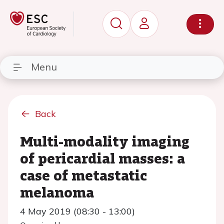
Menu
Back
Multi-modality imaging
of pericardial masses: a
case of metastatic
melanoma
4 May 2019 (08:30 - 13:00)