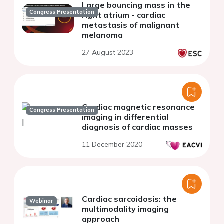
Large bouncing mass in the
Congress Presentation
right atrium - cardiac
metastasis of malignant
melanoma
27 August 2023
Cardiac magnetic resonance
Congress Presentation
imaging in differential
diagnosis of cardiac masses
11 December 2020
Cardiac sarcoidosis: the
Webinar
multimodality imaging
approach