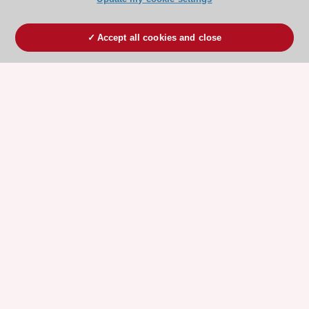
Accept all cookies and close
ESC 365 IS SUPPORTED BY
Explore
Explore