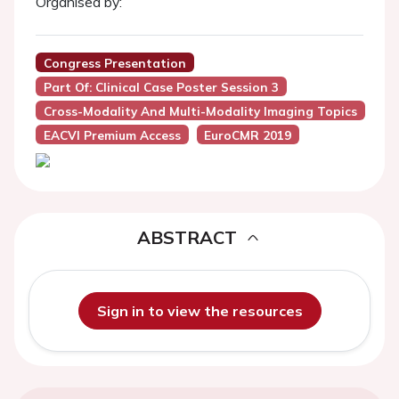
Organised by:
Congress Presentation
Part Of: Clinical Case Poster Session 3
Cross-Modality And Multi-Modality Imaging Topics
EACVI Premium Access
EuroCMR 2019
ABSTRACT
Sign in to view the resources