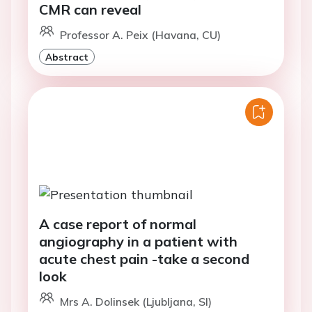
CMR can reveal
Professor A. Peix (Havana, CU)
Abstract
A case report of normal
angiography in a patient with
acute chest pain -take a second
look
Mrs A. Dolinsek (Ljubljana, SI)