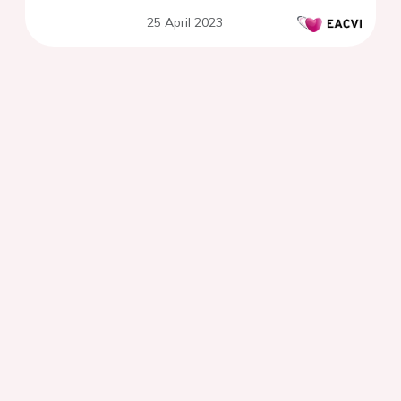
25 April 2023