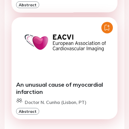
Abstract
An unusual cause of myocardial
infarction
Doctor N. Cunha (Lisbon, PT)
Abstract