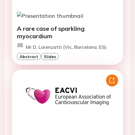
A rare case of sparkling
myocardium
Mr D. Lorenzatti (Vic, Barcelona, ES)
Abstract
Slides