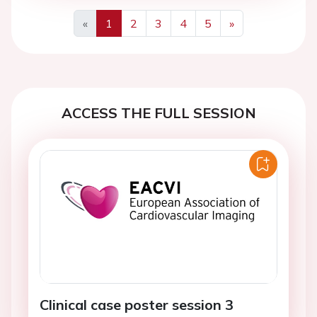
«
1
2
3
4
5
»
Previous
Next
ACCESS THE FULL SESSION
Clinical case poster session 3