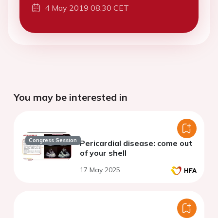
4 May 2019 08:30 CET
You may be interested in
Congress Session
Pericardial disease: come out
of your shell
17 May 2025