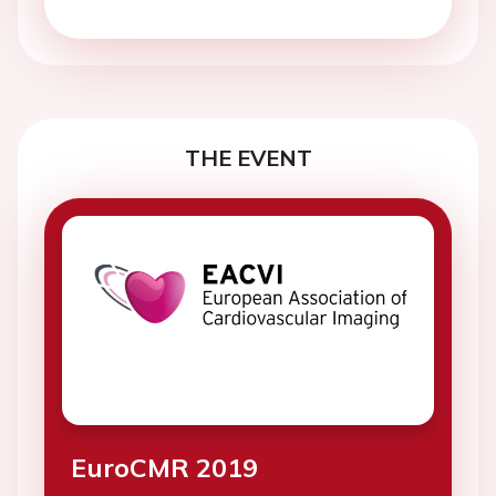
THE EVENT
EuroCMR 2019