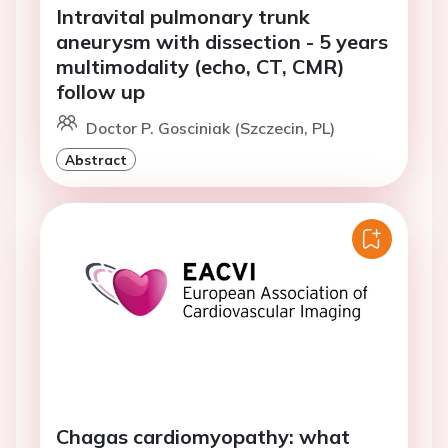
Intravital pulmonary trunk
aneurysm with dissection - 5 years
multimodality (echo, CT, CMR)
follow up
Doctor P. Gosciniak (Szczecin, PL)
Abstract
Chagas cardiomyopathy: what