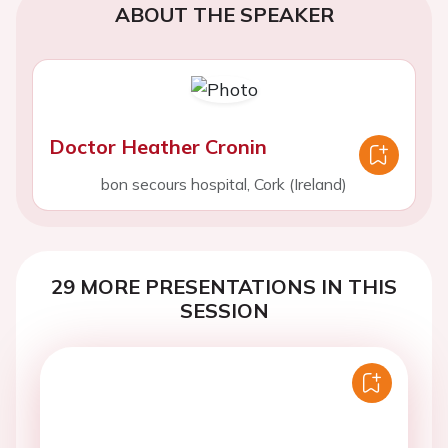
ABOUT THE SPEAKER
Doctor Heather Cronin
bon secours hospital, Cork (Ireland)
29 MORE PRESENTATIONS IN THIS
SESSION