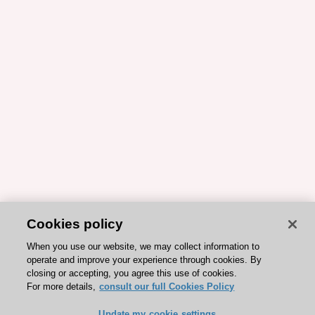
Cookies policy
When you use our website, we may collect information to
operate and improve your experience through cookies. By
closing or accepting, you agree this use of cookies.
For more details,
consult our full Cookies Policy
Update my cookie settings