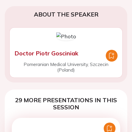
ABOUT THE SPEAKER
Doctor Piotr Gosciniak
Pomeranian Medical University, Szczecin
(Poland)
29 MORE PRESENTATIONS IN THIS
SESSION