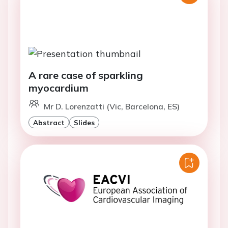
A rare case of sparkling
myocardium
Mr D. Lorenzatti (Vic, Barcelona, ES)
Abstract
Slides