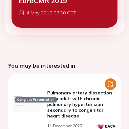
EuroCMR 2019
4 May 2019 08:30 CET
You may be interested in
Pulmonary artery dissection
in an adult with chronic
Congress Presentation
pulmonary hypertension
secondary to congenital
heart disease
11 December 2025