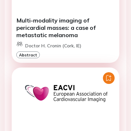
Multi-modality imaging of
pericardial masses: a case of
metastatic melanoma
Doctor H. Cronin (Cork, IE)
Abstract