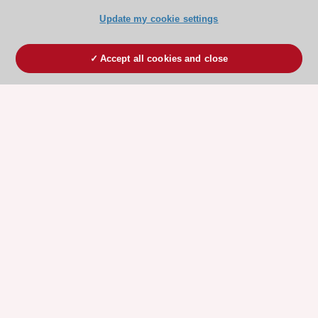
Update my cookie settings
Accept all cookies and close
ESC 365 IS SUPPORTED BY