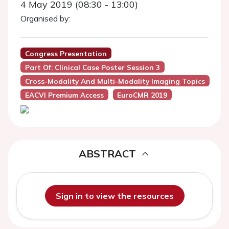
4 May 2019 (08:30 - 13:00)
Organised by:
Congress Presentation
Part Of: Clinical Case Poster Session 3
Cross-Modality And Multi-Modality Imaging Topics
EACVI Premium Access
EuroCMR 2019
ABSTRACT
Sign in to view the resources