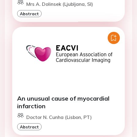
Mrs A. Dolinsek (Ljubljana, SI)
Abstract
An unusual cause of myocardial
infarction
Doctor N. Cunha (Lisbon, PT)
Abstract