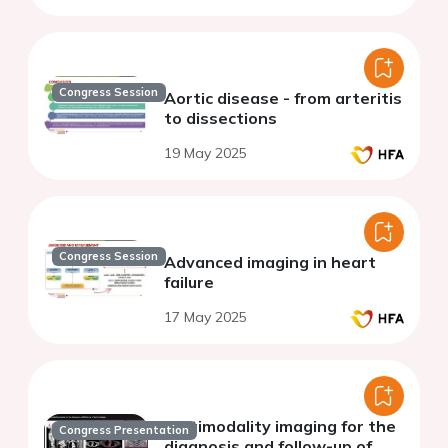
Congress Session
Aortic disease - from arteritis
to dissections
19 May 2025
Congress Session
Advanced imaging in heart
failure
17 May 2025
Multimodality imaging for the
Congress Presentation
diagnosis and follow-up of