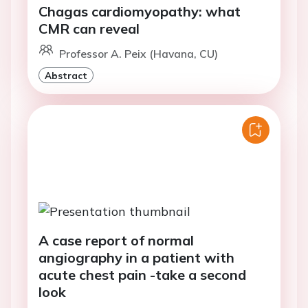
Chagas cardiomyopathy: what
CMR can reveal
Professor A. Peix (Havana, CU)
Abstract
A case report of normal
angiography in a patient with
acute chest pain -take a second
look