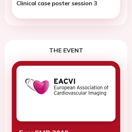
Clinical case poster session 3
THE EVENT