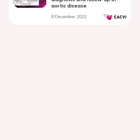
aortic disease
8 December 2022