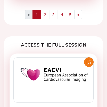
«
1
2
3
4
5
»
Previous
Next
ACCESS THE FULL SESSION