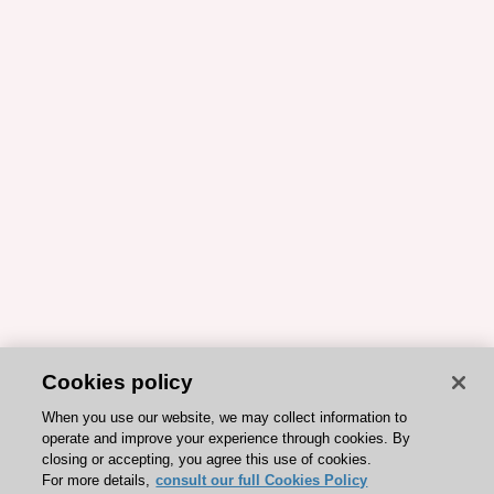
Cookies policy
When you use our website, we may collect information to
operate and improve your experience through cookies. By
closing or accepting, you agree this use of cookies.
For more details,
consult our full Cookies Policy