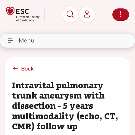
Menu
Back
Intravital pulmonary
trunk aneurysm with
dissection - 5 years
multimodality (echo, CT,
CMR) follow up