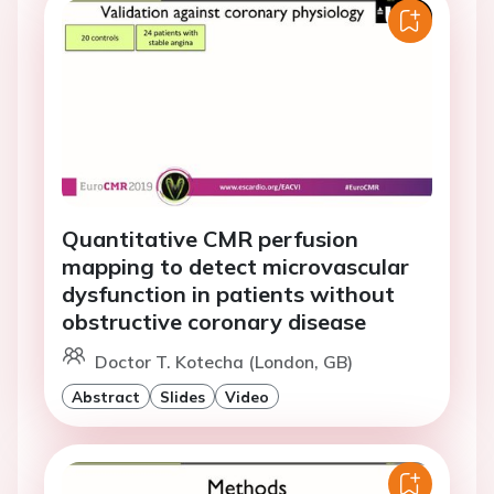
Quantitative CMR perfusion
mapping to detect microvascular
dysfunction in patients without
obstructive coronary disease
Doctor T. Kotecha (London, GB)
Abstract
Slides
Video