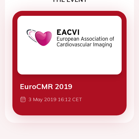
EuroCMR 2019
3 May 2019 16:12 CET