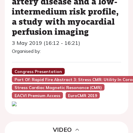
artery disease and a low-
intermedium risk profile,
a study with myocardial
perfusion imaging
3 May 2019 (16:12 - 16:21)
Organised by:
Congress Presentation
Part Of: Rapid Fire Abstract 3: Stress CMR: Utility In Co
Stress Cardiac Magnetic Resonance (CMR)
EACVI Premium Access
EuroCMR 2019
VIDEO