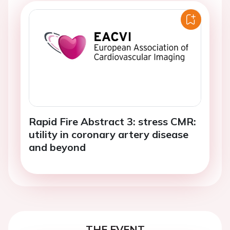
Rapid Fire Abstract 3: stress CMR:
utility in coronary artery disease
and beyond
THE EVENT