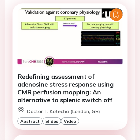
Redefining assessment of
adenosine stress response using
CMR perfusion mapping: An
alternative to splenic switch off
Doctor T. Kotecha (London, GB)
Abstract
Slides
Video