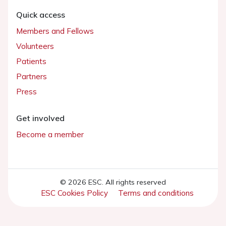
Quick access
Members and Fellows
Volunteers
Patients
Partners
Press
Get involved
Become a member
© 2026 ESC. All rights reserved
ESC Cookies Policy
Terms and conditions