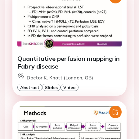
Quantitative perfusion mapping in
Fabry disease
Doctor K. Knott (London, GB)
Abstract
Slides
Video