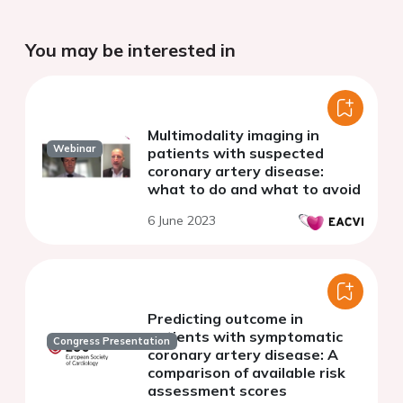
You may be interested in
Multimodality imaging in
Webinar
patients with suspected
coronary artery disease:
what to do and what to avoid
6 June 2023
Predicting outcome in
patients with symptomatic
Congress Presentation
coronary artery disease: A
comparison of available risk
assessment scores