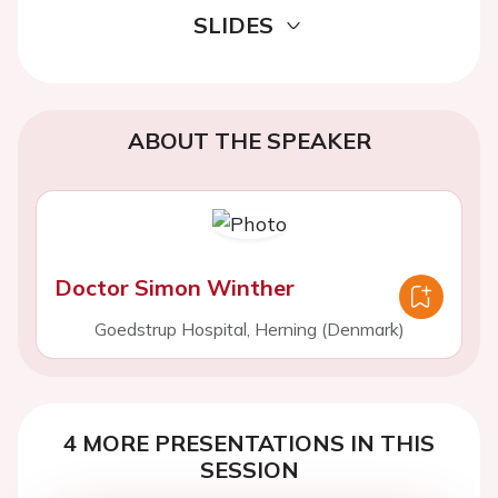
SLIDES
ABOUT THE SPEAKER
Doctor Simon Winther
Goedstrup Hospital, Herning (Denmark)
4 MORE PRESENTATIONS IN THIS
SESSION