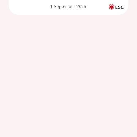
SCAD trial
1 September 2025