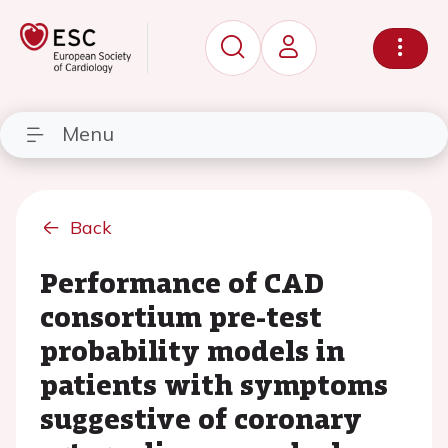
Menu
Back
Performance of CAD
consortium pre-test
probability models in
patients with symptoms
suggestive of coronary