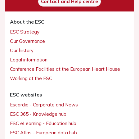
Contact and Help centre
About the ESC
ESC Strategy
Our Governance
Our history
Legal information
Conference Facilities at the European Heart House
Working at the ESC
ESC websites
Escardio - Corporate and News
ESC 365 - Knowledge hub
ESC eLearning - Education hub
ESC Atlas - European data hub