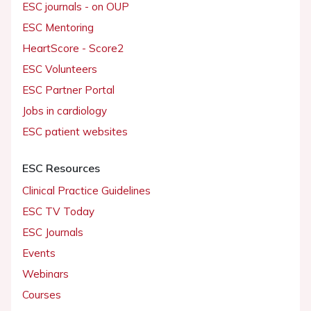
ESC journals - on OUP
ESC Mentoring
HeartScore - Score2
ESC Volunteers
ESC Partner Portal
Jobs in cardiology
ESC patient websites
ESC Resources
Clinical Practice Guidelines
ESC TV Today
ESC Journals
Events
Webinars
Courses