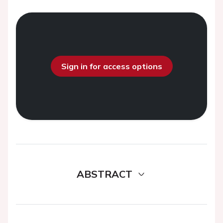
Sign in for access options
ABSTRACT