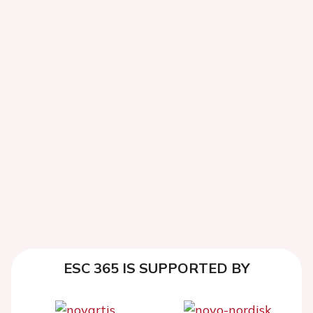
ESC 365 IS SUPPORTED BY