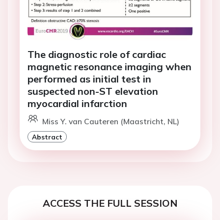
The diagnostic role of cardiac
magnetic resonance imaging when
performed as initial test in
suspected non-ST elevation
myocardial infarction
Miss Y. van Cauteren (Maastricht, NL)
Abstract
ACCESS THE FULL SESSION