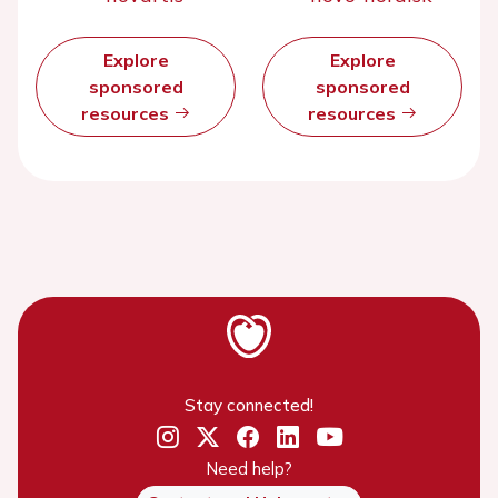
Explore
Explore
sponsored
sponsored
resources
resources
Stay connected!
Need help?