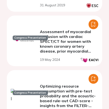
31 August 2019
Assessment of myocardial
perfusion with cardiac
Congress Presentation
SPECT/CT for women with
known coronary artery
disease, prior myocardial
infarction or percutaneous
19 May 2024
coronary intervention
Optimizing resource
consumption with pre-test
Congress Presentation
probability and the acoustic-
based rule-out CAD-score -
insights from the FILTER-