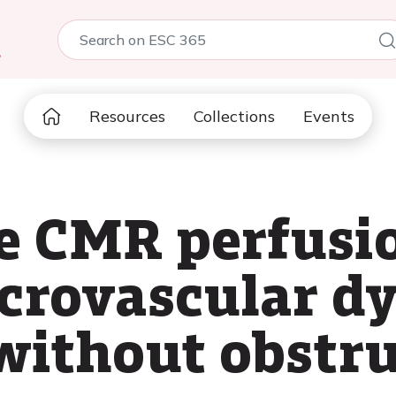
5
Resources
Collections
Events
ve CMR perfusi
icrovascular d
 without obstr