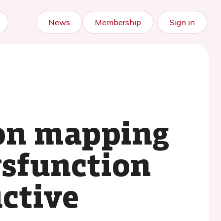
News
Membership
Sign in
on mapping
ysfunction
uctive