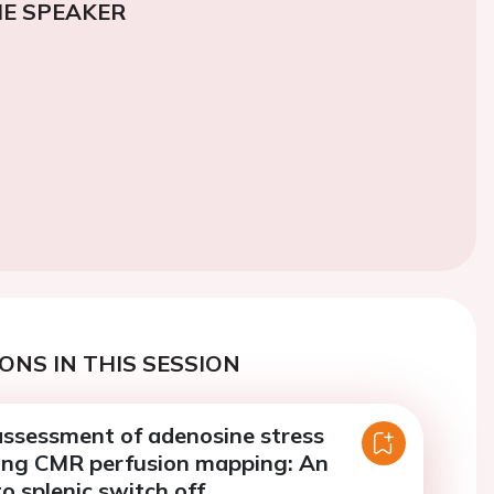
E SPEAKER
ONS IN THIS SESSION
assessment of adenosine stress
ing CMR perfusion mapping: An
to splenic switch off