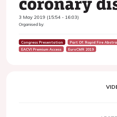
coronary di
3 May 2019 (15:54 - 16:03)
Organised by:
Congress Presentation
Part Of: Rapid Fire Abstr
EACVI Premium Access
EuroCMR 2019
VID