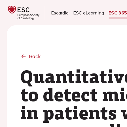
Escardio
ESC eLearning
ESC 36
Back
Quantitati
to detect m
in patients