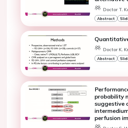
Doctor T. K
Abstract
Slid
Quantitativ
Doctor K. K
Abstract
Slid
Performance
probability
suggestive o
intermedium 
perfusion i