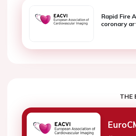
Rapid Fire A
coronary ar
THE 
EuroC