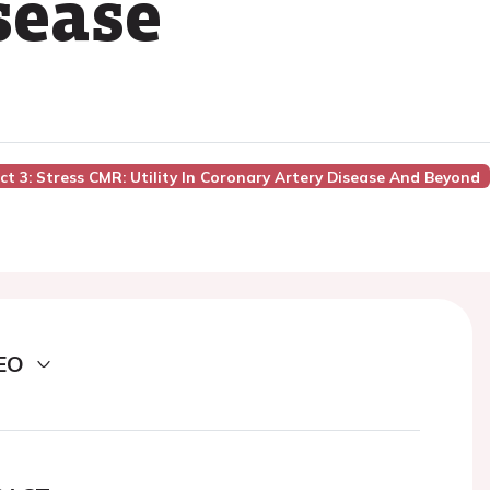
sease
act 3: Stress CMR: Utility In Coronary Artery Disease And Beyond
EO