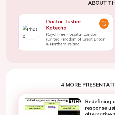
ABOUT TH
Doctor Tushar
Kotecha
Royal Free Hospital, London
(United Kingdom of Great Britain
& Northern Ireland)
4 MORE PRESENTATI
Redefining 
response us
alternative 