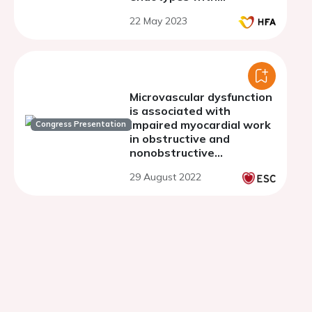
intracoronary continuous
22 May 2023
thermodilution
Microvascular dysfunction
is associated with
impaired myocardial work
Congress Presentation
in obstructive and
nonobstructive
hypertrophic
29 August 2022
cardiomyopathy: a
multimodality approach