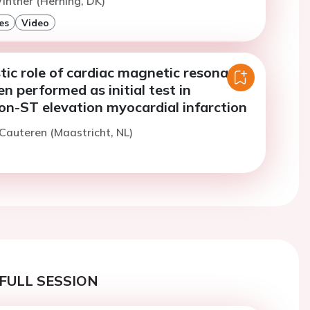
inther (Herning, DK)
es
Video
tic role of cardiac magnetic resonance
 performed as initial test in
on-ST elevation myocardial infarction
 Cauteren (Maastricht, NL)
FULL SESSION