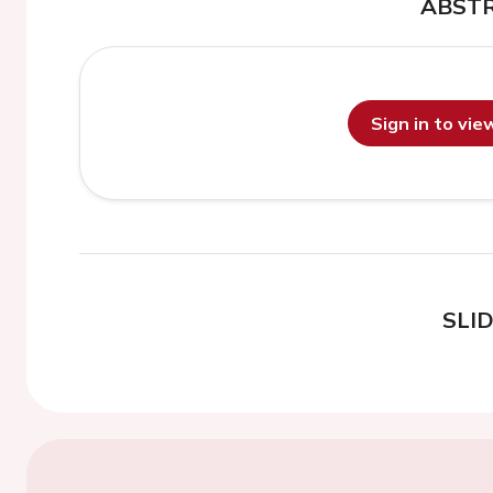
ABST
Sign in to vi
SLI