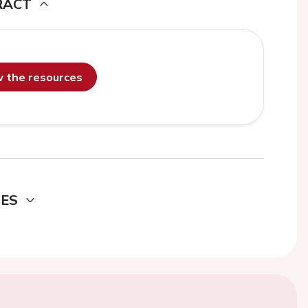
RACT
ew the resources
DES