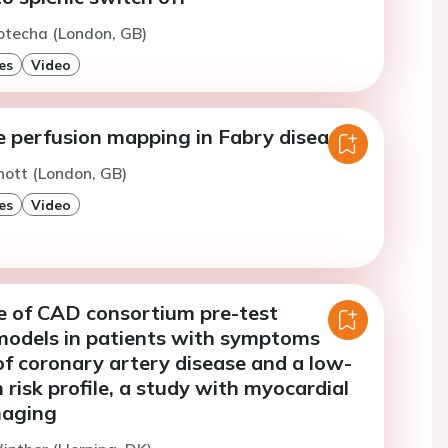
otecha (London, GB)
es
Video
e perfusion mapping in Fabry disease
nott (London, GB)
es
Video
 of CAD consortium pre-test
 models in patients with symptoms
f coronary artery disease and a low-
risk profile, a study with myocardial
maging