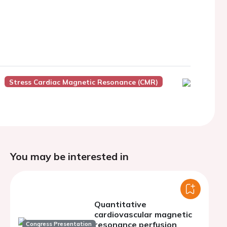
Stress Cardiac Magnetic Resonance (CMR)
You may be interested in
Quantitative
cardiovascular magnetic
resonance perfusion
Congress Presentation