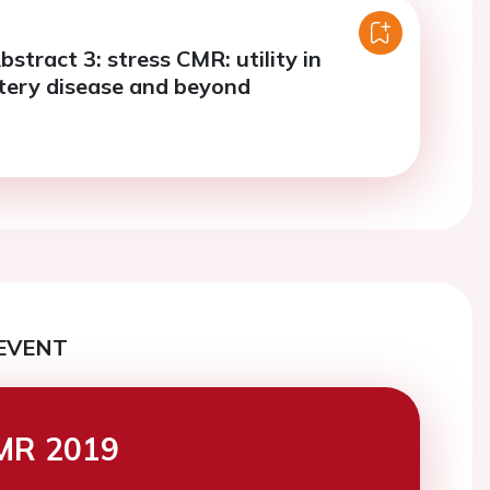
bstract 3: stress CMR: utility in
tery disease and beyond
EVENT
MR 2019