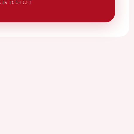
019 15:54 CET