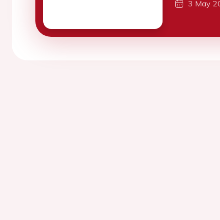
3 May 2