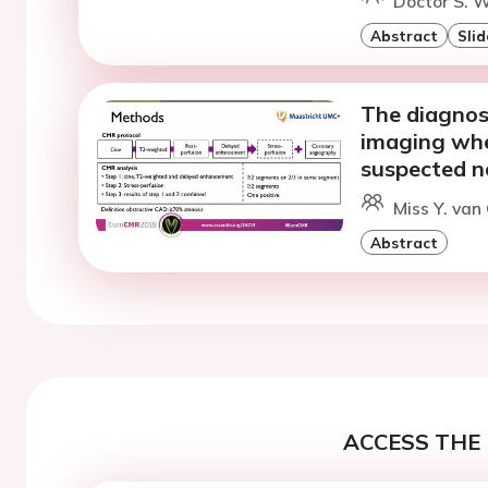
Doctor S. W
Abstract
Slid
The diagnos
imaging when
suspected n
Miss Y. van
Abstract
ACCESS THE 