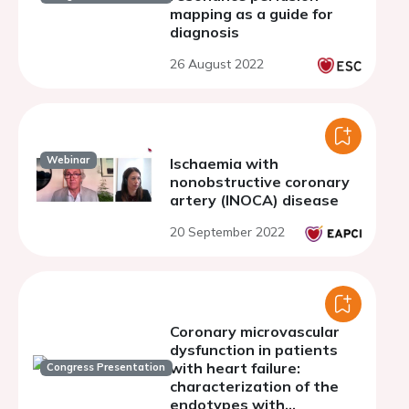
mapping as a guide for
diagnosis
26 August 2022
Webinar
Ischaemia with
nonobstructive coronary
artery (INOCA) disease
20 September 2022
Coronary microvascular
dysfunction in patients
with heart failure:
Congress Presentation
characterization of the
endotypes with