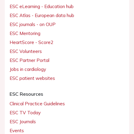
ESC eLearning - Education hub
ESC Atlas - European data hub
ESC journals - on OUP
ESC Mentoring
HeartScore - Score2
ESC Volunteers
ESC Partner Portal
Jobs in cardiology
ESC patient websites
ESC Resources
Clinical Practice Guidelines
ESC TV Today
ESC Journals
Events