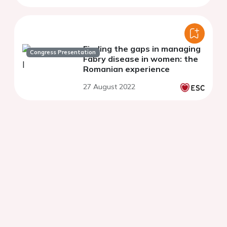
Finding the gaps in managing
Congress Presentation
Fabry disease in women: the
Romanian experience
27 August 2022