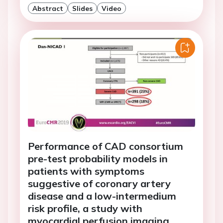
Abstract
Slides
Video
Performance of CAD consortium
pre-test probability models in
patients with symptoms
suggestive of coronary artery
disease and a low-intermedium
risk profile, a study with
myocardial perfusion imaging