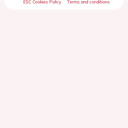
ESC Cookies Policy
Terms and conditions