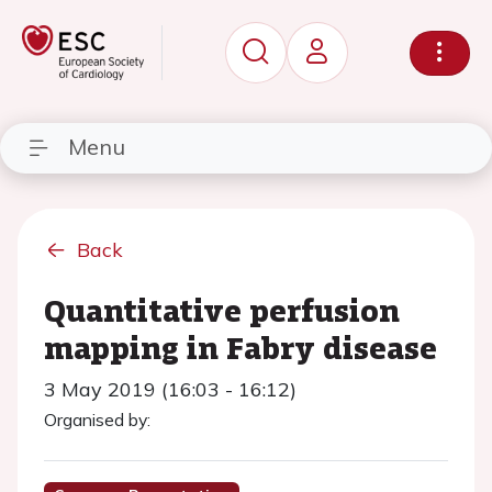
Menu
Back
Quantitative perfusion
mapping in Fabry disease
3 May 2019 (16:03 - 16:12)
Organised by: