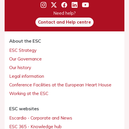
Need help?
Contact and Help centre
About the ESC
ESC Strategy
Our Governance
Our history
Legal information
Conference Facilities at the European Heart House
Working at the ESC
ESC websites
Escardio - Corporate and News
ESC 365 - Knowledge hub