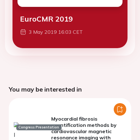
EuroCMR 2019
3 May 2019 16:03 CET
You may be interested in
Myocardial fibrosis
quantification methods by
Congress Presentation
cardiovascular magnetic
resonance imaging with