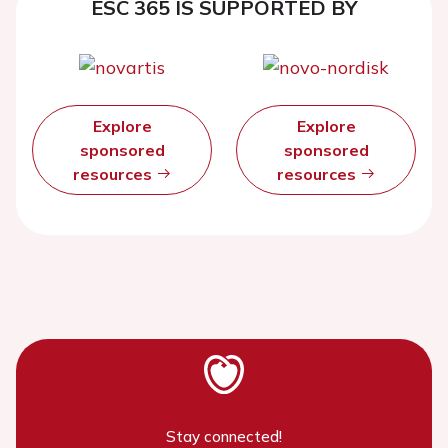
ESC 365 IS SUPPORTED BY
Explore
Explore
sponsored
sponsored
resources
resources
Stay connected!