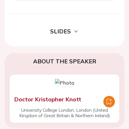
SLIDES
ABOUT THE SPEAKER
Doctor Kristopher Knott
University College London, London (United
Kingdom of Great Britain & Northern Ireland)