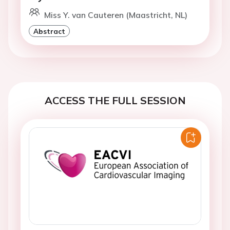
Miss Y. van Cauteren (Maastricht, NL)
Abstract
ACCESS THE FULL SESSION