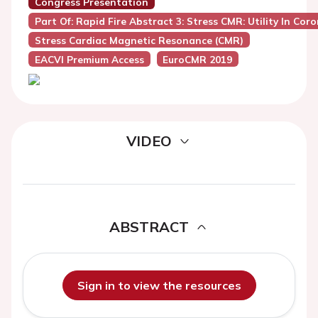
Congress Presentation
Part Of: Rapid Fire Abstract 3: Stress CMR: Utility In Co
Stress Cardiac Magnetic Resonance (CMR)
EACVI Premium Access
EuroCMR 2019
VIDEO
ABSTRACT
Sign in to view the resources