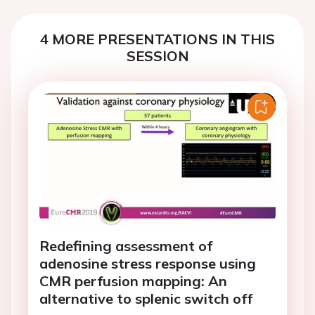
4 MORE PRESENTATIONS IN THIS
SESSION
Redefining assessment of
adenosine stress response using
CMR perfusion mapping: An
alternative to splenic switch off