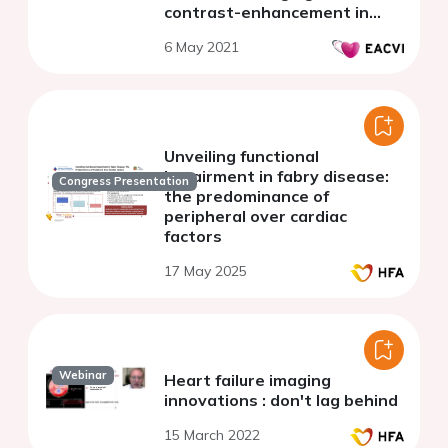
contrast-enhancement in
patients with Fabry disease.
6 May 2021
Unveiling functional
impairment in fabry disease:
Congress Presentation
the predominance of
peripheral over cardiac
factors
17 May 2025
Webinar
Heart failure imaging
innovations : don't lag behind
15 March 2022