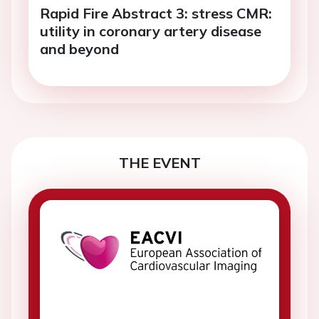
Rapid Fire Abstract 3: stress CMR:
utility in coronary artery disease
and beyond
THE EVENT