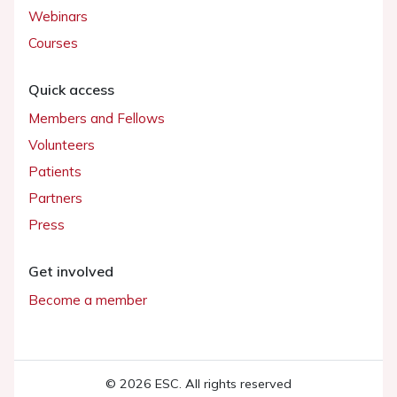
Webinars
Courses
Quick access
Members and Fellows
Volunteers
Patients
Partners
Press
Get involved
Become a member
© 2026 ESC. All rights reserved