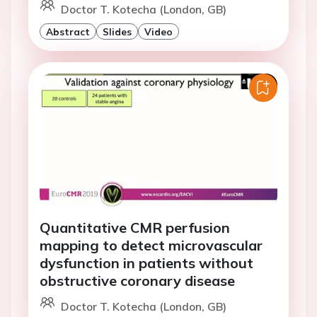
Doctor T. Kotecha (London, GB)
Abstract
Slides
Video
Quantitative CMR perfusion
mapping to detect microvascular
dysfunction in patients without
obstructive coronary disease
Doctor T. Kotecha (London, GB)