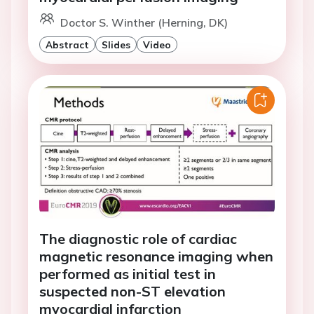
Doctor S. Winther (Herning, DK)
Abstract
Slides
Video
The diagnostic role of cardiac
magnetic resonance imaging when
performed as initial test in
suspected non-ST elevation
myocardial infarction