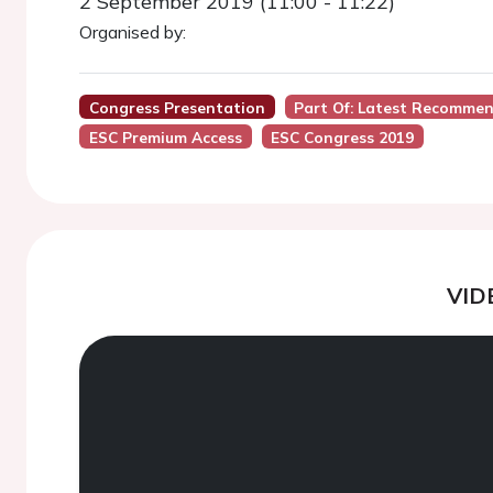
2 September 2019 (11:00 - 11:22)
Organised by:
Congress Presentation
Part Of: Latest Recommen
ESC Premium Access
ESC Congress 2019
VID