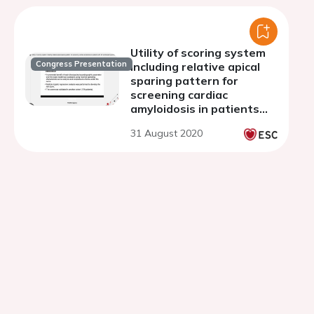
Utility of scoring system
Congress Presentation
including relative apical
sparing pattern for
screening cardiac
amyloidosis in patients
with left ventricular
31 August 2020
hypertrophy