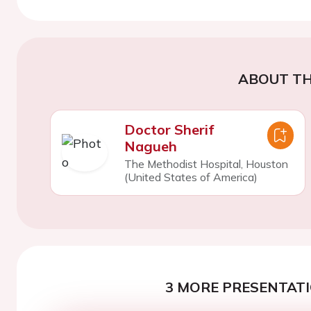
ABOUT TH
Doctor Sherif
Nagueh
The Methodist Hospital, Houston
(United States of America)
3 MORE PRESENTATI