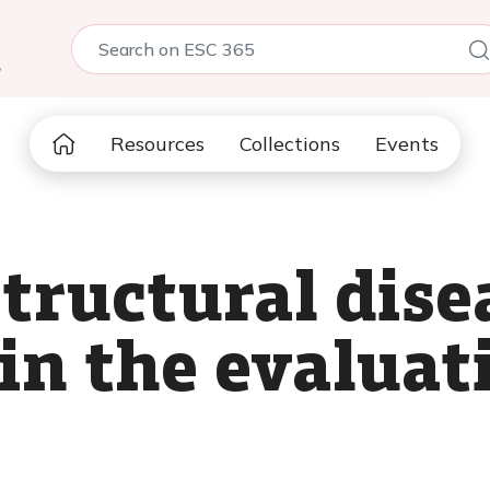
5
Resources
Collections
Events
structural dise
in the evaluat