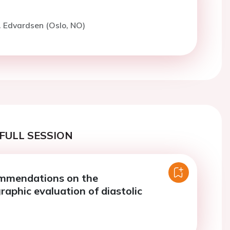
. Edvardsen (Oslo, NO)
FULL SESSION
ommendations on the
raphic evaluation of diastolic