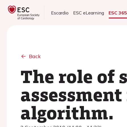
Escardio
ESC eLearning
ESC 36
Back
The role of 
assessment 
algorithm.