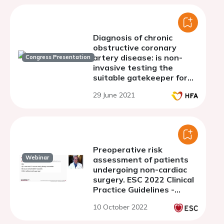
Diagnosis of chronic
obstructive coronary
artery disease: is non-
Congress Presentation
invasive testing the
suitable gatekeeper for
coronary angiography?
29 June 2021
Preoperative risk
Webinar
assessment of patients
undergoing non-cardiac
surgery. ESC 2022 Clinical
Practice Guidelines -
Webinar Series
10 October 2022