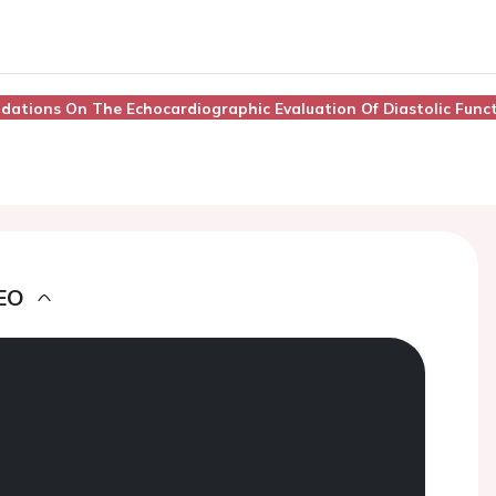
dations On The Echocardiographic Evaluation Of Diastolic Func
EO