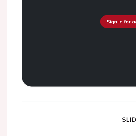
Sign in for 
SLI