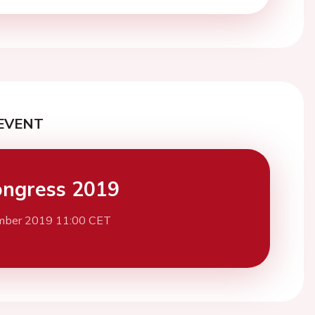
EVENT
ngress 2019
mber 2019 11:00 CET