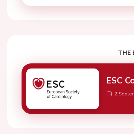
THE 
ESC Co
2 Septe