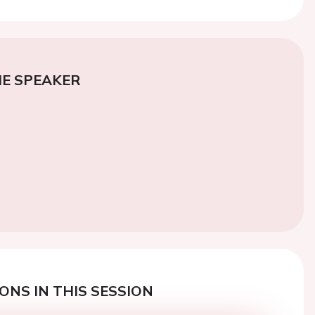
E SPEAKER
ONS IN THIS SESSION