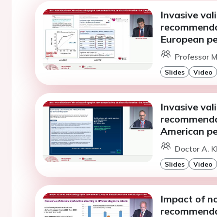
Invasive val
recommendat
European pe
Professor M.
Slides
Video
Invasive val
recommendat
American pe
Doctor A. K
Slides
Video
Impact of n
recommendati