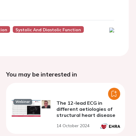
tion
Systolic And Diastolic Function
You may be interested in
Webinar
The 12-lead ECG in
different aetiologies of
structural heart disease
14 October 2024