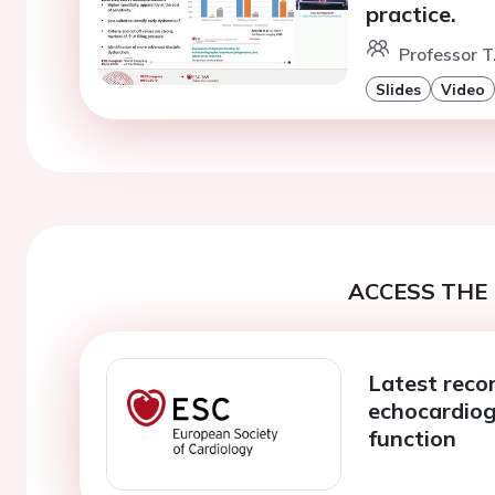
practice.
Professor T
Slides
Video
ACCESS THE 
Latest rec
echocardiog
function