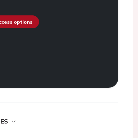
access options
DES