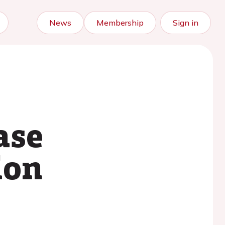
News
Membership
Sign in
ase
ion