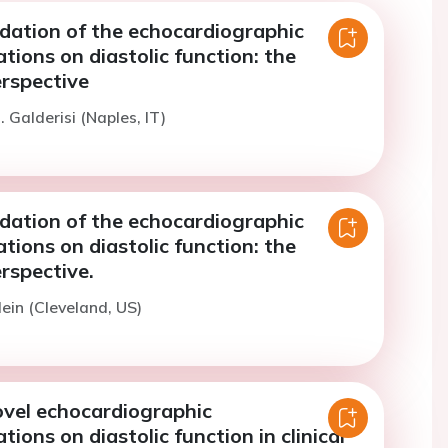
idation of the echocardiographic
ions on diastolic function: the
rspective
 Galderisi (Naples, IT)
idation of the echocardiographic
ions on diastolic function: the
rspective.
lein (Cleveland, US)
ovel echocardiographic
ons on diastolic function in clinical