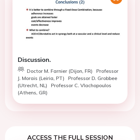
Discussion.
Doctor M. Farnier (Dijon, FR)
Professor
J. Morais (Leiria, PT)
Professor D. Grobbee
(Utrecht, NL)
Professor C. Vlachopoulos
(Athens, GR)
ACCESS THE FULL SESSION