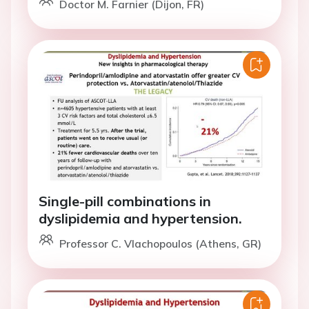
Doctor M. Farnier (Dijon, FR)
Single-pill combinations in
dyslipidemia and hypertension.
Professor C. Vlachopoulos (Athens, GR)