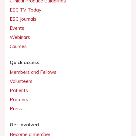
Clinical Practice Guidelines
ESC TV Today
ESC Journals
Events
Webinars
Courses
Quick access
Members and Fellows
Volunteers
Patients
Partners
Press
Get involved
Become a member