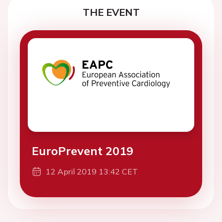
THE EVENT
EuroPrevent 2019
12 April 2019 13:42 CET