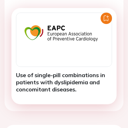
Use of single-pill combinations in
patients with dyslipidemia and
concomitant diseases.