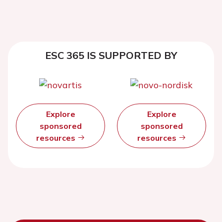
ESC 365 IS SUPPORTED BY
Explore
Explore
sponsored
sponsored
resources
resources