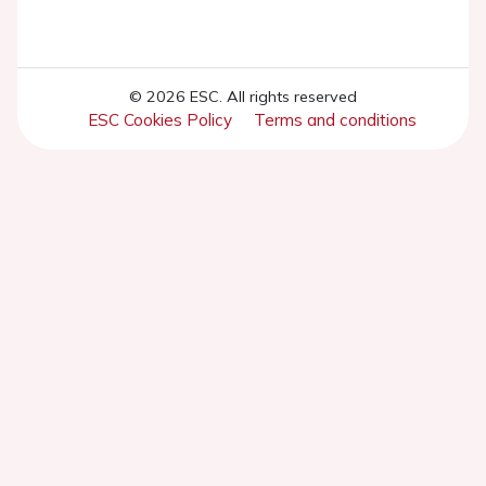
© 2026 ESC. All rights reserved
ESC Cookies Policy
Terms and conditions