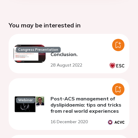
You may be interested in
Congress Presentation
Conclusion.
28 August 2022
Post-ACS management of
Webinar
dyslipidaemia: tips and tricks
from real world experiences
16 December 2020