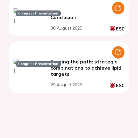
Congress Presentation
Conclusion
30 August 2025
Forging the path: strategic
Congress Presentation
combinations to achieve lipid
targets
29 August 2025