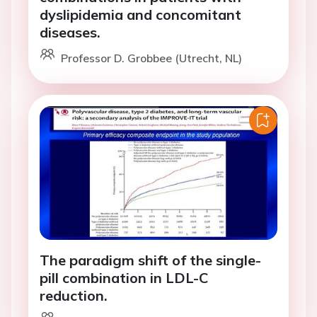
dyslipidemia and concomitant
diseases.
Professor D. Grobbee (Utrecht, NL)
The paradigm shift of the single-
pill combination in LDL-C
reduction.