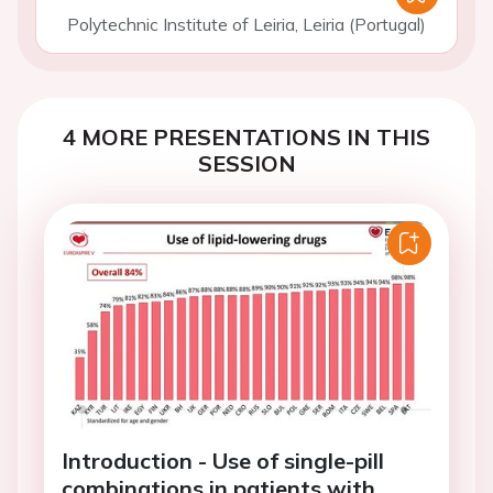
Polytechnic Institute of Leiria, Leiria (Portugal)
4 MORE PRESENTATIONS IN THIS
SESSION
Introduction - Use of single-pill
combinations in patients with