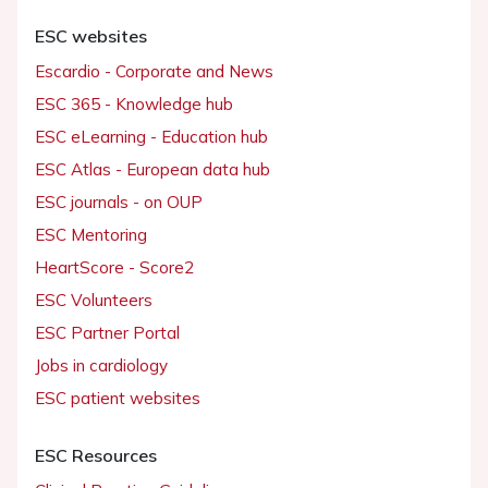
ESC websites
Escardio - Corporate and News
ESC 365 - Knowledge hub
ESC eLearning - Education hub
ESC Atlas - European data hub
ESC journals - on OUP
ESC Mentoring
HeartScore - Score2
ESC Volunteers
ESC Partner Portal
Jobs in cardiology
ESC patient websites
ESC Resources