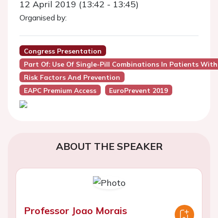
12 April 2019 (13:42 - 13:45)
Organised by:
Congress Presentation
Part Of: Use Of Single-Pill Combinations In Patients Wit
Risk Factors And Prevention
EAPC Premium Access
EuroPrevent 2019
ABOUT THE SPEAKER
Professor Joao Morais