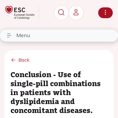
Menu
Back
Conclusion - Use of
single-pill combinations
in patients with
dyslipidemia and
concomitant diseases.