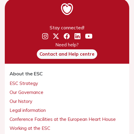
Stay connected!
Need help?
Contact and Help centre
About the ESC
ESC Strategy
Our Governance
Our history
Legal information
Conference Facilities at the European Heart House
Working at the ESC