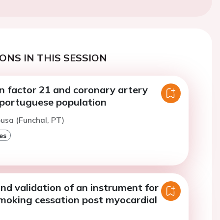
ONS IN THIS SESSION
n factor 21 and coronary artery
a portuguese population
ousa (Funchal, PT)
es
nd validation of an instrument for
smoking cessation post myocardial