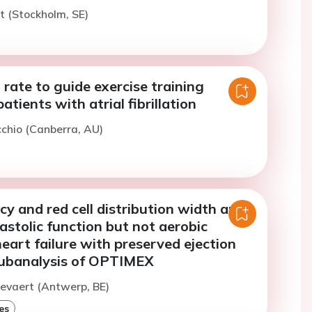
rt (Stockholm, SE)
 rate to guide exercise training
patients with atrial fibrillation
cchio (Canberra, AU)
ncy and red cell distribution width are
iastolic function but not aerobic
heart failure with preserved ejection
 subanalysis of OPTIMEX
evaert (Antwerp, BE)
es