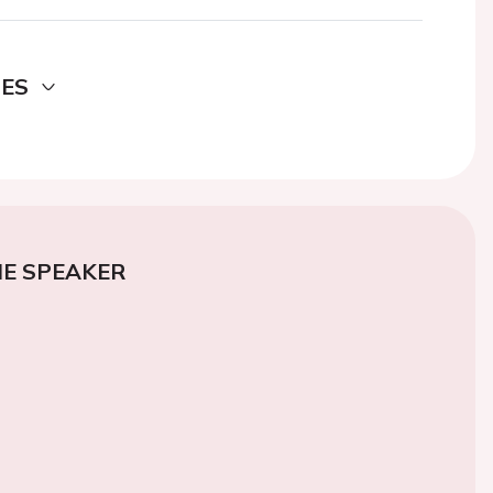
DES
E SPEAKER