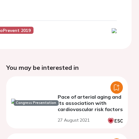
roPrevent 2019
You may be interested in
Pace of arterial aging and
its association with
Congress Presentation
cardiovascular risk factors
27 August 2021