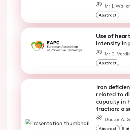
Mr J. Walle
Abstract
Use of heart
intensity in 
Mr C. Verdi
Abstract
Iron deficie
related to d
capacity in 
fraction: a
Doctor A. G
Abstract
Slid