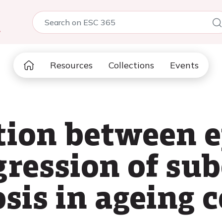
5
Resources
Collections
Events
tion between e
ression of sub
sis in ageing 