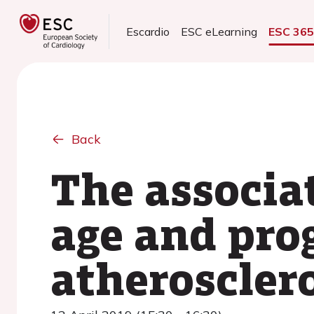
Escardio
ESC eLearning
ESC 36
Back
The associa
age and prog
atherosclero