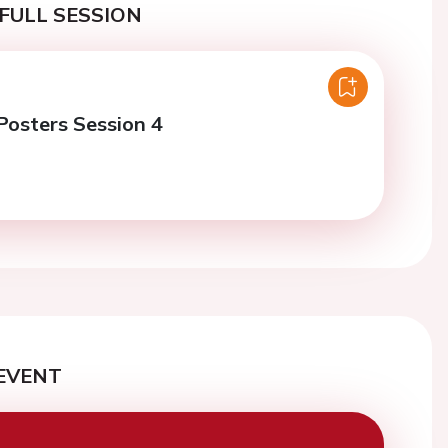
FULL SESSION
osters Session 4
EVENT