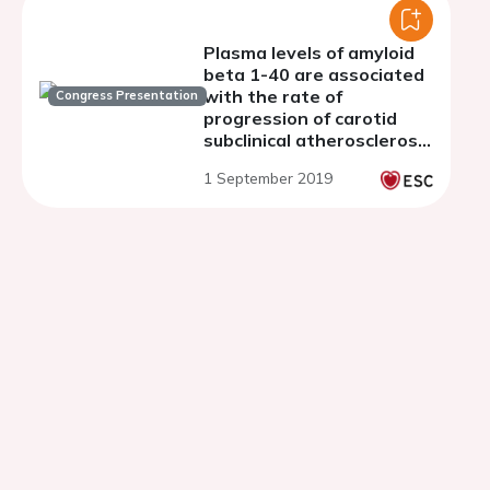
Plasma levels of amyloid
beta 1-40 are associated
with the rate of
Congress Presentation
progression of carotid
subclinical atherosclerosis
in postmenopausal
1 September 2019
women