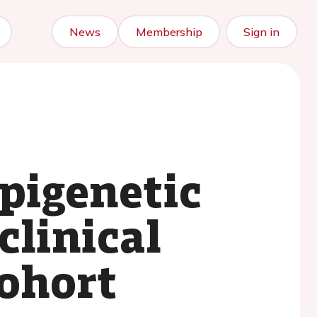
News
Membership
Sign in
pigenetic
clinical
cohort