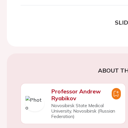
SLI
ABOUT TH
Professor Andrew
Ryabikov
Novosibirsk State Medical
University, Novosibirsk (Russian
Federation)