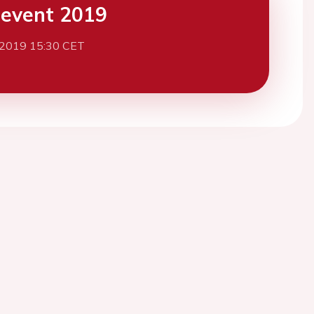
event 2019
 2019 15:30 CET