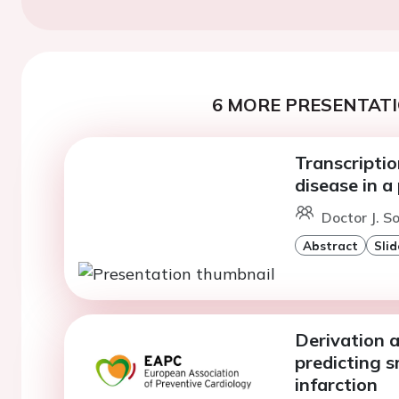
6 MORE PRESENTATI
Transcriptio
disease in 
Doctor J. S
Abstract
Slid
Derivation a
predicting 
infarction