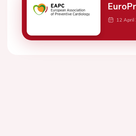
EuroPr
12 April