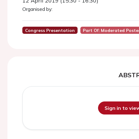
12 April 2019 (15:30 - 16:30)
Organised by:
Congress Presentation
Part Of: Moderated Poste
ABST
Sign in to vi