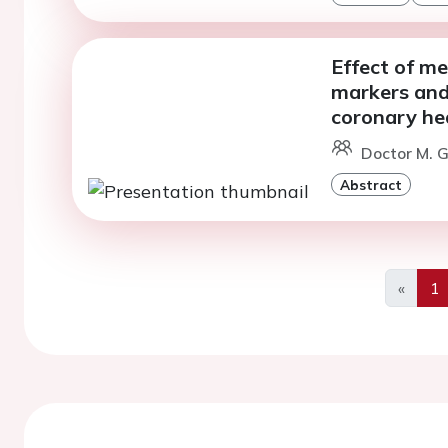
Effect of m
markers and 
coronary he
Doctor M. Gi
Abstract
«
1
Previo