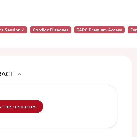
rs Session 4
Cardiac Diseases
EAPC Premium Access
Eu
RACT
ew the resources