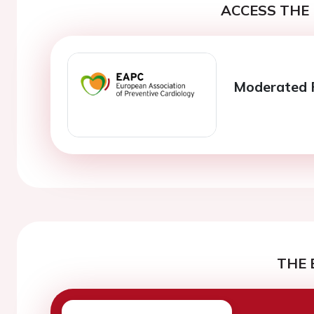
ACCESS THE 
Moderated P
THE 