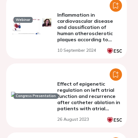
Inflammation in
Webinar
cardiovascular disease
and classification of
human atherosclerotic
plaques according to
underlying biology and
10 September 2024
clinical presentation
Effect of epigenetic
regulation on left atrial
function and recurrence
Congress Presentation
after catheter ablation in
patients with atrial
fibrillation
26 August 2023