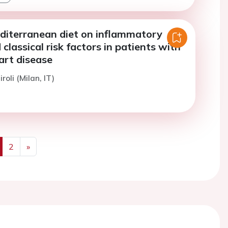
editerranean diet on inflammatory
classical risk factors in patients with
art disease
roli (Milan, IT)
2
»
us
Next