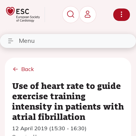
Menu
Back
Use of heart rate to guide
exercise training
intensity in patients with
atrial fibrillation
12 April 2019 (15:30 - 16:30)