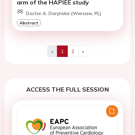
arm of the HAPIEE study
Doctor A. Dorynska (Warsaw, PL)
Abstract
«
1
2
»
Previous
Next
ACCESS THE FULL SESSION