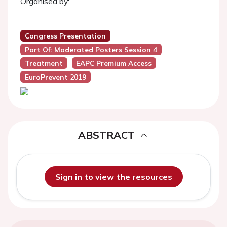
Organised by:
Congress Presentation
Part Of: Moderated Posters Session 4
Treatment
EAPC Premium Access
EuroPrevent 2019
ABSTRACT
Sign in to view the resources