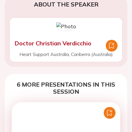
ABOUT THE SPEAKER
Doctor Christian Verdicchio
Heart Support Australia, Canberra (Australia)
6 MORE PRESENTATIONS IN THIS
SESSION