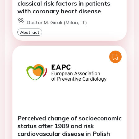
classical risk factors in patients
with coronary heart disease
Doctor M. Giroli (Milan, IT)
Abstract
Perceived change of socioeconomic
status after 1989 and risk
cardiovascular disease in Polish