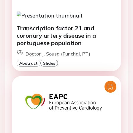
Transcription factor 21 and
coronary artery disease in a
portuguese population
Doctor J. Sousa (Funchal, PT)
Abstract
Slides