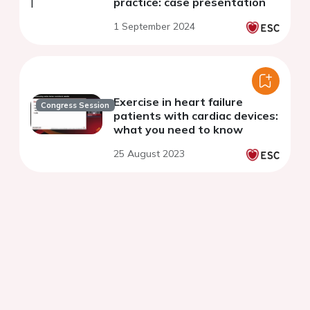
practice: case presentation
1 September 2024
Exercise in heart failure
Congress Session
patients with cardiac devices:
what you need to know
25 August 2023