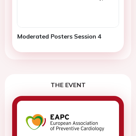
Moderated Posters Session 4
THE EVENT