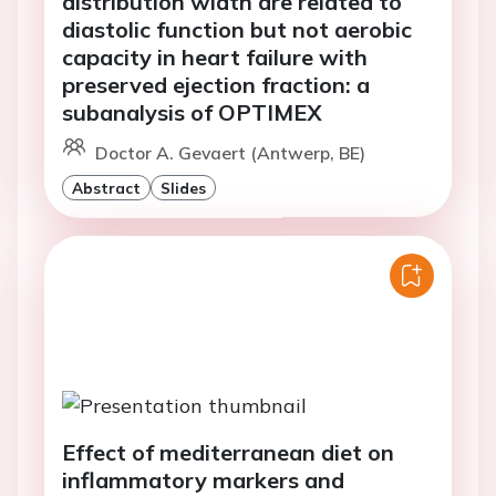
distribution width are related to
diastolic function but not aerobic
capacity in heart failure with
preserved ejection fraction: a
subanalysis of OPTIMEX
Doctor A. Gevaert (Antwerp, BE)
Abstract
Slides
Effect of mediterranean diet on
inflammatory markers and