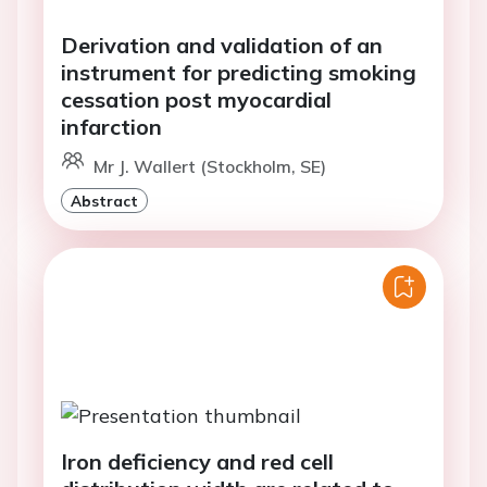
Derivation and validation of an
instrument for predicting smoking
cessation post myocardial
infarction
Mr J. Wallert (Stockholm, SE)
Abstract
Iron deficiency and red cell