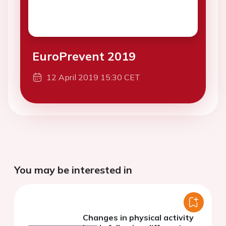
EuroPrevent 2019
12 April 2019 15:30 CET
You may be interested in
Changes in physical activity