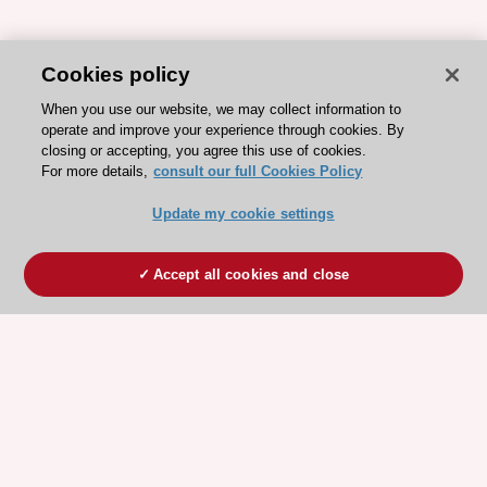
Cookies policy
When you use our website, we may collect information to
operate and improve your experience through cookies. By
closing or accepting, you agree this use of cookies.
For more details,
consult our full Cookies Policy
Update my cookie settings
Accept all cookies and close