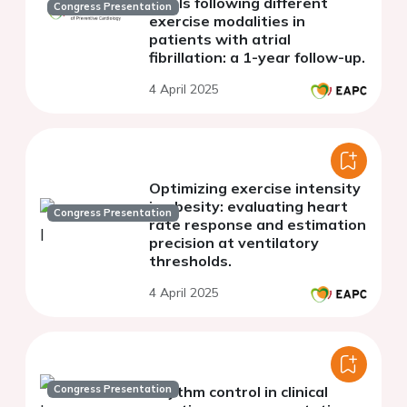
levels following different
Congress Presentation
exercise modalities in
patients with atrial
fibrillation: a 1-year follow-up.
4 April 2025
Optimizing exercise intensity
in obesity: evaluating heart
Congress Presentation
rate response and estimation
precision at ventilatory
thresholds.
4 April 2025
Congress Presentation
Rhythm control in clinical