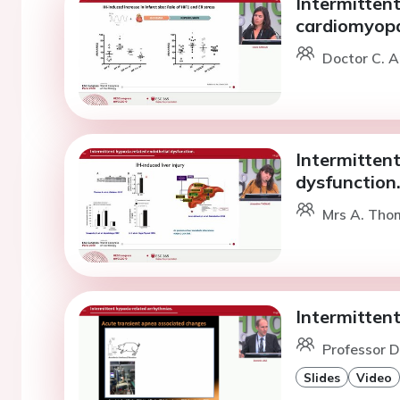
Intermittent
cardiomyopa
Doctor C. A
Intermittent
dysfunction
Mrs A. Tho
Intermitten
Professor D.
Slides
Video