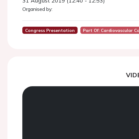
31 August 2019 (12:40 - 12:53)
Organised by:
Congress Presentation
Part Of: Cardiovascular 
VID