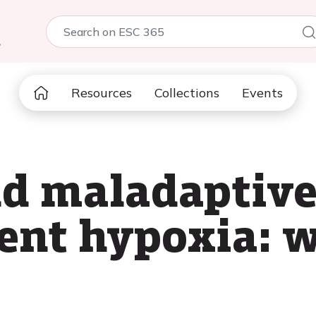
5
Resources
Collections
Events
d maladaptive
ent hypoxia: w