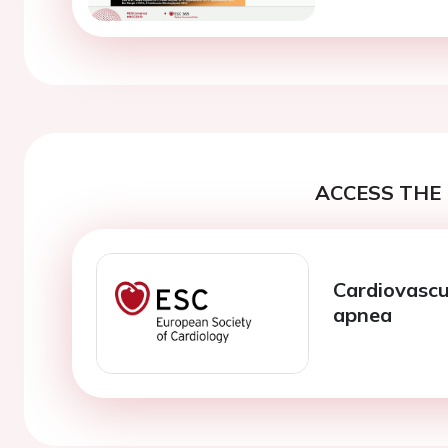
ACCESS THE 
Cardiovascu
apnea