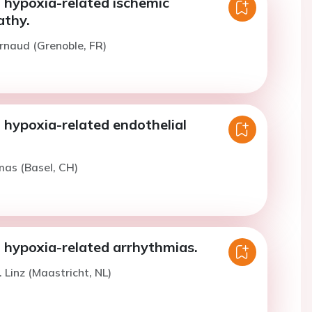
 hypoxia-related ischemic
thy.
rnaud (Grenoble, FR)
 hypoxia-related endothelial
.
mas (Basel, CH)
t hypoxia-related arrhythmias.
 Linz (Maastricht, NL)