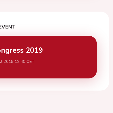
EVENT
ngress 2019
st 2019 12:40 CET