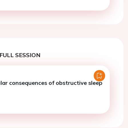
FULL SESSION
lar consequences of obstructive sleep