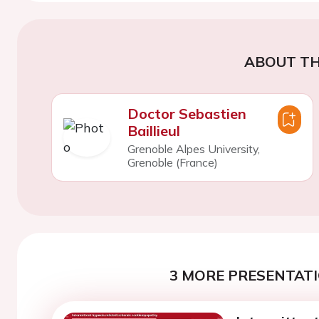
ABOUT TH
Doctor Sebastien
Baillieul
Grenoble Alpes University,
Grenoble (France)
3 MORE PRESENTATI