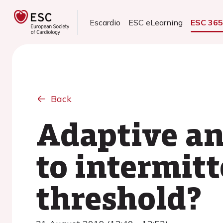
Escardio
ESC eLearning
ESC 36
Back
Adaptive an
to intermitt
threshold?