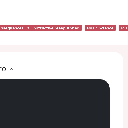
Consequences Of Obstructive Sleep Apnea
Basic Science
ESC
EO