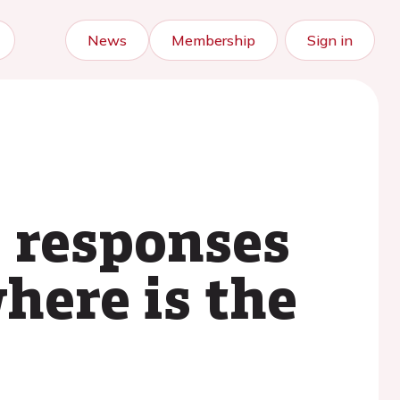
News
Membership
Sign in
 responses
here is the