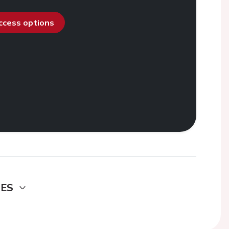
access options
DES