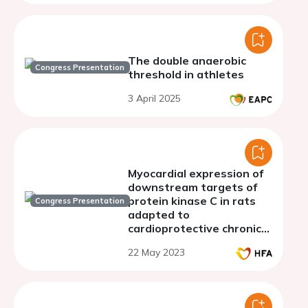
The double anaerobic
Congress Presentation
threshold in athletes
3 April 2025
Myocardial expression of
downstream targets of
protein kinase C in rats
Congress Presentation
adapted to
cardioprotective chronic
hypoxia
22 May 2023