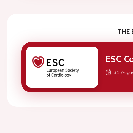
THE 
ESC Co
31 Augu