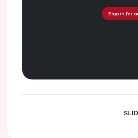
Sign in for 
SLI