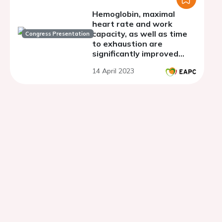
Hemoglobin, maximal
heart rate and work
capacity, as well as time
Congress Presentation
to exhaustion are
significantly improved
with combined hypoxia
14 April 2023
and aerobic exercise
training in healthy adults:
a meta-analysis