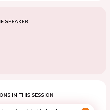
E SPEAKER
ONS IN THIS SESSION