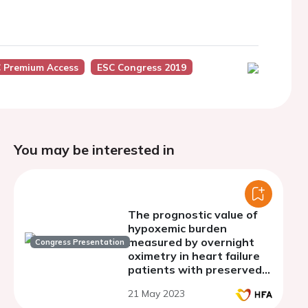
 Premium Access
ESC Congress 2019
You may be interested in
The prognostic value of
hypoxemic burden
measured by overnight
Congress Presentation
oximetry in heart failure
patients with preserved
ejection fraction
21 May 2023