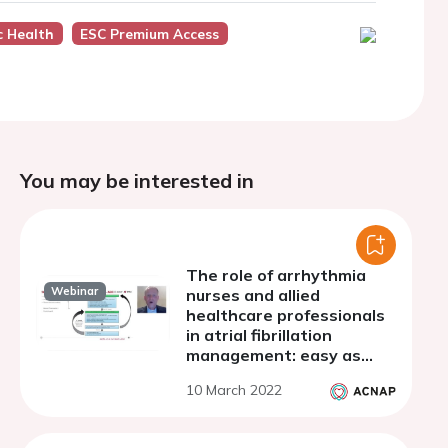
c Health
ESC Premium Access
You may be interested in
The role of arrhythmia
Webinar
nurses and allied
healthcare professionals
in atrial fibrillation
management: easy as
ABC?
10 March 2022