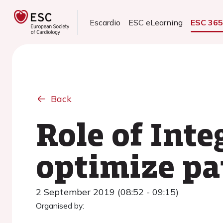
Escardio
ESC eLearning
ESC 36
Back
Role of Inte
optimize p
2 September 2019 (08:52 - 09:15)
Organised by: