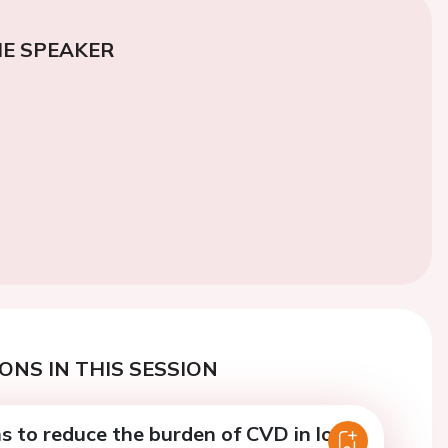
E SPEAKER
ONS IN THIS SESSION
s to reduce the burden of CVD in low