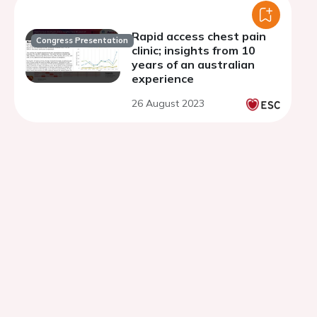
Rapid access chest pain
Congress Presentation
clinic; insights from 10
years of an australian
experience
26 August 2023