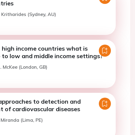
tries
. Kritharides (Sydney, AU)
 high income countries what is
 to low and middle income settings?
. McKee (London, GB)
approaches to detection and
of cardiovascular diseases
. Miranda (Lima, PE)