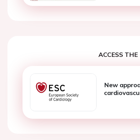
ACCESS THE 
New approac
cardiovascu