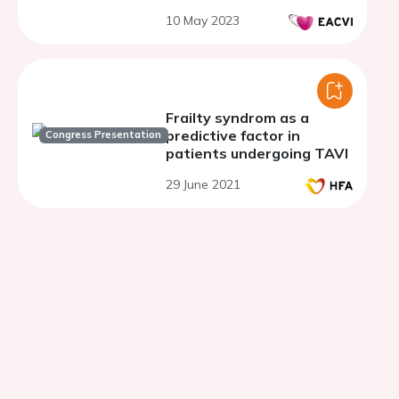
valve implantation
10 May 2023
Frailty syndrom as a
predictive factor in
Congress Presentation
patients undergoing TAVI
29 June 2021