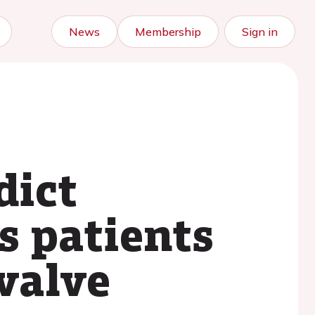
News
Membership
Sign in
dict
s patients
 valve