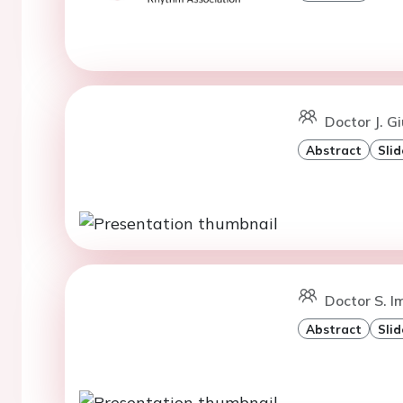
Doctor J. G
Abstract
Slid
Doctor S. I
Abstract
Slid