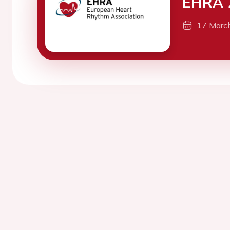
EHRA 
17 Marc