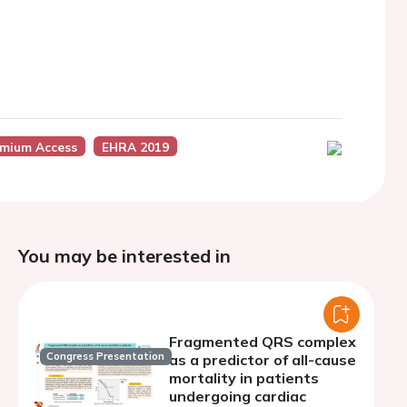
mium Access
EHRA 2019
You may be interested in
Fragmented QRS complex
Congress Presentation
as a predictor of all-cause
mortality in patients
undergoing cardiac