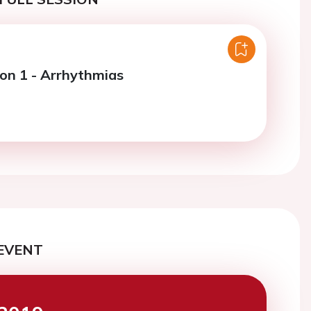
ion 1 - Arrhythmias
EVENT