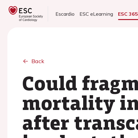
Escardio
ESC eLearning
ESC 36
Back
Could fragm
mortality in
after transc