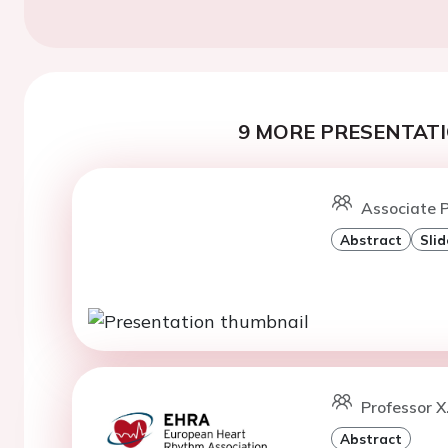
9 MORE PRESENTATI
Associate P
Abstract
Slid
Professor X
Abstract