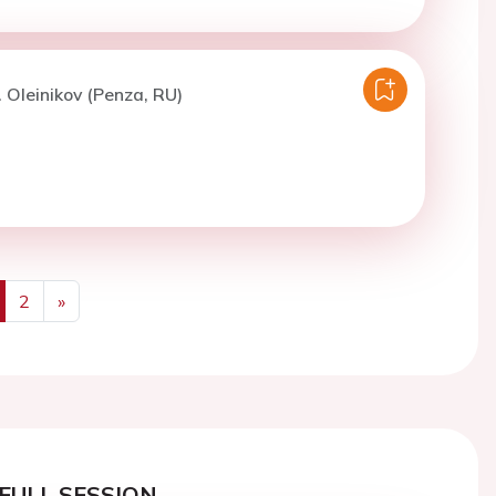
. Oleinikov (Penza, RU)
2
»
us
Next
FULL SESSION