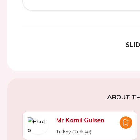
SLI
ABOUT TH
Mr Kamil Gulsen
Turkey (Turkiye)