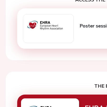
Poster sess
THE 