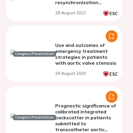
resynchronization
therapy
28 August 2023
Use and outcomes of
emergency treatment
Congress Presentation
strategies in patients
with aortic valve stenosis
28 August 2020
Prognostic significance of
calibrated integrated
backscatter in patients
Congress Presentation
submitted to
transcatheter aortic