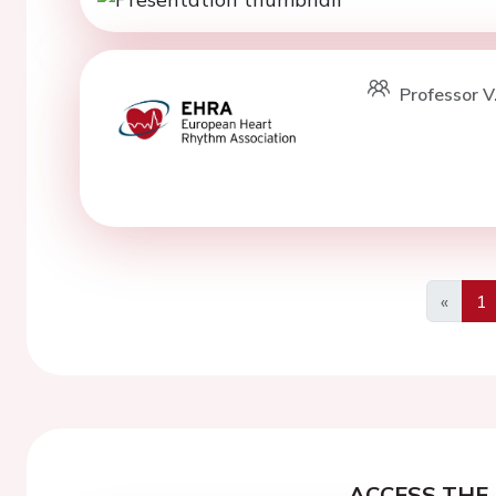
Professor V
«
1
Previo
ACCESS THE 