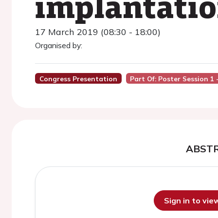
implantatio
17 March 2019 (08:30 - 18:00)
Organised by:
Congress Presentation
Part Of: Poster Session 1
ABST
Sign in to vi