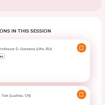
ONS IN THIS SESSION
rofessor D. Gareeva (Ufa, RU)
es
. Tan (Luzhou, CN)