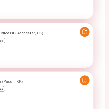
iudicessi (Rochester, US)
es
m (Pusan, KR)
es