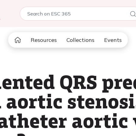
5
Resources
Collections
Events
ented QRS pre
 aortic stenosi
atheter aortic