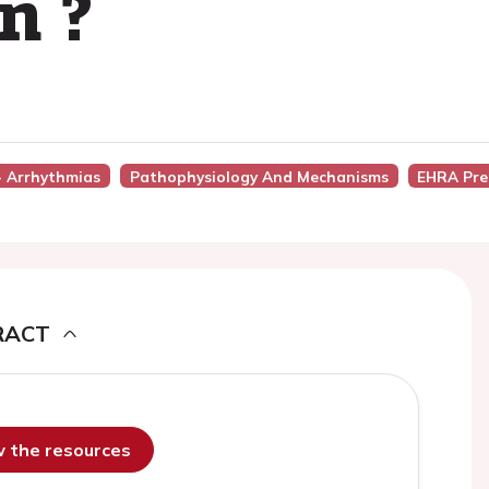
n ?
 - Arrhythmias
Pathophysiology And Mechanisms
EHRA Pre
RACT
ew the resources