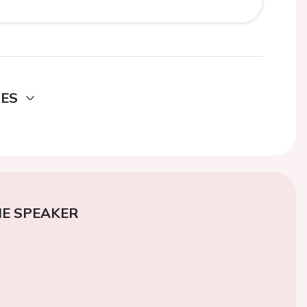
DES
E SPEAKER