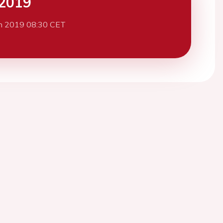
2019
h 2019 08:30 CET