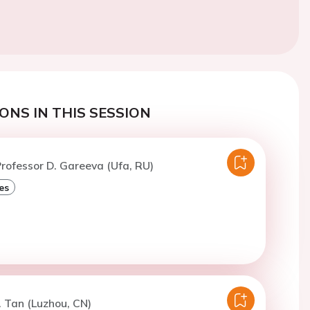
ONS IN THIS SESSION
rofessor D. Gareeva (Ufa, RU)
es
. Tan (Luzhou, CN)