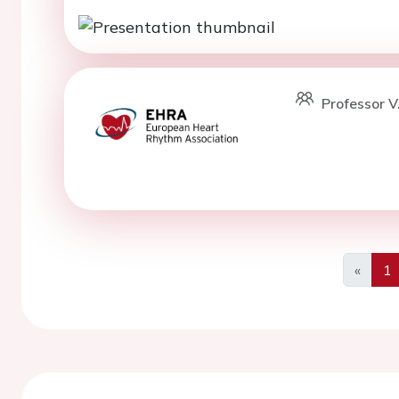
Professor V
«
1
Previo