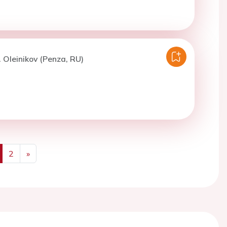
. Oleinikov (Penza, RU)
2
»
us
Next