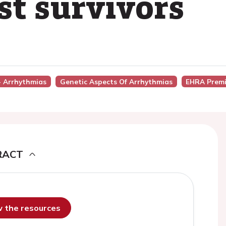
st survivors
 - Arrhythmias
Genetic Aspects Of Arrhythmias
EHRA Premi
RACT
ew the resources