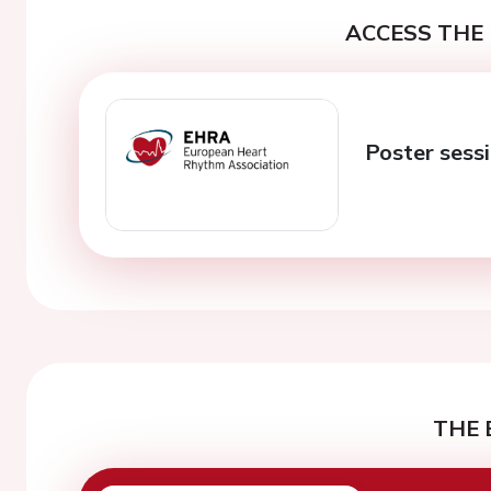
ACCESS THE 
Poster sess
THE 