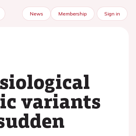
News
Membership
Sign in
siological
ic variants
 sudden