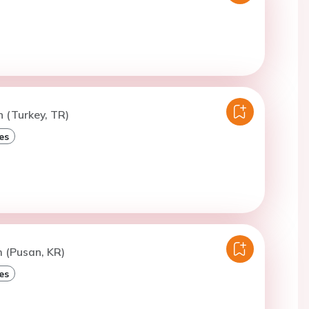
n (Turkey, TR)
es
m (Pusan, KR)
es