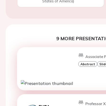
States of America)
9 MORE PRESENTATI
Associate P
Abstract
Slid
Professor X