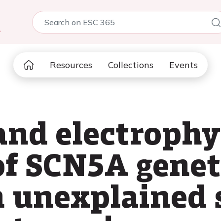
5
Resources
Collections
Events
and electrophy
f SCN5A genet
in unexplained