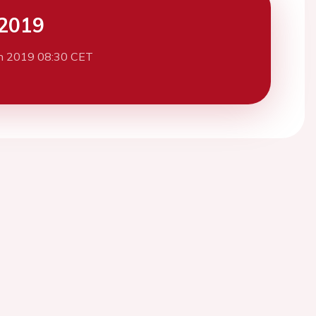
2019
h 2019 08:30 CET