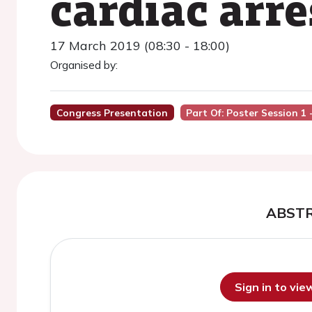
cardiac arre
17 March 2019 (08:30 - 18:00)
Organised by:
Congress Presentation
Part Of: Poster Session 1
ABST
Sign in to vi