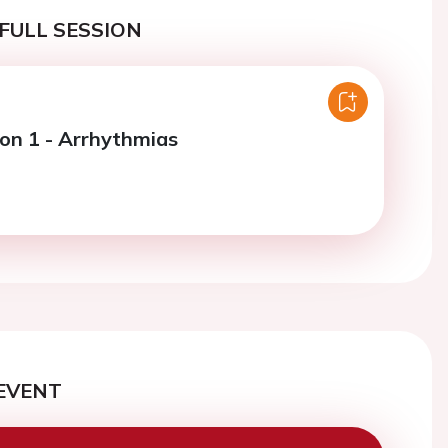
FULL SESSION
ion 1 - Arrhythmias
EVENT