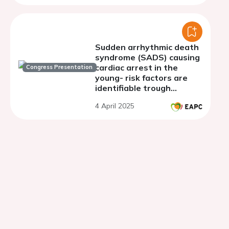
Sudden arrhythmic death
syndrome (SADS) causing
cardiac arrest in the
Congress Presentation
young- risk factors are
identifiable trough
preparticipation
4 April 2025
screening.