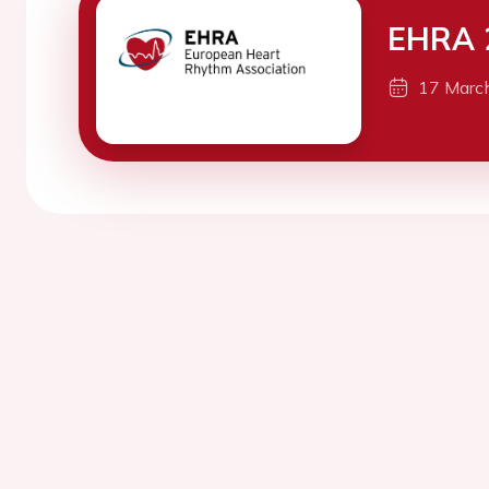
EHRA 
17 Marc