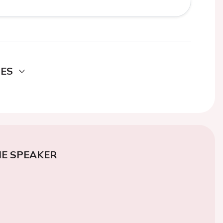
DES
E SPEAKER