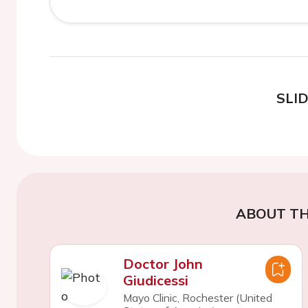
SLI
ABOUT TH
Doctor John
Giudicessi
Mayo Clinic, Rochester (United