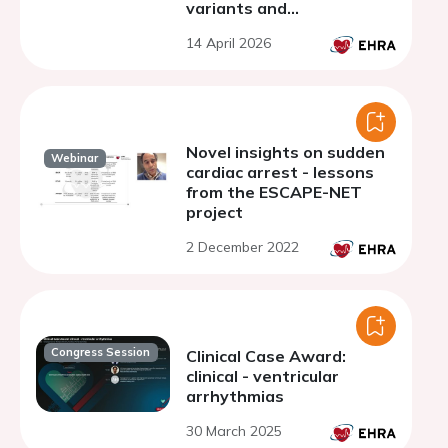
variants and
cardiomyopathy: early
14 April 2026
insights from an
International Cohort
Novel insights on sudden
Webinar
cardiac arrest - lessons
from the ESCAPE-NET
project
2 December 2022
Congress Session
Clinical Case Award:
clinical - ventricular
arrhythmias
30 March 2025