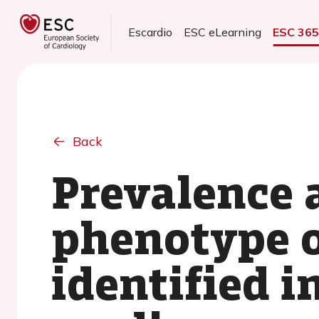
Escardio
ESC eLearning
ESC 36
Back
Prevalence 
phenotype o
identified 