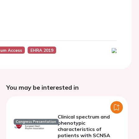
um Access
EHRA 2019
You may be interested in
Clinical spectrum and
Congress Presentation
phenotypic
characteristics of
patients with SCN5A