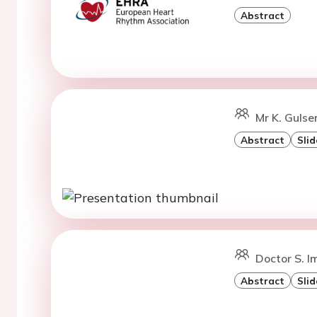
Abstract
Mr K. Gulse
Abstract
Slid
Doctor S. I
Abstract
Slid