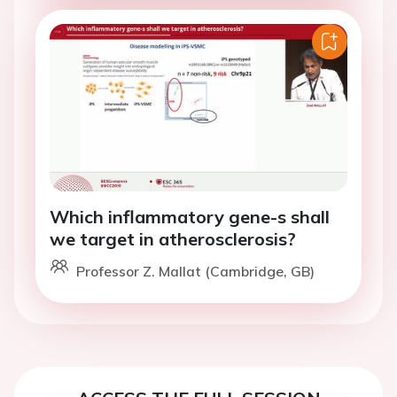
Which inflammatory gene-s shall
we target in atherosclerosis?
Professor Z. Mallat (Cambridge, GB)