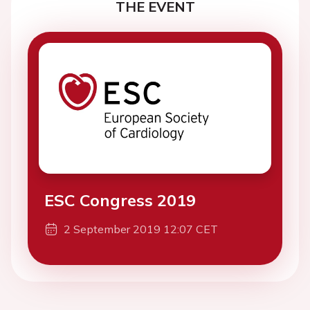
THE EVENT
ESC Congress 2019
2 September 2019 12:07 CET