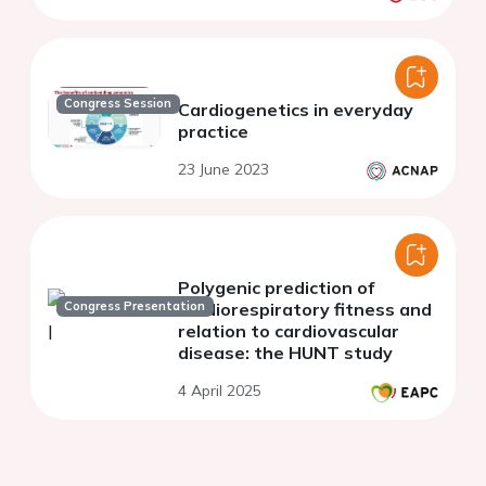
Congress Session
Cardiogenetics in everyday
practice
23 June 2023
Polygenic prediction of
Congress Presentation
cardiorespiratory fitness and
relation to cardiovascular
disease: the HUNT study
4 April 2025