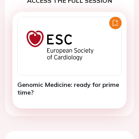
ACCESS THE FULL SESSION
Genomic Medicine: ready for prime
time?