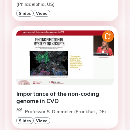
(Philadelphia, US)
Slides
Video
Importance of the non-coding
genome in CVD
Professor S. Dimmeler (Frankfurt, DE)
Slides
Video