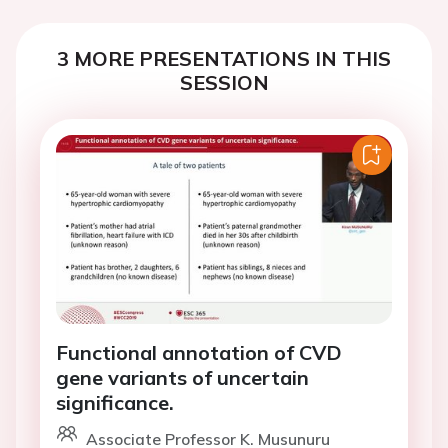
3 MORE PRESENTATIONS IN THIS
SESSION
Functional annotation of CVD
gene variants of uncertain
significance.
Associate Professor K. Musunuru