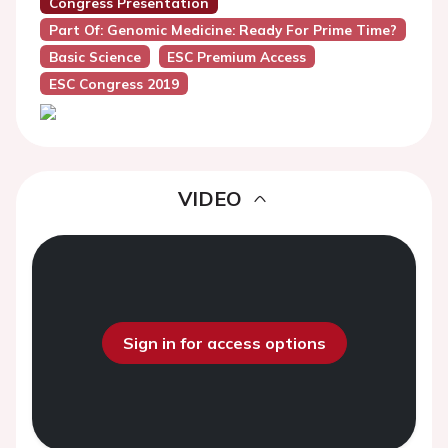
Congress Presentation
Part Of: Genomic Medicine: Ready For Prime Time?
Basic Science
ESC Premium Access
ESC Congress 2019
VIDEO
Sign in for access options