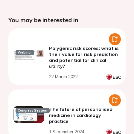
You may be interested in
Polygenic risk scores: what is
Webinar
their value for risk prediction
and potential for clinical
utility?
22 March 2022
The future of personalised
Congress Session
medicine in cardiology
practice
1 September 2024