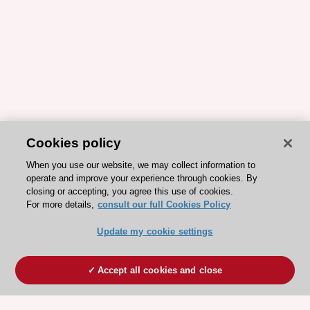
Cookies policy
When you use our website, we may collect information to
operate and improve your experience through cookies. By
closing or accepting, you agree this use of cookies.
For more details,
consult our full Cookies Policy
Update my cookie settings
Accept all cookies and close