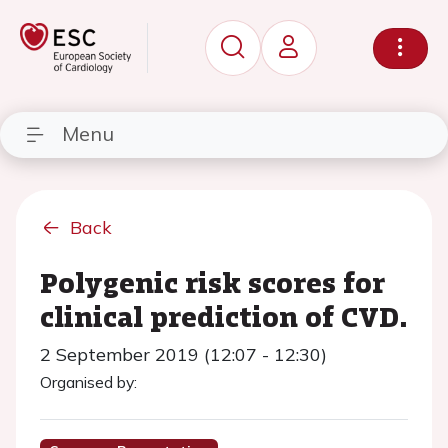
Menu
Back
Polygenic risk scores for
clinical prediction of CVD.
2 September 2019 (12:07 - 12:30)
Organised by: