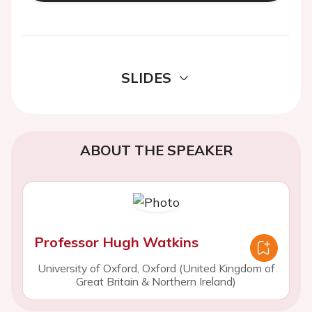
SLIDES
ABOUT THE SPEAKER
Professor Hugh Watkins
University of Oxford, Oxford (United Kingdom of
Great Britain & Northern Ireland)