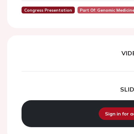
Congress Presentation
Part Of: Genomic Medicin
VID
SLI
Sign in for 