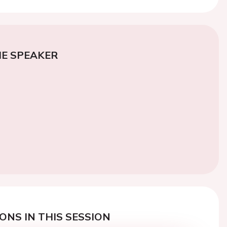
E SPEAKER
ONS IN THIS SESSION