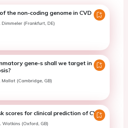
of the non-coding genome in CVD
. Dimmeler (Frankfurt, DE)
mmatory gene-s shall we target in
sis?
. Mallat (Cambridge, GB)
k scores for clinical prediction of CVD.
. Watkins (Oxford, GB)