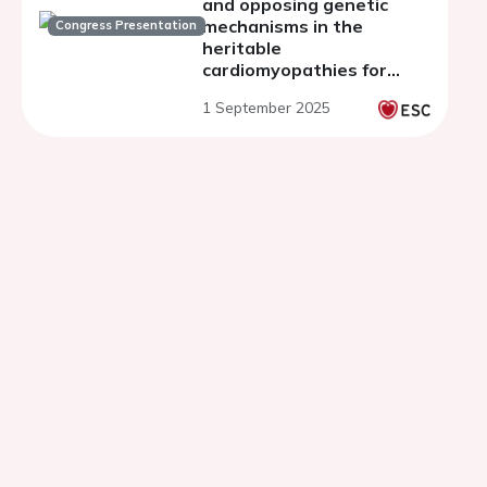
and opposing genetic
mechanisms in the
Congress Presentation
heritable
cardiomyopathies for
gene discovery
1 September 2025