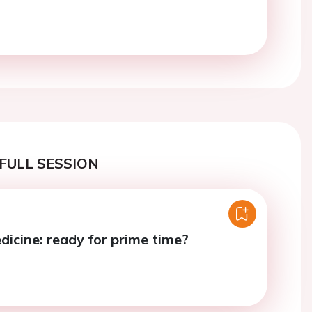
FULL SESSION
icine: ready for prime time?