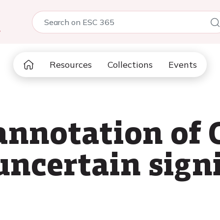
5
Resources
Collections
Events
annotation of
uncertain sign