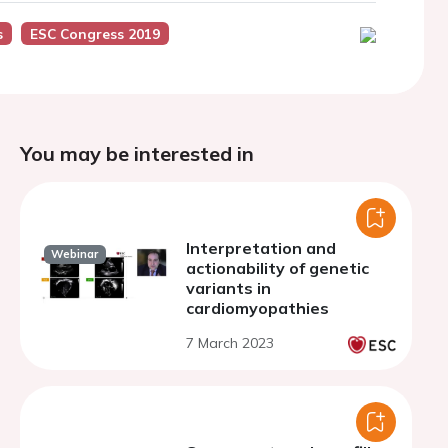
s
ESC Congress 2019
You may be interested in
Interpretation and
Webinar
actionability of genetic
variants in
cardiomyopathies
7 March 2023