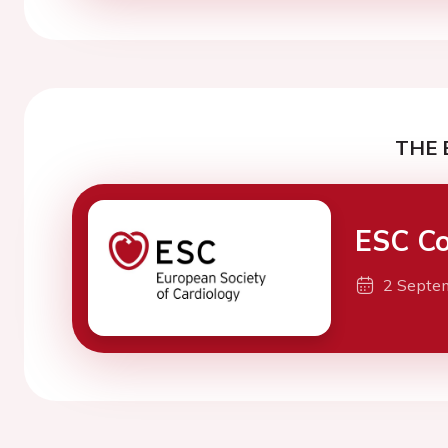
THE 
ESC Co
2 Septe