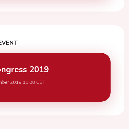
EVENT
ngress 2019
mber 2019 11:00 CET