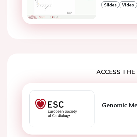
Slides
Video
ACCESS THE 
Genomic Med