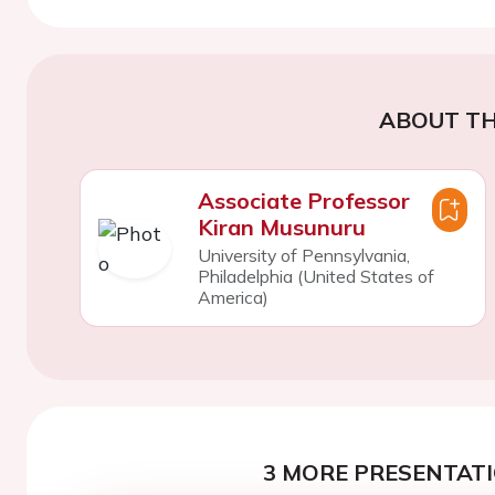
ABOUT TH
Associate Professor
Kiran Musunuru
University of Pennsylvania,
Philadelphia (United States of
America)
3 MORE PRESENTATI