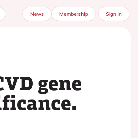
News
Membership
Sign in
 CVD gene
ificance.