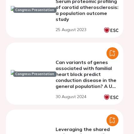
Serum proteomic profiling
of carotid atherosclerosis:
Congress Presentation
a population outcome
study
25 August 2023
Can variants of genes
associated with familial
heart block predict
Congress Presentation
conduction disease in the
general population? A UK
Biobank study.
30 August 2024
Leveraging the shared