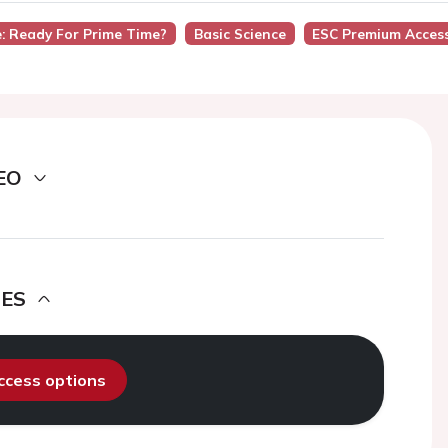
e: Ready For Prime Time?
Basic Science
ESC Premium Acces
EO
DES
access options