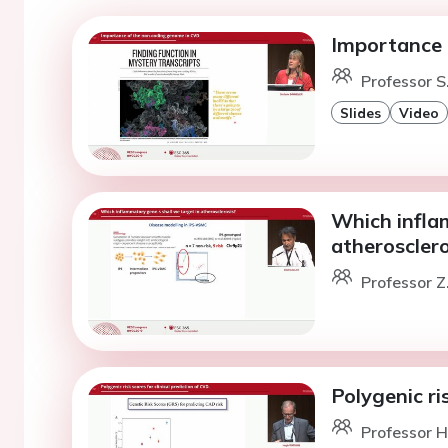
Importance 
Professor S
Slides
Video
Which infla
atherosclero
Professor Z
Polygenic ris
Professor H