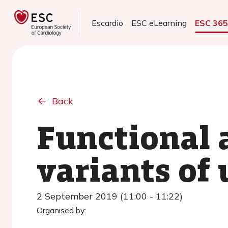
Escardio
ESC eLearning
ESC 36
Back
Functional 
variants of 
2 September 2019 (11:00 - 11:22)
Organised by: