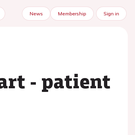
News
Membership
Sign in
rt - patient