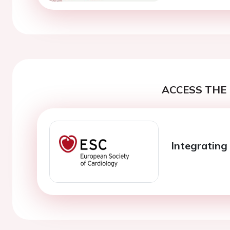
ACCESS THE 
Integrating