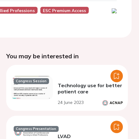
lied Professions
ESC Premium Access
You may be interested in
Congress Session
Technology use for better
patient care
24 June 2023
Congress Presentation
LVAD