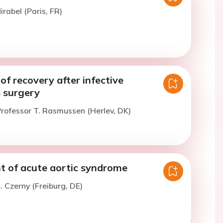
irabel (Paris, FR)
of recovery after infective
s surgery
rofessor T. Rasmussen (Herlev, DK)
of acute aortic syndrome
. Czerny (Freiburg, DE)