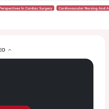
Perspectives In Cardiac Surgery
Cardiovascular Nursing And Al
EO