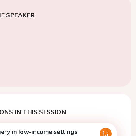
E SPEAKER
ONS IN THIS SESSION
gery in low-income settings