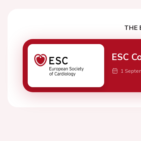
THE 
ESC Co
1 Septe