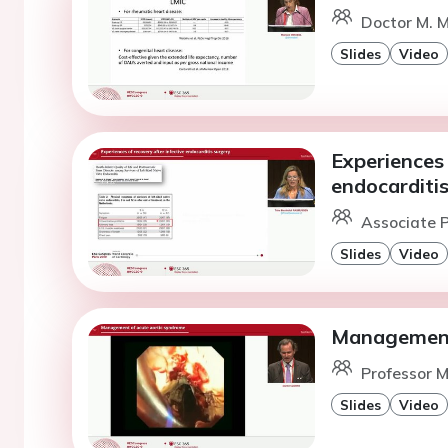
Doctor M. M
Slides
Video
Experiences 
endocarditi
Associate P
Slides
Video
Management 
Professor M
Slides
Video