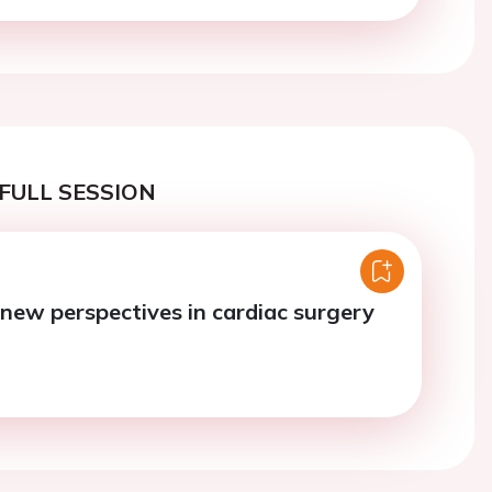
FULL SESSION
 new perspectives in cardiac surgery