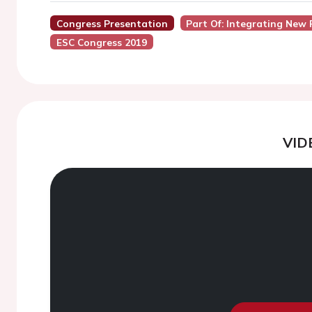
Congress Presentation
Part Of: Integrating New 
ESC Congress 2019
VID