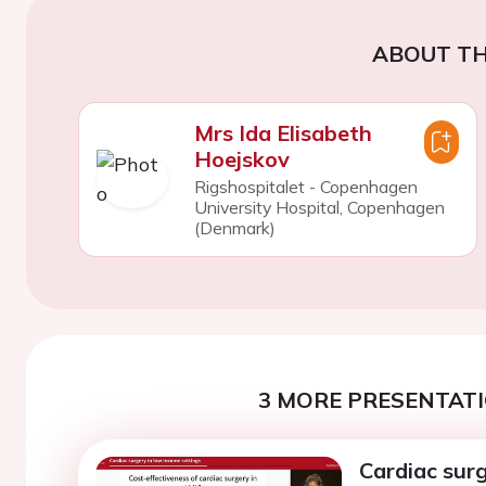
ABOUT TH
Mrs Ida Elisabeth
Hoejskov
Rigshospitalet - Copenhagen
University Hospital, Copenhagen
(Denmark)
3 MORE PRESENTATI
Cardiac sur