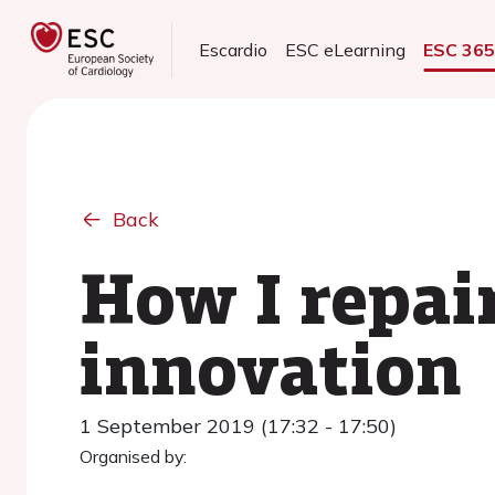
Escardio
ESC eLearning
ESC 36
Back
How I repai
innovation
1 September 2019 (17:32 - 17:50)
Organised by: