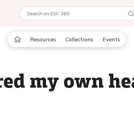
5
Resources
Collections
Events
red my own hea