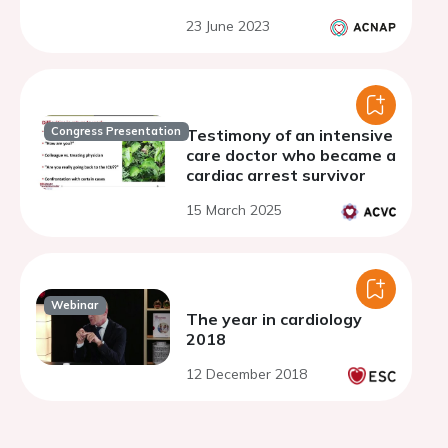
23 June 2023
Congress Presentation
Testimony of an intensive
care doctor who became a
cardiac arrest survivor
15 March 2025
Webinar
The year in cardiology
2018
12 December 2018