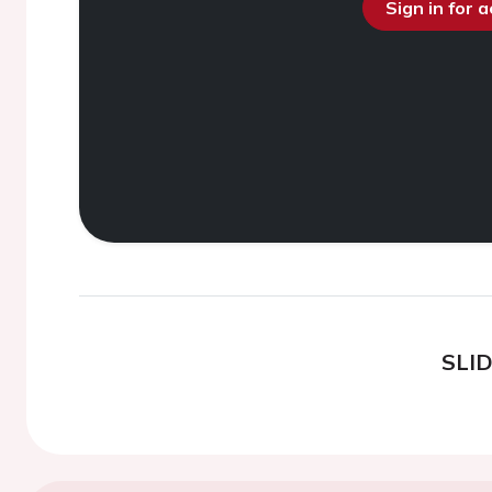
Sign in for 
SLI