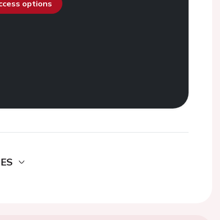
access options
DES