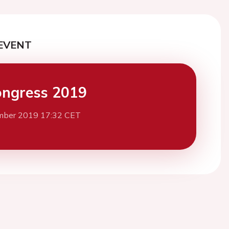
EVENT
ngress 2019
mber 2019 17:32 CET