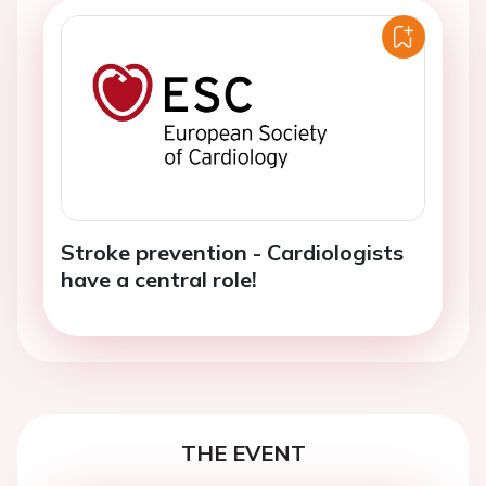
Stroke prevention - Cardiologists
have a central role!
THE EVENT