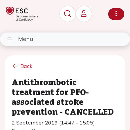
Menu
Back
Antithrombotic
treatment for PFO-
associated stroke
prevention - CANCELLED
2 September 2019 (14:47 - 15:05)