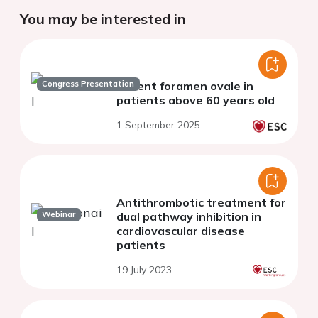
You may be interested in
Congress Presentation
Patent foramen ovale in
patients above 60 years old
1 September 2025
Antithrombotic treatment for
Webinar
dual pathway inhibition in
cardiovascular disease
patients
19 July 2023