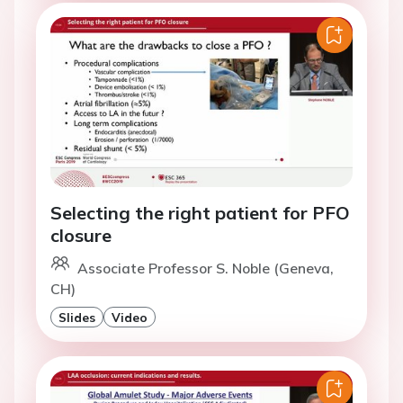
Selecting the right patient for PFO
closure
Associate Professor S. Noble (Geneva,
CH)
Slides
Video