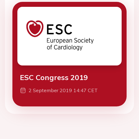
ESC Congress 2019
2 September 2019 14:47 CET