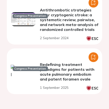
Antithrombotic strategies
after cryptogenic stroke: a
Congress Presentation
systematic review, pairwise,
and network meta-analysis of
randomized controlled trials
2 September 2024
Redefining treatment
Congress Presentation
paradigms for patients with
acute pulmonary embolism
and patent foramen ovale
1 September 2025