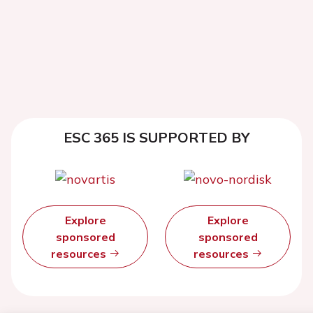
ESC 365 IS SUPPORTED BY
Explore
Explore
sponsored
sponsored
resources
resources