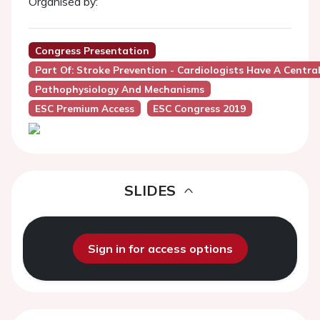
Organised by:
Congress Presentation
Part Of: Stroke Prevention - Cardiologists Have A Central
Pathophysiology And Mechanisms
ESC Premium Access
ESC Congress 2019
SLIDES
Sign in for access options