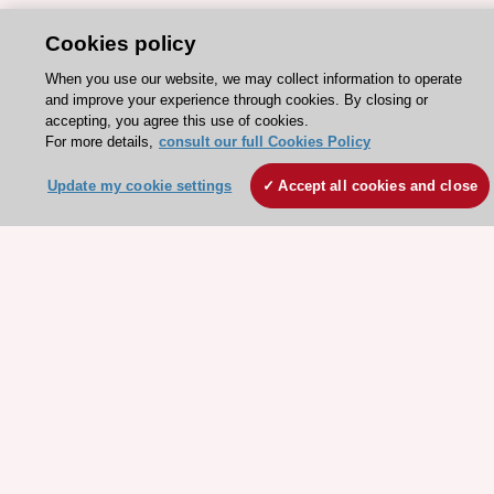
Cookies policy
When you use our website, we may collect information to operate
and improve your experience through cookies. By closing or
accepting, you agree this use of cookies.
For more details,
consult our full Cookies Policy
Update my cookie settings
Accept all cookies and close
Stay connected!
Need help?
Contact and Help centre
About the ESC
ESC Strategy
Our Governance
Our history