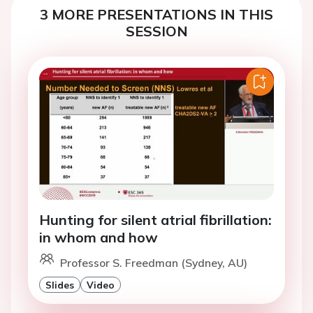
3 MORE PRESENTATIONS IN THIS
SESSION
Hunting for silent atrial fibrillation:
in whom and how
Professor S. Freedman (Sydney, AU)
Slides
Video