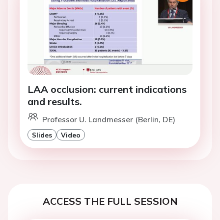
LAA occlusion: current indications
and results.
Professor U. Landmesser (Berlin, DE)
Slides
Video
ACCESS THE FULL SESSION