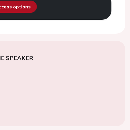
access options
E SPEAKER