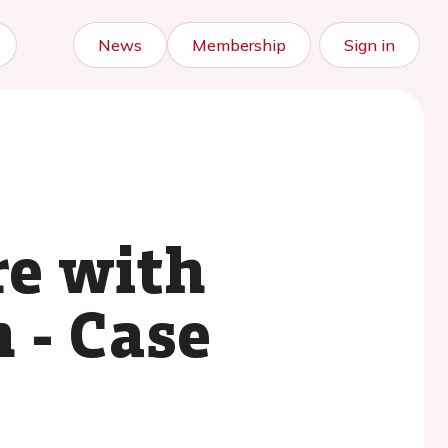
News
Membership
Sign in
re with
 - Case