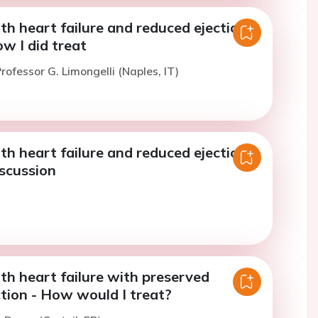
th heart failure and reduced ejection
ow I did treat
rofessor G. Limongelli (Naples, IT)
th heart failure and reduced ejection
iscussion
th heart failure with preserved
ction - How would I treat?