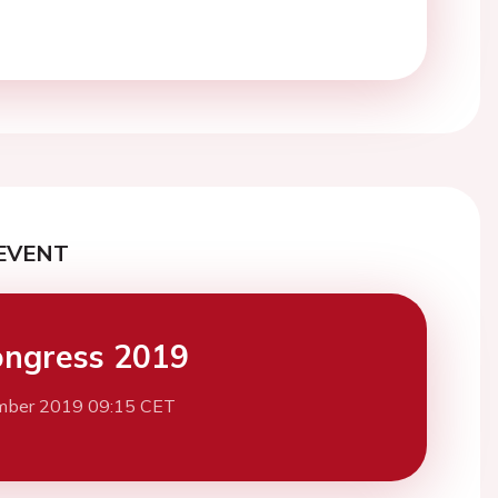
EVENT
ngress 2019
mber 2019 09:15 CET