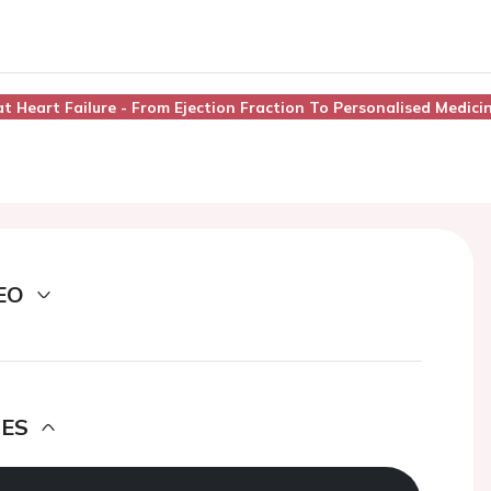
at Heart Failure - From Ejection Fraction To Personalised Medici
EO
DES