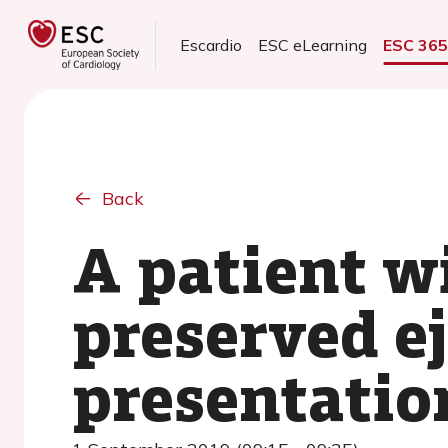
Escardio
ESC eLearning
ESC 36
Back
A patient wi
preserved ej
presentatio