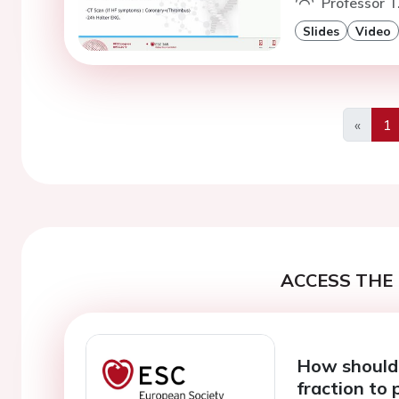
Professor T
Slides
Video
«
1
Previo
ACCESS THE 
How should I
fraction to