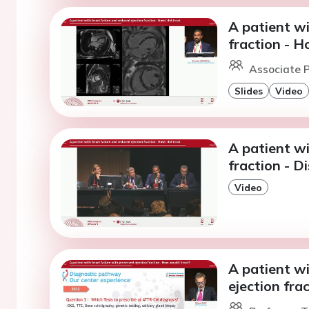
A patient wi
fraction - H
Associate P
Slides
Video
A patient wi
fraction - D
Video
A patient wi
ejection fra