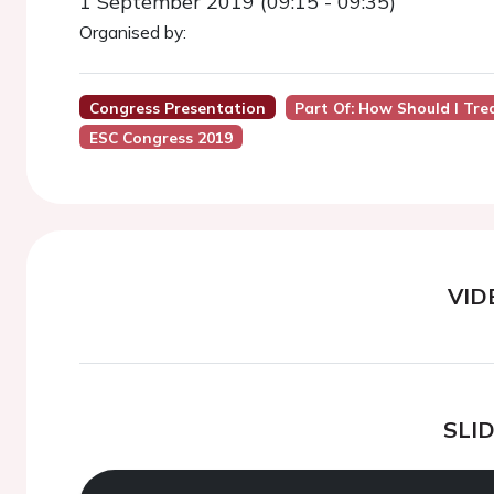
1 September 2019 (09:15 - 09:35)
Organised by:
Congress Presentation
Part Of: How Should I Tre
ESC Congress 2019
VID
SLI