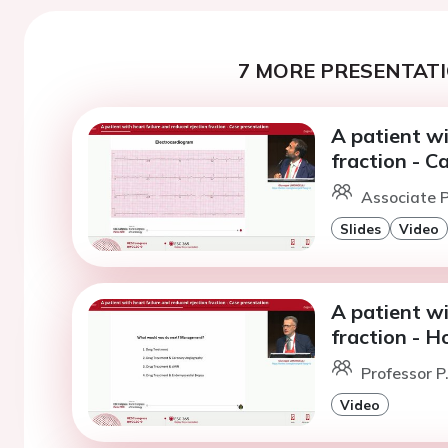
7 MORE PRESENTATI
A patient wi
fraction - C
Associate P
Slides
Video
A patient wi
fraction - H
Professor P.
Video