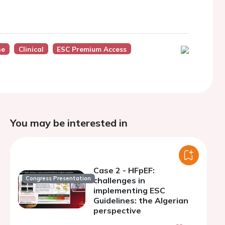
ne
Clinical
ESC Premium Access
You may be interested in
Case 2 - HFpEF:
Congress Presentation
challenges in
implementing ESC
Guidelines: the Algerian
perspective