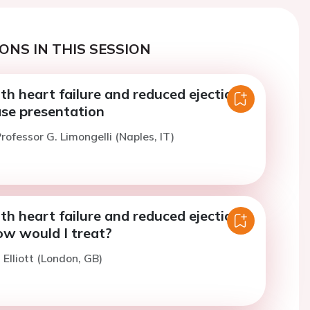
ONS IN THIS SESSION
th heart failure and reduced ejection
ase presentation
rofessor G. Limongelli (Naples, IT)
th heart failure and reduced ejection
ow would I treat?
 Elliott (London, GB)