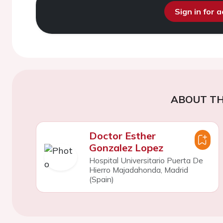
Sign in for 
ABOUT TH
Doctor Esther
Gonzalez Lopez
Hospital Universitario Puerta De
Hierro Majadahonda, Madrid
(Spain)