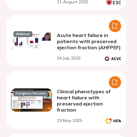
31 August 2025
Webinar
Acute heart failure in
patients with preserved
ejection fraction (AHFPEF)
24 July 2025
Clinical phenotypes of
Congress Session
heart failure with
preserved ejection
fraction
19 May 2025