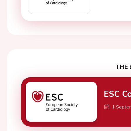
THE 
ESC Co
1 Septe