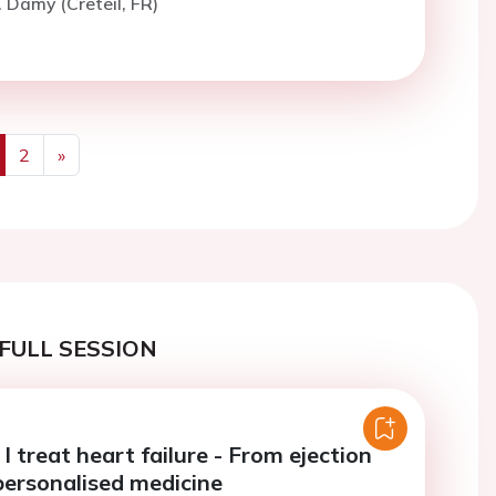
. Damy (Creteil, FR)
2
»
us
Next
FULL SESSION
 treat heart failure - From ejection
 personalised medicine