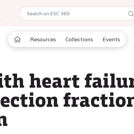
5
Resources
Collections
Events
th heart failu
ection fraction
n