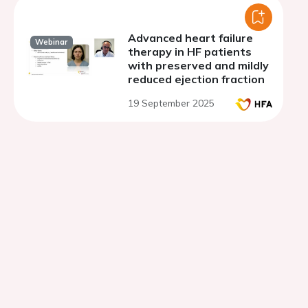
Advanced heart failure
Webinar
therapy in HF patients
with preserved and mildly
reduced ejection fraction
19 September 2025