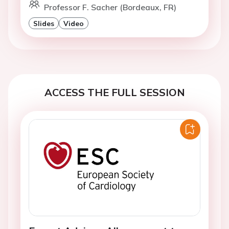
Professor F. Sacher (Bordeaux, FR)
Slides
Video
ACCESS THE FULL SESSION