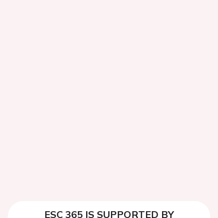
ESC 365 IS SUPPORTED BY