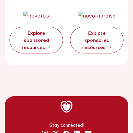
Explore
Explore
sponsored
sponsored
resources
resources
Stay connected!