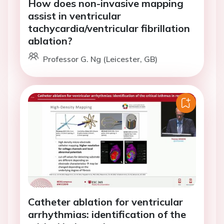
How does non-invasive mapping
assist in ventricular
tachycardia/ventricular fibrillation
ablation?
Professor G. Ng (Leicester, GB)
Catheter ablation for ventricular
arrhythmias: identification of the