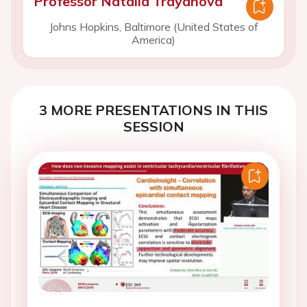
Professor Natalia Trayanova
Johns Hopkins, Baltimore (United States of
America)
3 MORE PRESENTATIONS IN THIS
SESSION