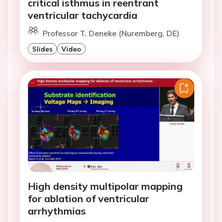
critical isthmus in reentrant
ventricular tachycardia
Professor T. Deneke (Nuremberg, DE)
Slides
Video
High density multipolar mapping
for ablation of ventricular
arrhythmias