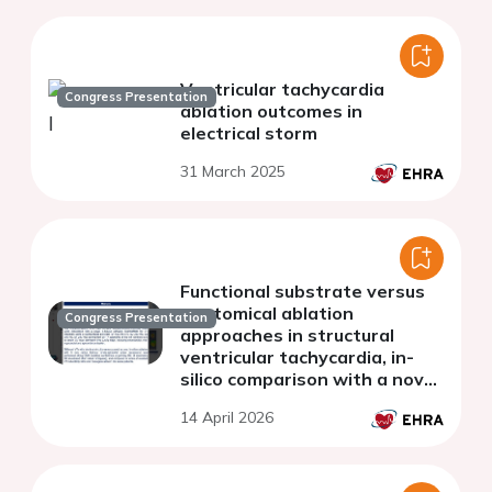
Ventricular tachycardia
Congress Presentation
ablation outcomes in
electrical storm
31 March 2025
Functional substrate versus
anatomical ablation
Congress Presentation
approaches in structural
ventricular tachycardia, in-
silico comparison with a novel
digital twin framework
14 April 2026