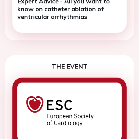
Expert Advice - All you want to
know on catheter ablation of
ventricular arrhythmias
THE EVENT