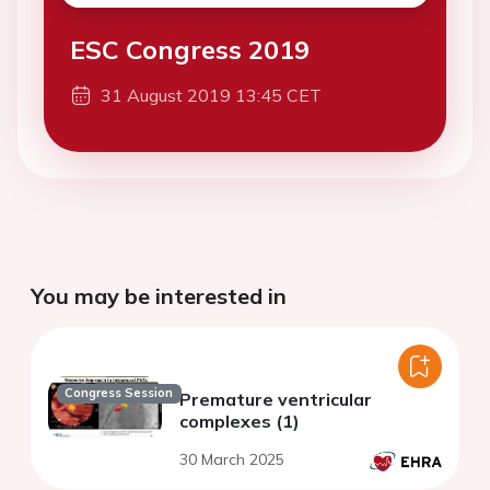
ESC Congress 2019
31 August 2019 13:45 CET
You may be interested in
Congress Session
Premature ventricular
complexes (1)
30 March 2025