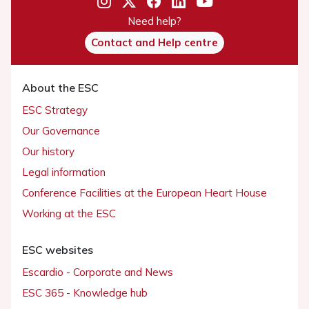
Need help?
Contact and Help centre
About the ESC
ESC Strategy
Our Governance
Our history
Legal information
Conference Facilities at the European Heart House
Working at the ESC
ESC websites
Escardio - Corporate and News
ESC 365 - Knowledge hub