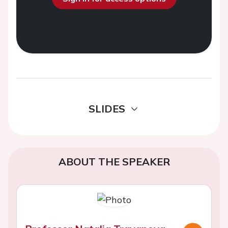
SLIDES
ABOUT THE SPEAKER