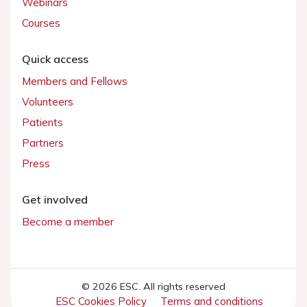
Webinars
Courses
Quick access
Members and Fellows
Volunteers
Patients
Partners
Press
Get involved
Become a member
© 2026 ESC. All rights reserved
ESC Cookies Policy
Terms and conditions