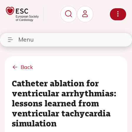
Menu
Back
Catheter ablation for
ventricular arrhythmias:
lessons learned from
ventricular tachycardia
simulation