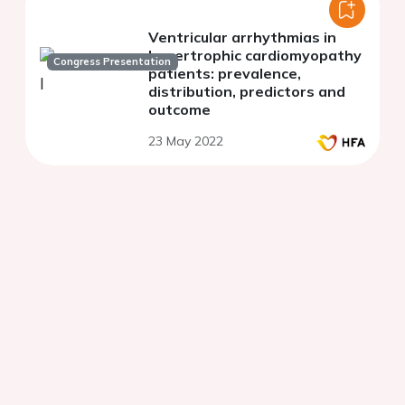
Ventricular arrhythmias in
hypertrophic cardiomyopathy
Congress Presentation
patients: prevalence,
distribution, predictors and
outcome
23 May 2022