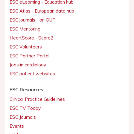
ESC eLearning - Education hub
ESC Atlas - European data hub
ESC journals - on OUP
ESC Mentoring
HeartScore - Score2
ESC Volunteers
ESC Partner Portal
Jobs in cardiology
ESC patient websites
ESC Resources
Clinical Practice Guidelines
ESC TV Today
ESC Journals
Events