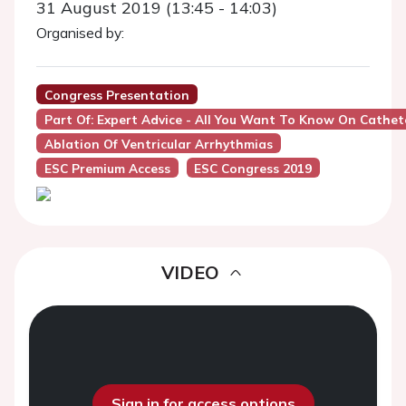
31 August 2019 (13:45 - 14:03)
Organised by:
Congress Presentation
Part Of: Expert Advice - All You Want To Know On Cathet
Ablation Of Ventricular Arrhythmias
ESC Premium Access
ESC Congress 2019
VIDEO
Sign in for access options