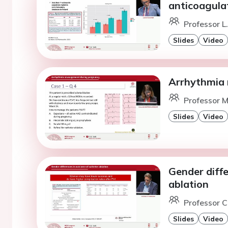
anticoagula
Professor L
Slides
Video
Arrhythmia
Professor M
Slides
Video
Gender diff
ablation
Professor C.
Slides
Video