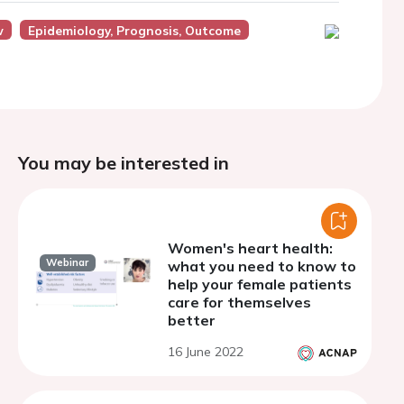
w
Epidemiology, Prognosis, Outcome
You may be interested in
Women's heart health:
Webinar
what you need to know to
help your female patients
care for themselves
better
16 June 2022