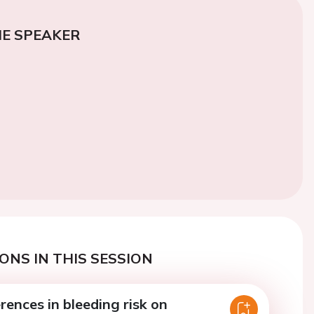
E SPEAKER
ONS IN THIS SESSION
rences in bleeding risk on