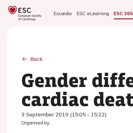
Escardio
ESC eLearning
ESC 36
Back
Gender diffe
cardiac dea
3 September 2019 (15:05 - 15:22)
Organised by: