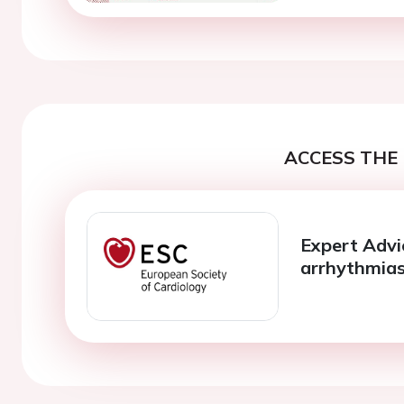
ACCESS THE 
Expert Advic
arrhythmias