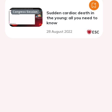
Congress Session
Sudden cardiac death in
the young: all you need to
know
28 August 2022