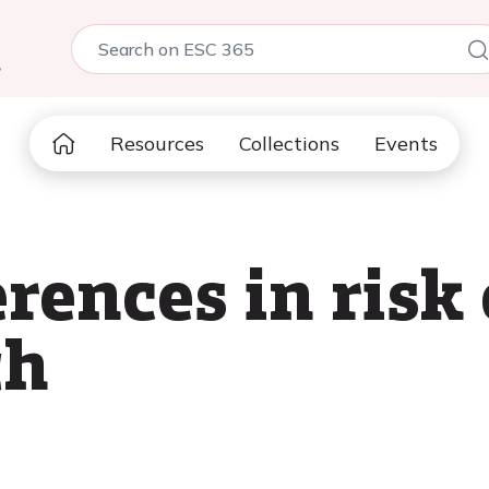
5
Resources
Collections
Events
rences in risk
th