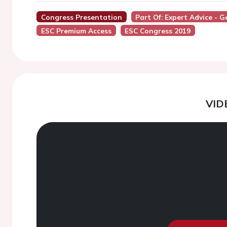
Congress Presentation
Part Of: Expert Advice - 
ESC Premium Access
ESC Congress 2019
VID