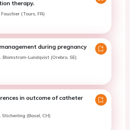
tion therapy.
. Fauchier (Tours, FR)
 management during pregnancy
. Blomstrom-Lundqvist (Orebro, SE)
erences in outcome of catheter
 Sticherling (Basel, CH)