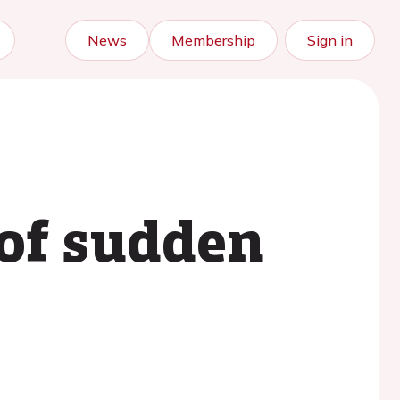
News
Membership
Sign in
 of sudden