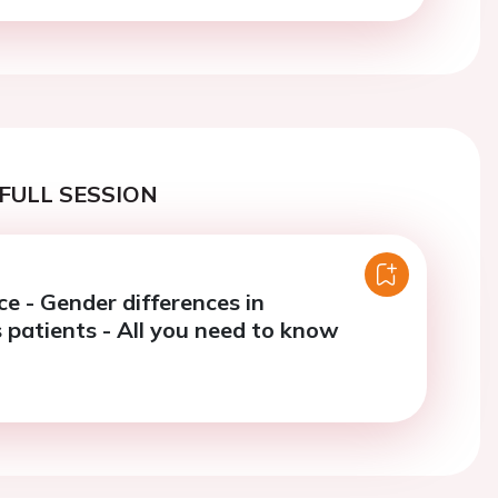
FULL SESSION
e - Gender differences in
 patients - All you need to know