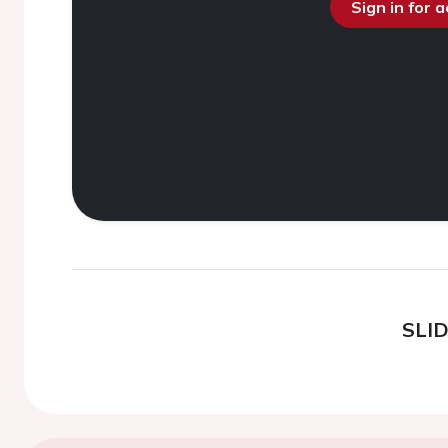
Sign in for 
SLI