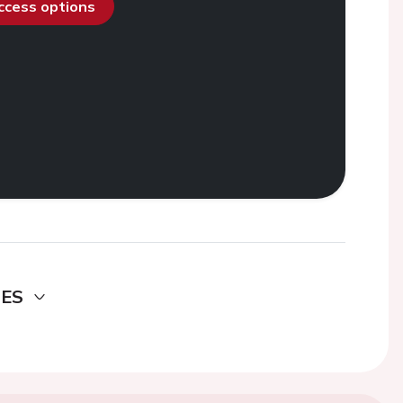
access options
DES