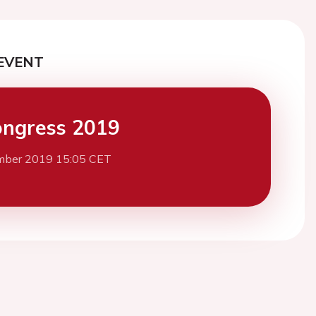
EVENT
ngress 2019
mber 2019 15:05 CET