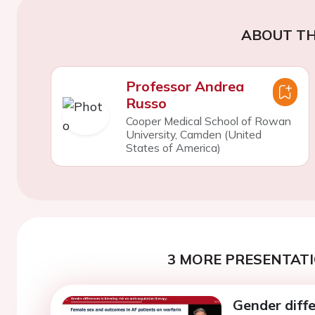
ABOUT TH
Professor Andrea
Russo
Cooper Medical School of Rowan
University, Camden (United
States of America)
3 MORE PRESENTATI
Gender diffe