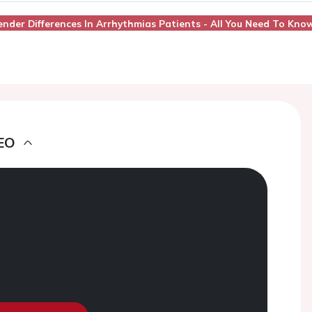
Gender Differences In Arrhythmias Patients - All You Need To Kno
EO