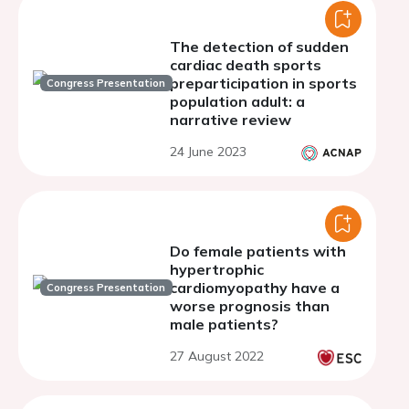
The detection of sudden
cardiac death sports
preparticipation in sports
Congress Presentation
population adult: a
narrative review
24 June 2023
Do female patients with
hypertrophic
cardiomyopathy have a
Congress Presentation
worse prognosis than
male patients?
27 August 2022