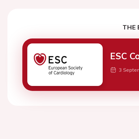
THE 
ESC Co
3 Septe