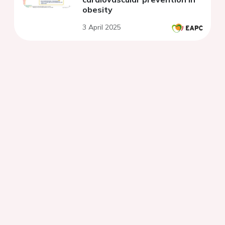
obesity
3 April 2025