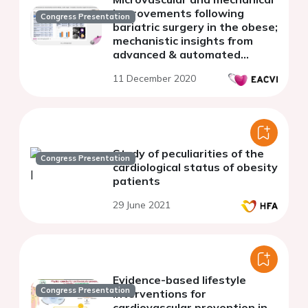
improvements following
Congress Presentation
bariatric surgery in the obese;
mechanistic insights from
advanced & automated
quantitative perfusion cardiac
11 December 2020
MRI
Study of peculiarities of the
Congress Presentation
cardiological status of obesity
patients
29 June 2021
Evidence-based lifestyle
Congress Presentation
interventions for
cardiovascular prevention in