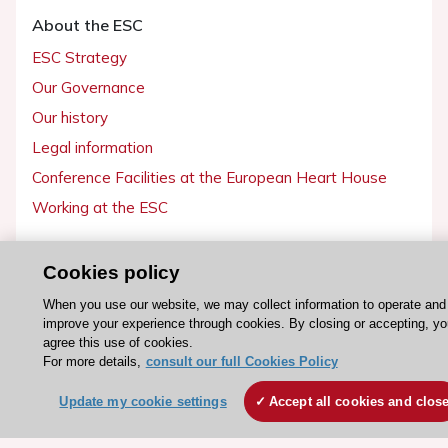
About the ESC
ESC Strategy
Our Governance
Our history
Legal information
Conference Facilities at the European Heart House
Working at the ESC
ESC websites
Cookies policy
Escardio - Corporate and News
When you use our website, we may collect information to operate and
ESC 365 - Knowledge hub
improve your experience through cookies. By closing or accepting, yo
agree this use of cookies.
ESC eLearning - Education hub
For more details,
consult our full Cookies Policy
ESC Atlas - European data hub
Update my cookie settings
Accept all cookies and clos
ESC journals - on OUP
ESC Mentoring