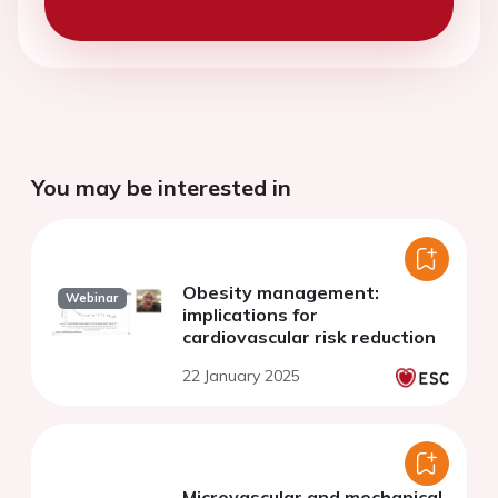
You may be interested in
Obesity management:
Webinar
implications for
cardiovascular risk reduction
22 January 2025
Microvascular and mechanical