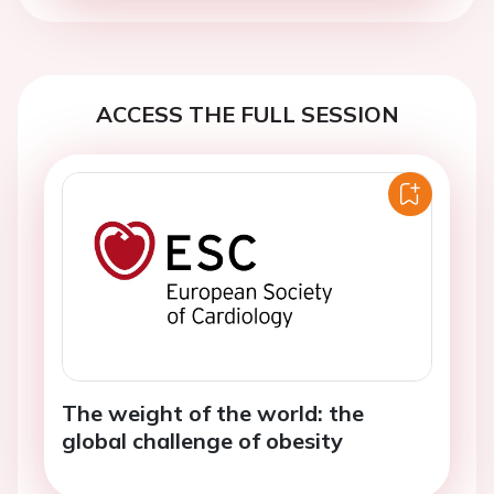
ACCESS THE FULL SESSION
The weight of the world: the
global challenge of obesity