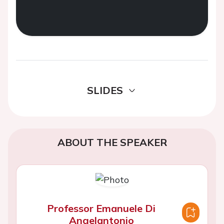
SLIDES
ABOUT THE SPEAKER
Professor Emanuele Di
Angelantonio