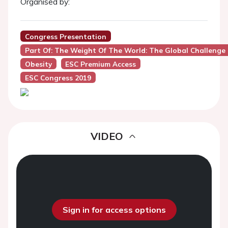
Organised by:
Congress Presentation
Part Of: The Weight Of The World: The Global Challenge 
Obesity
ESC Premium Access
ESC Congress 2019
VIDEO
Sign in for access options