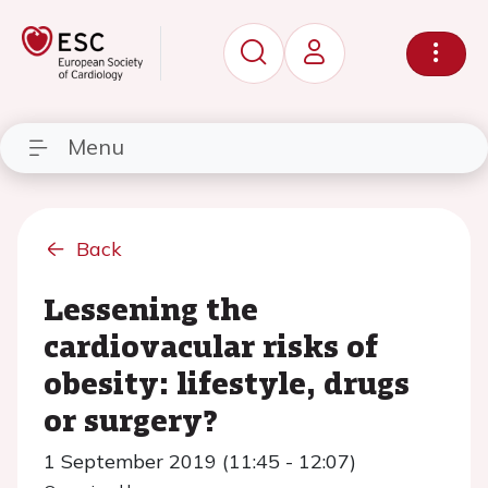
Menu
Back
Lessening the
cardiovacular risks of
obesity: lifestyle, drugs
or surgery?
1 September 2019 (11:45 - 12:07)