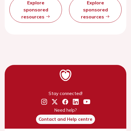
Explore
Explore
sponsored
sponsored
resources
resources
Stay connected!
Need help?
Contact and Help centre