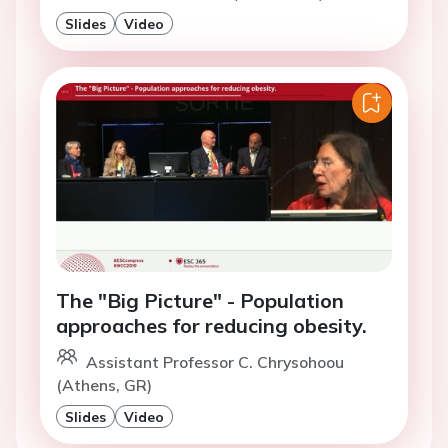
Slides
Video
The "Big Picture" - Population
approaches for reducing obesity.
Assistant Professor C. Chrysohoou
(Athens, GR)
Slides
Video