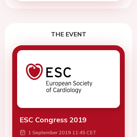
THE EVENT
ESC Congress 2019
1 September 2019 11:45 CET