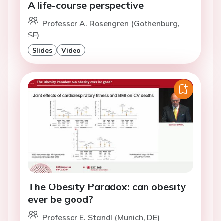
A life-course perspective
Professor A. Rosengren (Gothenburg,
SE)
Slides
Video
The Obesity Paradox: can obesity
ever be good?
Professor E. Standl (Munich, DE)