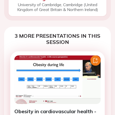
University of Cambridge, Cambridge (United
Kingdom of Great Britain & Northern Ireland)
3 MORE PRESENTATIONS IN THIS
SESSION
Obesity in cardiovascular health -