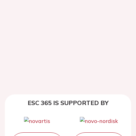
ESC 365 IS SUPPORTED BY