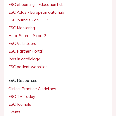
ESC eLearning - Education hub
ESC Atlas - European data hub
ESC journals - on OUP
ESC Mentoring
HeartScore - Score2
ESC Volunteers
ESC Partner Portal
Jobs in cardiology
ESC patient websites
ESC Resources
Clinical Practice Guidelines
ESC TV Today
ESC Journals
Events