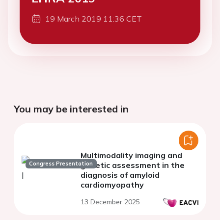
19 March 2019 11:36 CET
You may be interested in
Multimodality imaging and
Congress Presentation
genetic assessment in the
diagnosis of amyloid
cardiomyopathy
13 December 2025