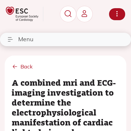
Menu
Back
A combined mri and ECG-
imaging investigation to
determine the
electrophysiological
manifestation of cardiac