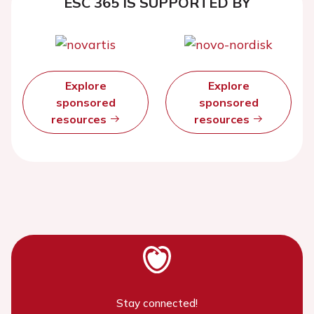
ESC 365 IS SUPPORTED BY
Explore
Explore
sponsored
sponsored
resources
resources
Stay connected!