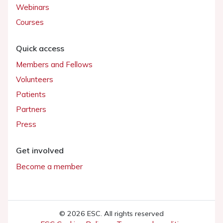
Webinars
Courses
Quick access
Members and Fellows
Volunteers
Patients
Partners
Press
Get involved
Become a member
© 2026 ESC. All rights reserved