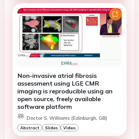
Non-invasive atrial fibrosis
assessment using LGE CMR
imaging is reproducible using an
open source, freely available
software platform
Doctor S. Williams (Edinburgh, GB)
Abstract
Slides
Video