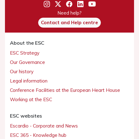
Need help?
Contact and Help centre
About the ESC
ESC Strategy
Our Governance
Our history
Legal information
Conference Facilities at the European Heart House
Working at the ESC
ESC websites
Escardio - Corporate and News
ESC 365 - Knowledge hub