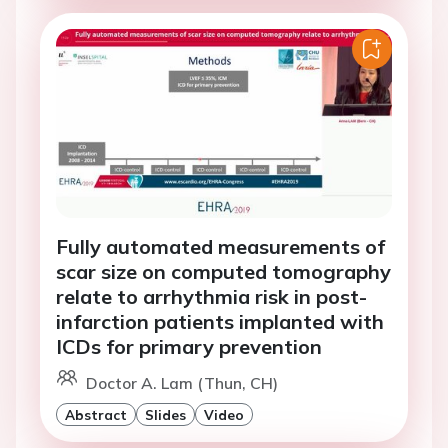
Fully automated measurements of
scar size on computed tomography
relate to arrhythmia risk in post-
infarction patients implanted with
ICDs for primary prevention
Doctor A. Lam (Thun, CH)
Abstract
Slides
Video