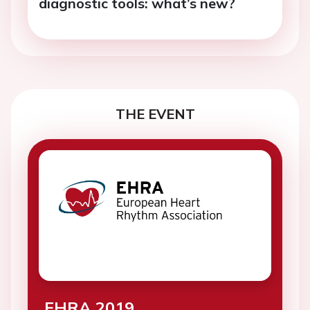
diagnostic tools: what’s new?
THE EVENT
EHRA 2019