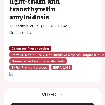
light-chain and
transthyretin
amyloidosis
19 March 2019 (11:36 - 11:45)
Organised by:
Congress Presentation
Part Of: Rapid Fire 7: Non-Invasive Rhythm Diagnostic T
Noninvasive Diagnostic Methods
EHRA Premium Access
EHRA 2019
VIDEO