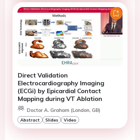
Direct Validation
Electrocardiography Imaging
(ECGi) by Epicardial Contact
Mapping during VT Ablation
Doctor A. Graham (London, GB)
Abstract
Slides
Video