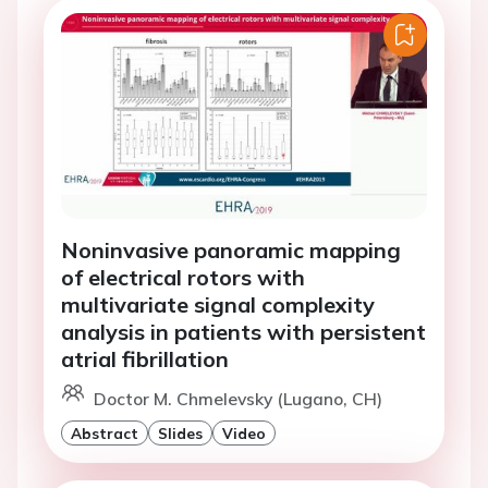
Noninvasive panoramic mapping
of electrical rotors with
multivariate signal complexity
analysis in patients with persistent
atrial fibrillation
Doctor M. Chmelevsky (Lugano, CH)
Abstract
Slides
Video