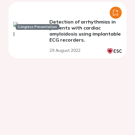
Detection of arrhythmias in
Congress Presentation
patients with cardiac
amyloidosis using implantable
ECG recorders.
29 August 2022