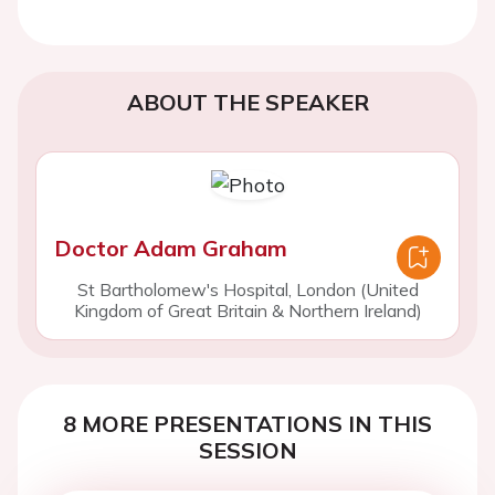
ABOUT THE SPEAKER
Doctor Adam Graham
St Bartholomew's Hospital, London (United
Kingdom of Great Britain & Northern Ireland)
8 MORE PRESENTATIONS IN THIS
SESSION