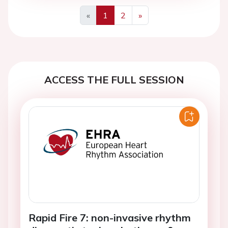
«
1
2
»
Previous
Next
ACCESS THE FULL SESSION
Rapid Fire 7: non-invasive rhythm