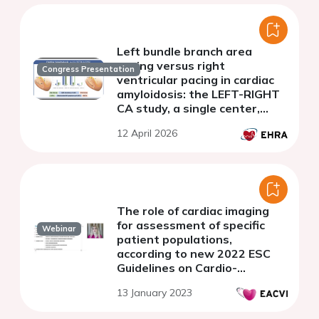
Left bundle branch area
pacing versus right
Congress Presentation
ventricular pacing in cardiac
amyloidosis: the LEFT-RIGHT
CA study, a single center,
retrospective comparative
12 April 2026
non-randomized analysis
The role of cardiac imaging
for assessment of specific
Webinar
patient populations,
according to new 2022 ESC
Guidelines on Cardio-
Oncology.
13 January 2023