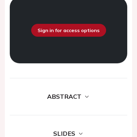
Sign in for access options
ABSTRACT
SLIDES