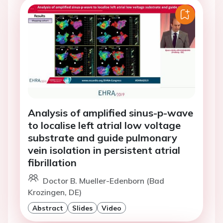
Analysis of amplified sinus-p-wave
to localise left atrial low voltage
substrate and guide pulmonary
vein isolation in persistent atrial
fibrillation
Doctor B. Mueller-Edenborn (Bad
Krozingen, DE)
Abstract
Slides
Video