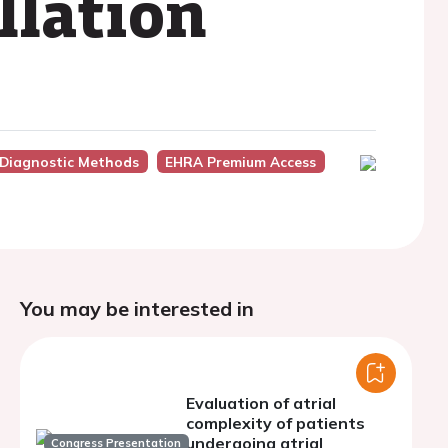
illation
 Diagnostic Methods
EHRA Premium Access
You may be interested in
Evaluation of atrial
complexity of patients
undergoing atrial
Congress Presentation