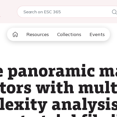
5
Resources
Collections
Events
e panoramic m
otors with mul
exity analysis