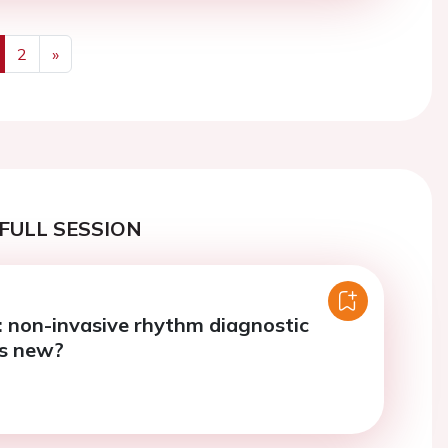
2
»
us
Next
FULL SESSION
7: non-invasive rhythm diagnostic
’s new?