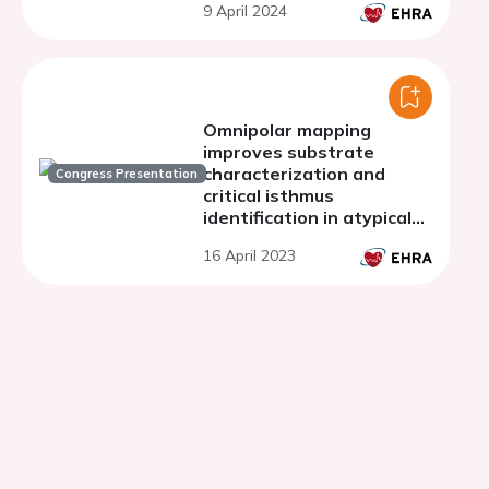
9 April 2024
Omnipolar mapping
improves substrate
characterization and
Congress Presentation
critical isthmus
identification in atypical
atrial flutters
16 April 2023