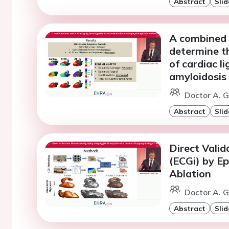
Abstract
Slid
A combined 
determine th
of cardiac l
amyloidosis
Doctor A. 
Abstract
Slid
Direct Vali
(ECGi) by E
Ablation
Doctor A. 
Abstract
Slid