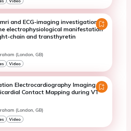
es
Video
mri and ECG-imaging investigation to
e electrophysiological manifestation
ight-chain and transthyretin
Graham (London, GB)
es
Video
dation Electrocardiography Imaging
picardial Contact Mapping during VT
Graham (London, GB)
es
Video