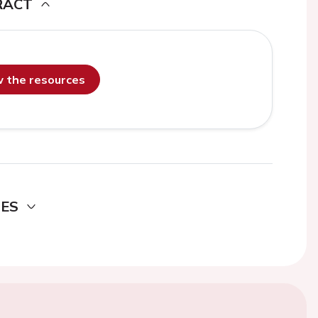
RACT
ew the resources
DES