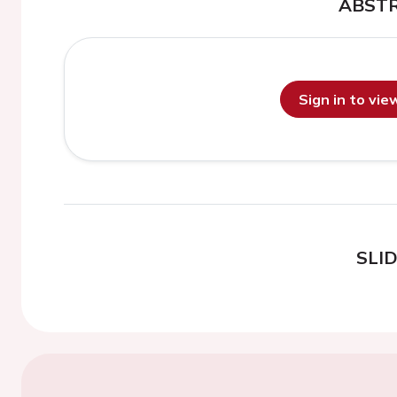
ABST
Sign in to vi
SLI