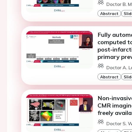
Doctor B. M
Abstract
Slid
Fully autom
computed to
post-infarct
primary pre
Doctor A. 
Abstract
Slid
Non-invasive
CMR imaging
freely avail
Doctor S. W