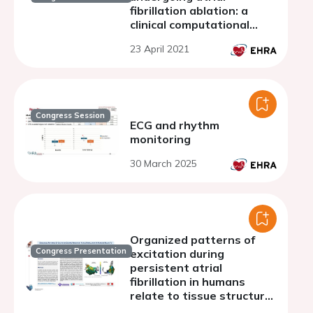
fibrillation ablation: a
clinical computational
study
23 April 2021
Congress Session
ECG and rhythm
monitoring
30 March 2025
Organized patterns of
Congress Presentation
excitation during
persistent atrial
fibrillation in humans
relate to tissue structure
and activation rate