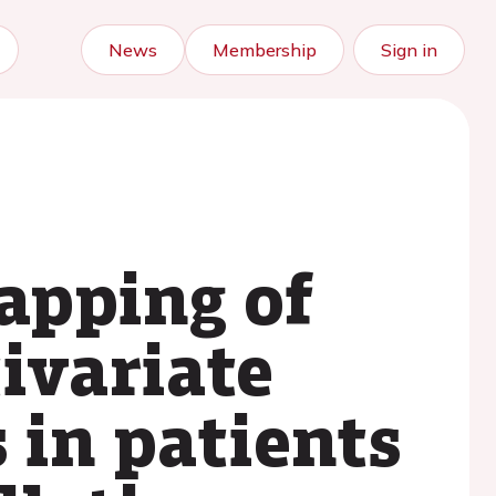
News
Membership
Sign in
apping of
tivariate
 in patients