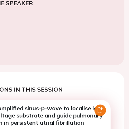
E SPEAKER
ONS IN THIS SESSION
amplified sinus-p-wave to localise left
voltage substrate and guide pulmonary
n in persistent atrial fibrillation