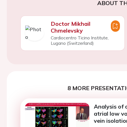
ABOUT TH
Doctor Mikhail
Chmelevsky
Cardiocentro Ticino Institute,
Lugano (Switzerland)
8 MORE PRESENTATI
Analysis of 
atrial low 
vein isolatio