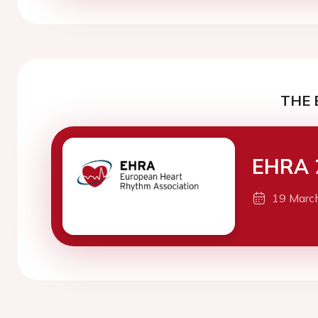
THE 
EHRA 
19 Marc