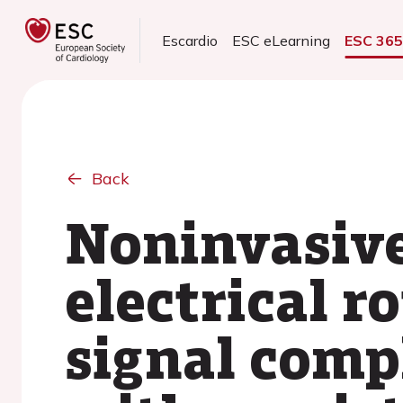
Escardio
ESC eLearning
ESC 36
Back
Noninvasiv
electrical r
signal compl