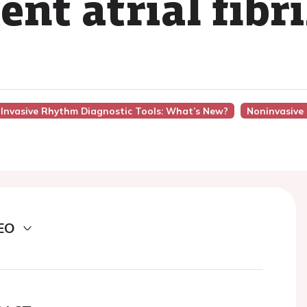
ent atrial fibr
n-Invasive Rhythm Diagnostic Tools: What’s New?
Noninvasive
EO