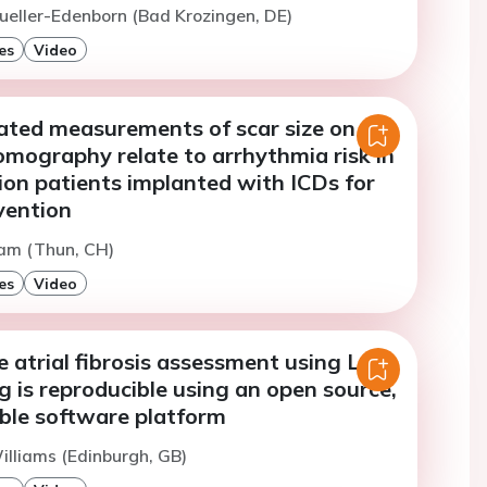
ueller-Edenborn (Bad Krozingen, DE)
es
Video
ated measurements of scar size on
mography relate to arrhythmia risk in
ion patients implanted with ICDs for
vention
Lam (Thun, CH)
es
Video
 atrial fibrosis assessment using LGE
 is reproducible using an open source,
able software platform
illiams (Edinburgh, GB)