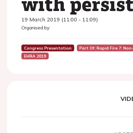
with persist
19 March 2019 (11:00 - 11:09)
Organised by:
Congress Presentation
Part Of: Rapid Fire 7: No
EHRA 2019
VID