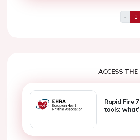
«
1
Previo
ACCESS THE 
Rapid Fire 
tools: what