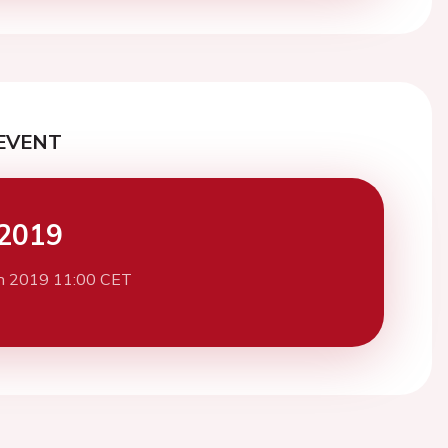
EVENT
2019
h 2019 11:00 CET