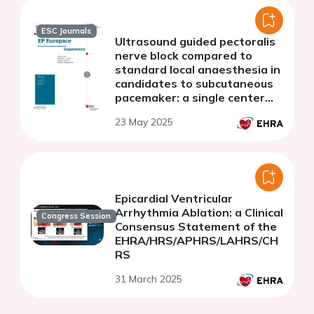
ESC Journals
Ultrasound guided pectoralis
nerve block compared to
standard local anaesthesia in
candidates to subcutaneous
pacemaker: a single center
experience
23 May 2025
Epicardial Ventricular
Arrhythmia Ablation: a Clinical
Congress Session
Consensus Statement of the
EHRA/HRS/APHRS/LAHRS/CH
RS
31 March 2025