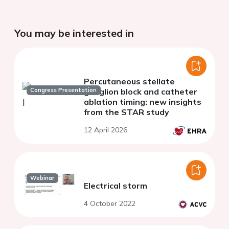
You may be interested in
Percutaneous stellate
Congress Presentation
ganglion block and catheter
ablation timing: new insights
from the STAR study
12 April 2026
Webinar
Electrical storm
4 October 2022