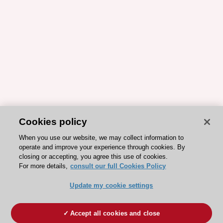
Cookies policy
When you use our website, we may collect information to
operate and improve your experience through cookies. By
closing or accepting, you agree this use of cookies.
For more details,
consult our full Cookies Policy
Update my cookie settings
Accept all cookies and close