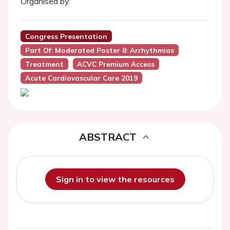
Organised by:
Congress Presentation
Part Of: Moderated Poster 8: Arrhythmias
Treatment
ACVC Premium Access
Acute Cardiovascular Care 2019
ABSTRACT
Sign in to view the resources