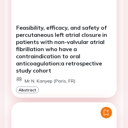
Feasibility, efficacy, and safety of
percutaneous left atrial closure in
patients with non-valvular atrial
fibrillation who have a
contraindication to oral
anticoagulation:a retrospective
study cohort
Mr N. Kanyep (Paris, FR)
Abstract