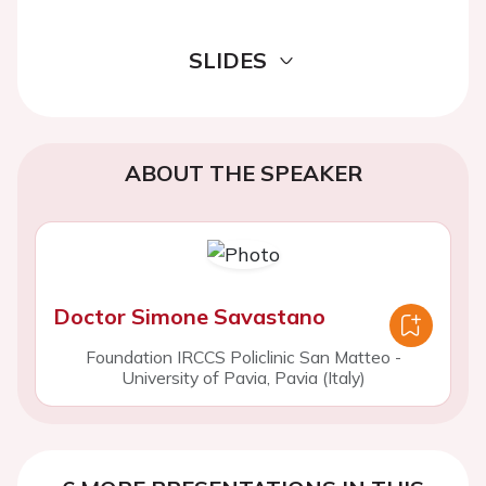
SLIDES
ABOUT THE SPEAKER
Doctor Simone Savastano
Foundation IRCCS Policlinic San Matteo -
University of Pavia, Pavia (Italy)