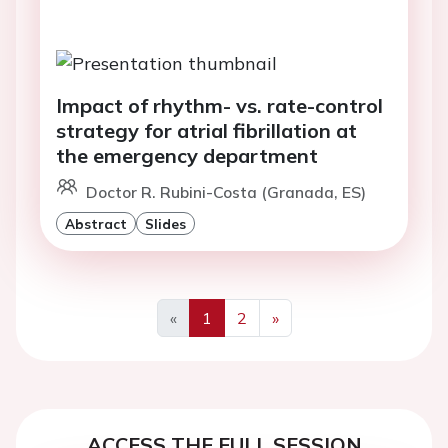
Impact of rhythm- vs. rate-control
strategy for atrial fibrillation at
the emergency department
Doctor R. Rubini-Costa (Granada, ES)
Abstract
Slides
«
1
2
»
Previous
Next
ACCESS THE FULL SESSION