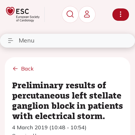
Menu
Back
Preliminary results of
percutaneous left stellate
ganglion block in patients
with electrical storm.
4 March 2019 (10:48 - 10:54)