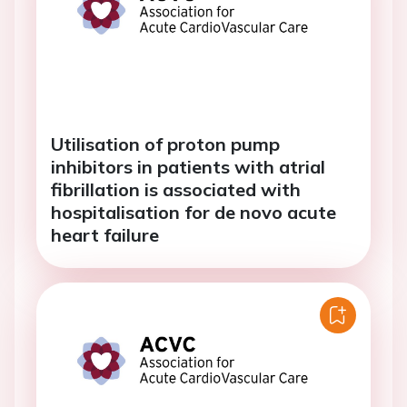
Utilisation of proton pump
inhibitors in patients with atrial
fibrillation is associated with
hospitalisation for de novo acute
heart failure