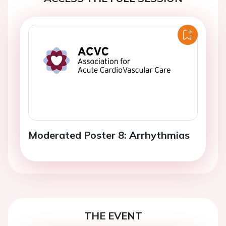
Moderated Poster 8: Arrhythmias
THE EVENT