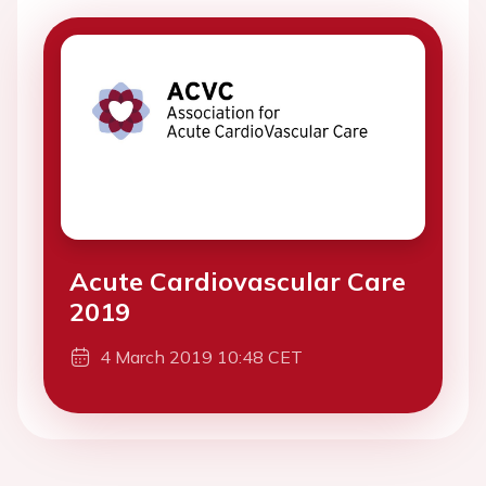
Acute Cardiovascular Care
2019
4 March 2019 10:48 CET