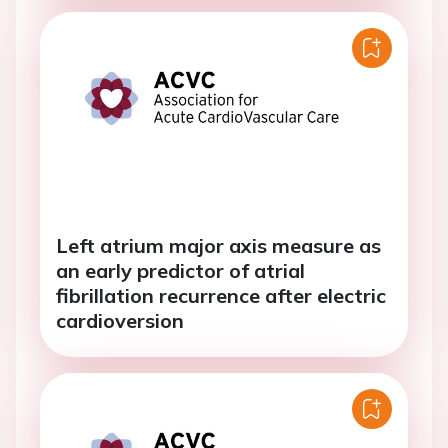
Left atrium major axis measure as
an early predictor of atrial
fibrillation recurrence after electric
cardioversion