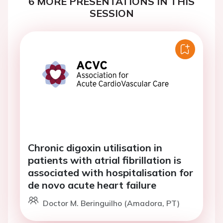
6 MORE PRESENTATIONS IN THIS
SESSION
Chronic digoxin utilisation in
patients with atrial fibrillation is
associated with hospitalisation for
de novo acute heart failure
Doctor M. Beringuilho (Amadora, PT)