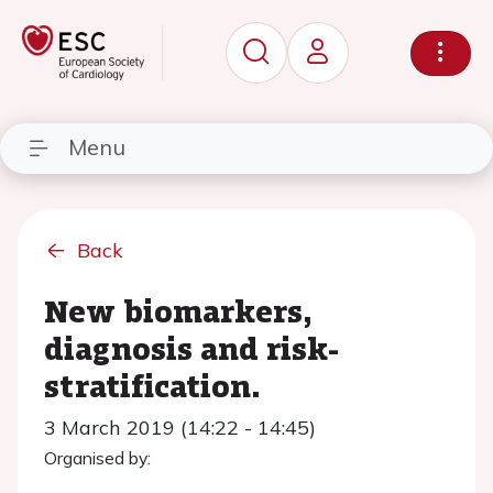
Menu
Back
New biomarkers,
diagnosis and risk-
stratification.
3 March 2019 (14:22 - 14:45)
Organised by: