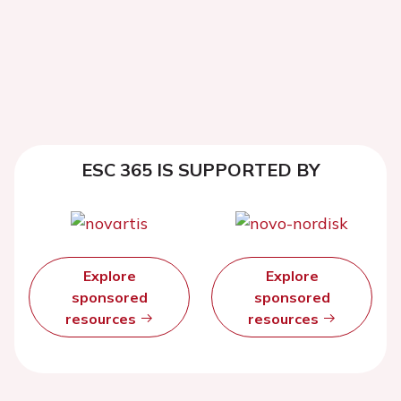
ESC 365 IS SUPPORTED BY
Explore
Explore
sponsored
sponsored
resources
resources