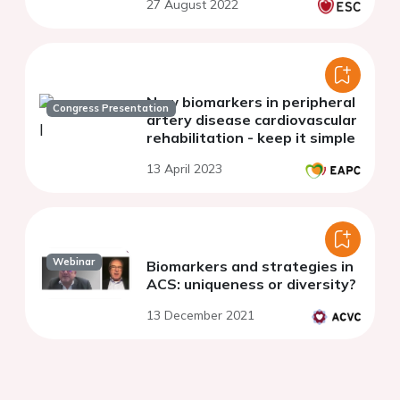
27 August 2022
New biomarkers in peripheral
Congress Presentation
artery disease cardiovascular
rehabilitation - keep it simple
13 April 2023
Webinar
Biomarkers and strategies in
ACS: uniqueness or diversity?
13 December 2021