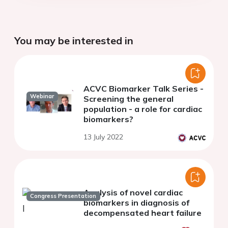
You may be interested in
ACVC Biomarker Talk Series -
Webinar
Screening the general
population - a role for cardiac
biomarkers?
13 July 2022
Analysis of novel cardiac
Congress Presentation
biomarkers in diagnosis of
decompensated heart failure