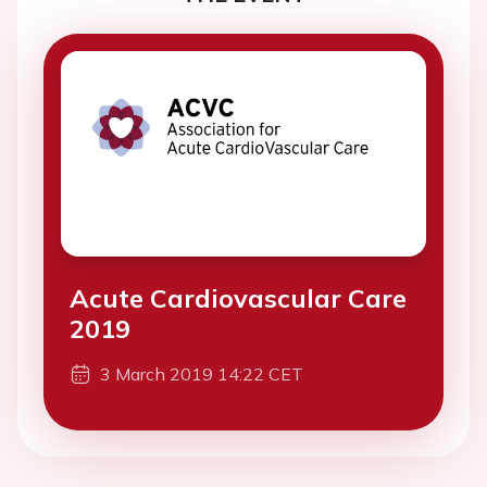
Acute Cardiovascular Care
2019
3 March 2019 14:22 CET