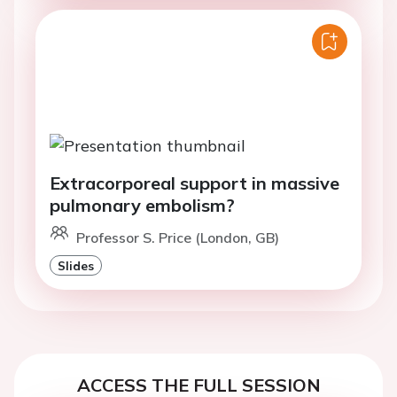
Extracorporeal support in massive
pulmonary embolism?
Professor S. Price (London, GB)
Slides
ACCESS THE FULL SESSION