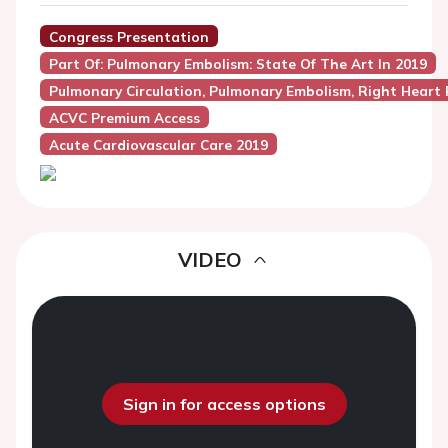
Congress Presentation
Part Of: Pulmonary Embolism: State Of The Art In 2019
Pulmonary Circulation, Pulmonary Embolism, Right Heart 
ACVC Premium Access
Acute Cardiovascular Care 2019
VIDEO
Sign in for access options