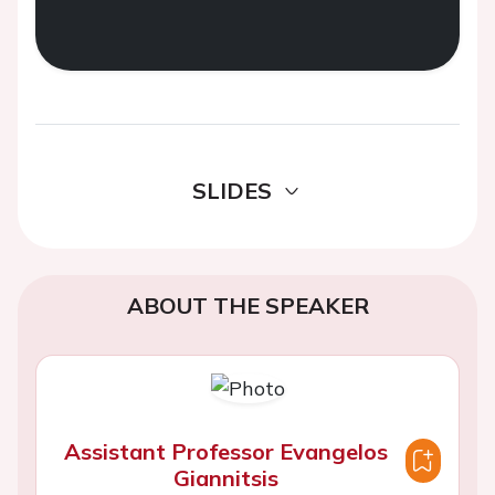
SLIDES
ABOUT THE SPEAKER
Assistant Professor Evangelos
Giannitsis