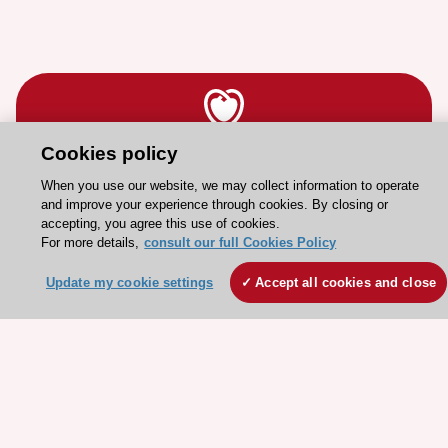
Cookies policy
Stay connected!
When you use our website, we may collect information to operate
and improve your experience through cookies. By closing or
accepting, you agree this use of cookies.
Need help?
For more details,
consult our full Cookies Policy
Contact and Help centre
Update my cookie settings
Accept all cookies and close
About the ESC
ESC Strategy
Our Governance
Our history
Legal information