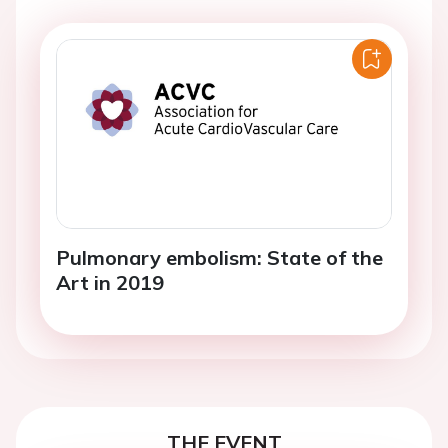
Pulmonary embolism: State of the
Art in 2019
THE EVENT