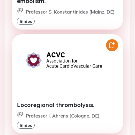
embolism.
Professor S. Konstantinides (Mainz, DE)
Slides
Locoregional thrombolysis.
Professor I. Ahrens (Cologne, DE)
Slides