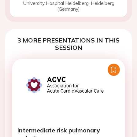
University Hospital Heidelberg, Heidelberg
(Germany)
3 MORE PRESENTATIONS IN THIS
SESSION
Intermediate risk pulmonary