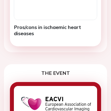
Pros/cons in ischaemic heart
diseases
THE EVENT