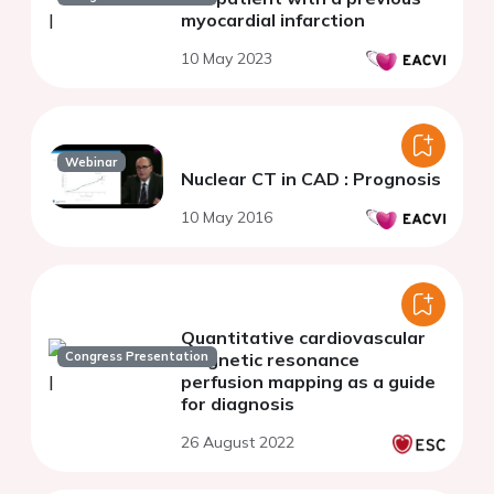
myocardial infarction
10 May 2023
Webinar
Nuclear CT in CAD : Prognosis
10 May 2016
Quantitative cardiovascular
Congress Presentation
magnetic resonance
perfusion mapping as a guide
for diagnosis
26 August 2022