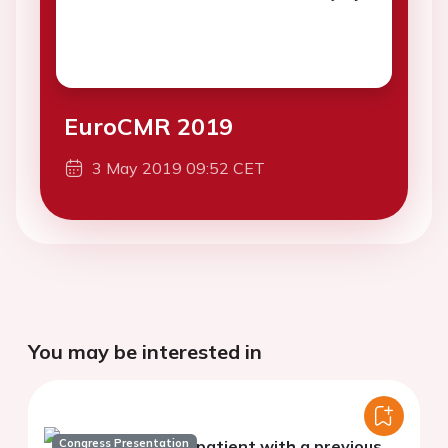
EuroCMR 2019
3 May 2019 09:52 CET
You may be interested in
Congress Presentation
In a patient with a previous