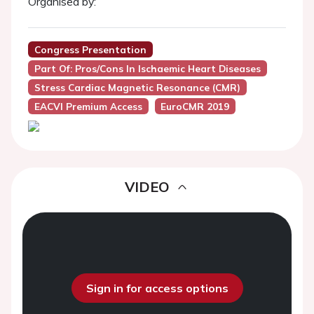
Organised by:
Congress Presentation
Part Of: Pros/cons In Ischaemic Heart Diseases
Stress Cardiac Magnetic Resonance (CMR)
EACVI Premium Access
EuroCMR 2019
VIDEO
Sign in for access options