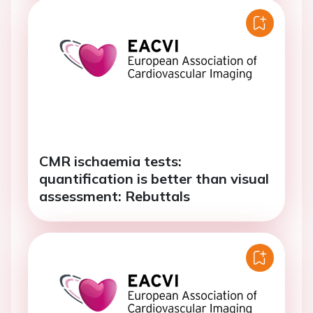
CMR ischaemia tests:
quantification is better than visual
assessment: Rebuttals