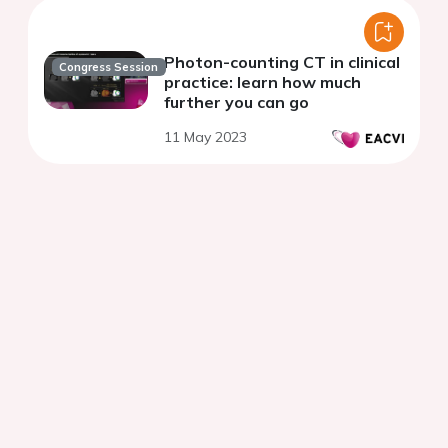
Photon-counting CT in clinical
Congress Session
practice: learn how much
further you can go
11 May 2023