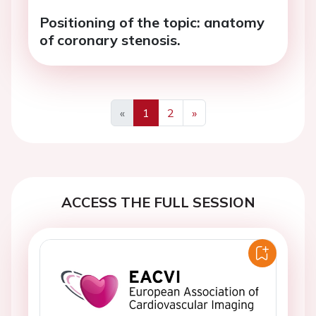
Positioning of the topic: anatomy
of coronary stenosis.
«
1
2
»
Previous
Next
ACCESS THE FULL SESSION