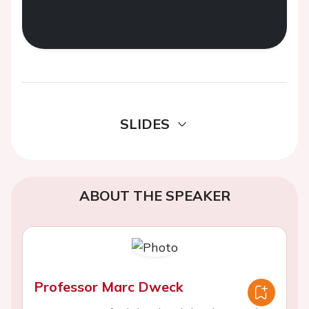
SLIDES
ABOUT THE SPEAKER
Professor Marc Dweck