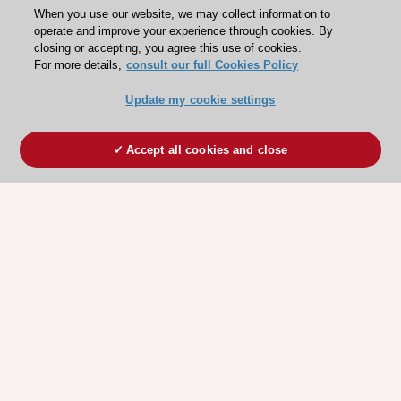
When you use our website, we may collect information to
operate and improve your experience through cookies. By
closing or accepting, you agree this use of cookies.
For more details,
consult our full Cookies Policy
Update my cookie settings
Accept all cookies and close
ESC 365 IS SUPPORTED BY