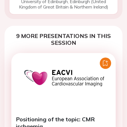
University of Edinburgh, Edinburgh (United
Kingdom of Great Britain & Northern Ireland)
9 MORE PRESENTATIONS IN THIS
SESSION
Positioning of the topic: CMR
ischaemia.