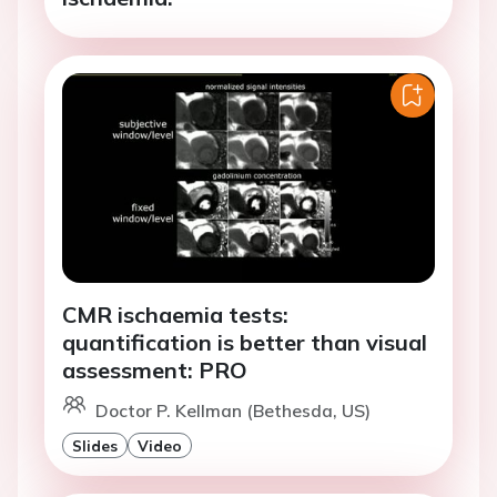
CMR ischaemia tests:
quantification is better than visual
assessment: PRO
Doctor P. Kellman (Bethesda, US)
Slides
Video