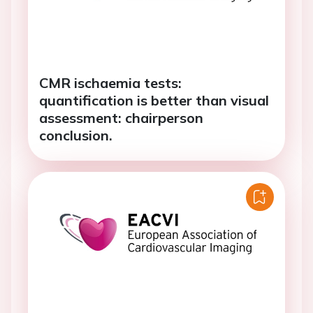
CMR ischaemia tests:
quantification is better than visual
assessment: chairperson
conclusion.