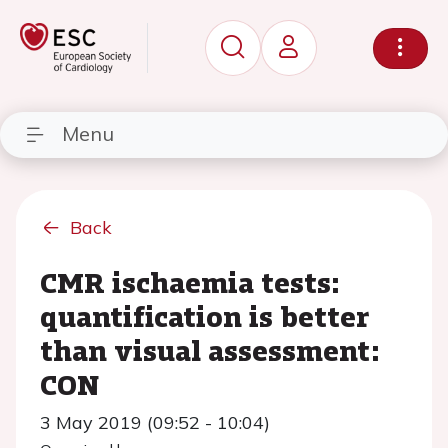
Menu
Back
CMR ischaemia tests:
quantification is better
than visual assessment:
CON
3 May 2019 (09:52 - 10:04)