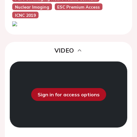
Nuclear Imaging
ESC Premium Access
ICNC 2019
VIDEO
Sign in for access options