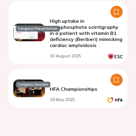
High uptake in
pyrophosphate scintigraphy
Congress Presentation
in a patient with vitamin B1
deficiency (Beriberi) mimicking
cardiac amyloidosis
30 August 2025
Congress Session
HFA Championships
18 May 2025