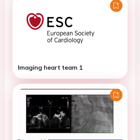
Imaging heart team 1