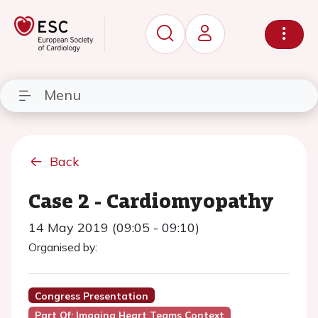
Menu
Back
Case 2 - Cardiomyopathy
14 May 2019 (09:05 - 09:10)
Organised by:
Congress Presentation
Part Of: Imaging Heart Teams Context