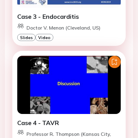
Case 3 - Endocarditis
Doctor V. Menon (Cleveland, US)
Slides
Video
Case 4 - TAVR
Professor R. Thompson (Kansas City,