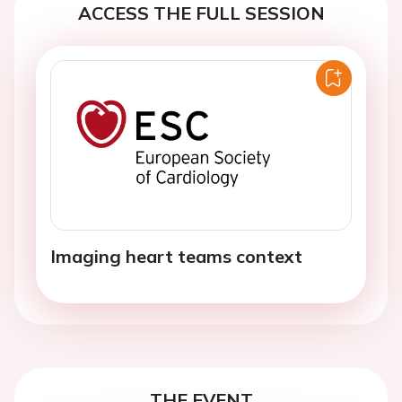
ACCESS THE FULL SESSION
Imaging heart teams context
THE EVENT