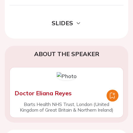
SLIDES
ABOUT THE SPEAKER
Doctor Eliana Reyes
Barts Health NHS Trust, London (United
Kingdom of Great Britain & Northern Ireland)