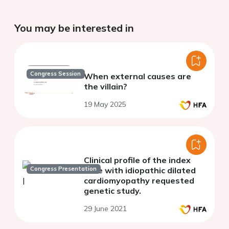
You may be interested in
Congress Session
When external causes are
the villain?
19 May 2025
Clinical profile of the index
Congress Presentation
case with idiopathic dilated
cardiomyopathy requested
genetic study.
29 June 2021