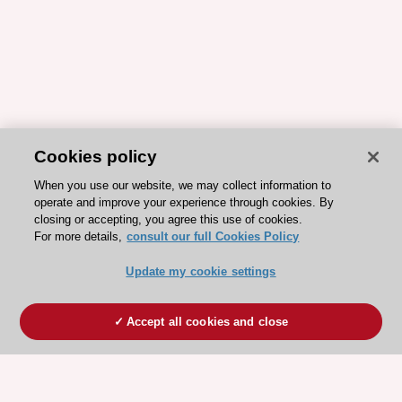
Cookies policy
When you use our website, we may collect information to
operate and improve your experience through cookies. By
closing or accepting, you agree this use of cookies.
For more details,
consult our full Cookies Policy
Update my cookie settings
Accept all cookies and close