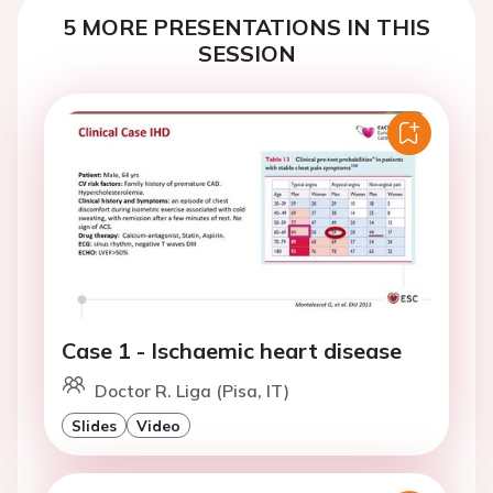
5 MORE PRESENTATIONS IN THIS
SESSION
Case 1 - Ischaemic heart disease
Doctor R. Liga (Pisa, IT)
Slides
Video