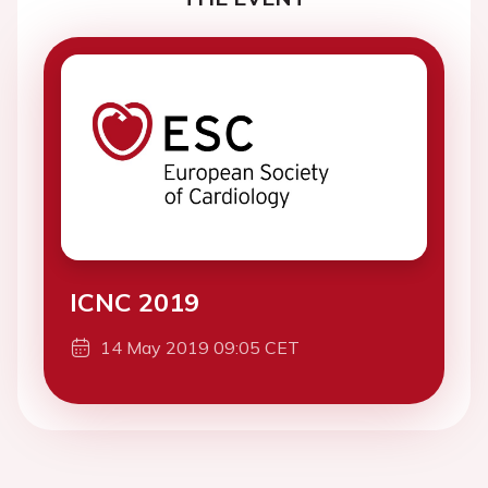
ICNC 2019
14 May 2019 09:05 CET