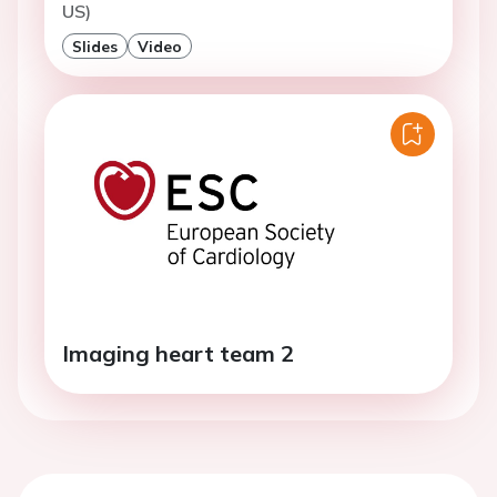
US)
Slides
Video
Imaging heart team 2