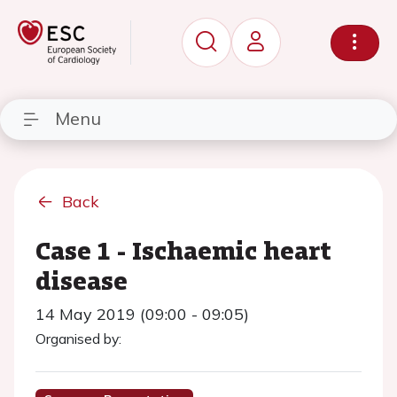
Menu
Back
Case 1 - Ischaemic heart
disease
14 May 2019 (09:00 - 09:05)
Organised by: