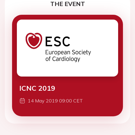
THE EVENT
ICNC 2019
14 May 2019 09:00 CET