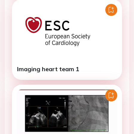
Imaging heart team 1