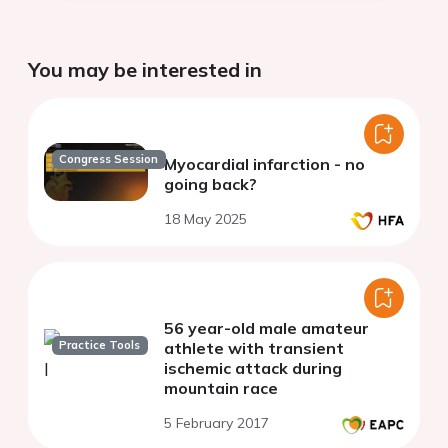
You may be interested in
Congress Session
Myocardial infarction - no
going back?
18 May 2025
56 year-old male amateur
Practice Tools
athlete with transient
ischemic attack during
mountain race
5 February 2017