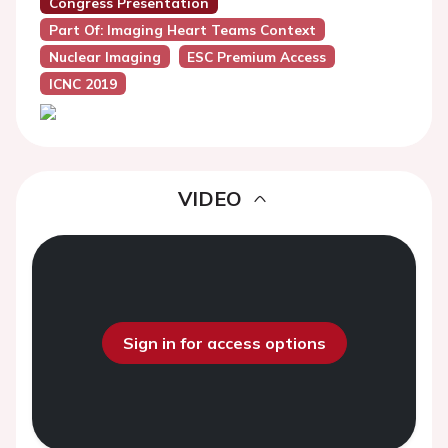
Congress Presentation
Part Of: Imaging Heart Teams Context
Nuclear Imaging
ESC Premium Access
ICNC 2019
VIDEO
Sign in for access options