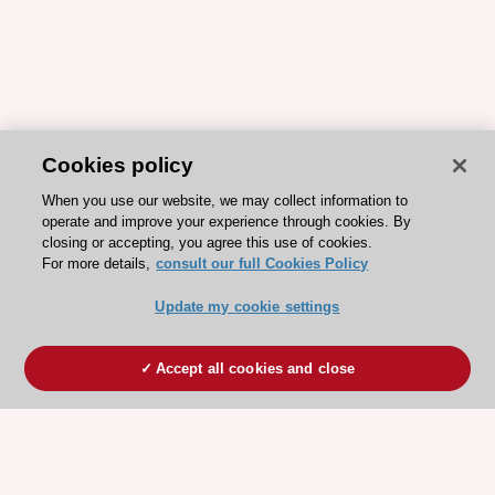
Cookies policy
When you use our website, we may collect information to
operate and improve your experience through cookies. By
closing or accepting, you agree this use of cookies.
For more details,
consult our full Cookies Policy
Update my cookie settings
Accept all cookies and close