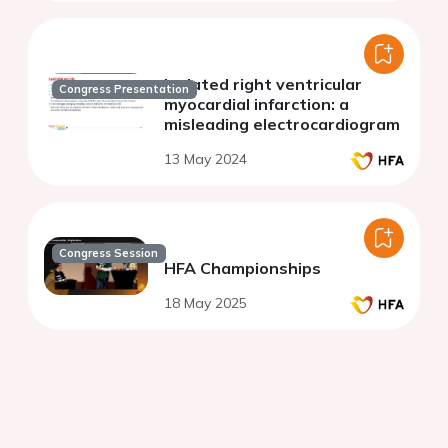
Isolated right ventricular
Congress Presentation
myocardial infarction: a
misleading electrocardiogram
13 May 2024
Congress Session
HFA Championships
18 May 2025