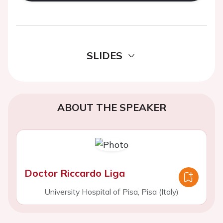
SLIDES
ABOUT THE SPEAKER
Doctor Riccardo Liga
University Hospital of Pisa, Pisa (Italy)