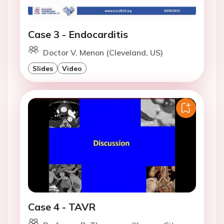
Case 3 - Endocarditis
Doctor V. Menon (Cleveland, US)
Slides
Video
Case 4 - TAVR