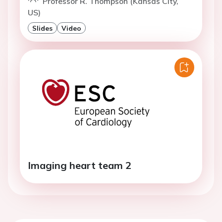
Professor R. Thompson (Kansas City,
US)
Slides
Video
Imaging heart team 2