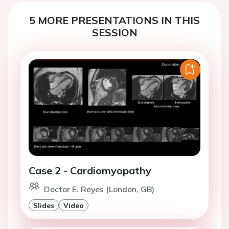
5 MORE PRESENTATIONS IN THIS
SESSION
Case 2 - Cardiomyopathy
Doctor E. Reyes (London, GB)
Slides
Video