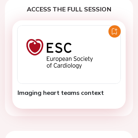
ACCESS THE FULL SESSION
Imaging heart teams context