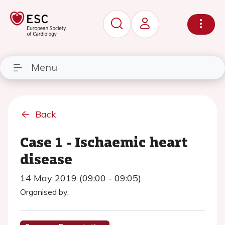
Menu
Back
Case 1 - Ischaemic heart
disease
14 May 2019 (09:00 - 09:05)
Organised by: