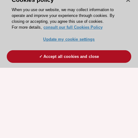
When you use our website, we may collect information to
operate and improve your experience through cookies. By
closing or accepting, you agree this use of cookies.
For more details,
consult our full Cookies Policy
Update my cookie settings
Accept all cookies and close
ESC 365 IS SUPPORTED BY