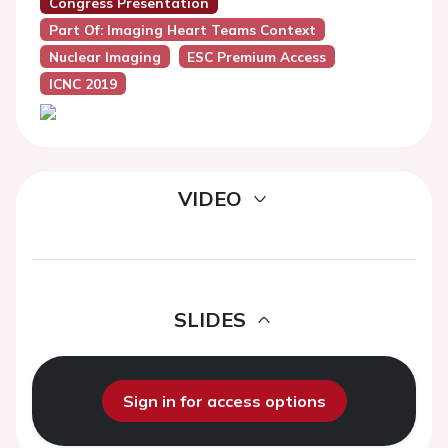
Congress Presentation
Part Of: Imaging Heart Teams Context
Nuclear Imaging
ESC Premium Access
ICNC 2019
VIDEO
SLIDES
Sign in for access options