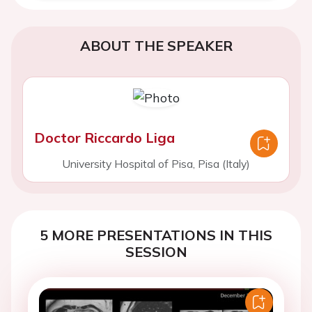
ABOUT THE SPEAKER
Doctor Riccardo Liga
University Hospital of Pisa, Pisa (Italy)
5 MORE PRESENTATIONS IN THIS
SESSION