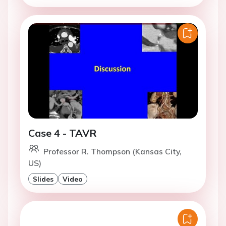
Case 4 - TAVR
Professor R. Thompson (Kansas City,
US)
Slides
Video