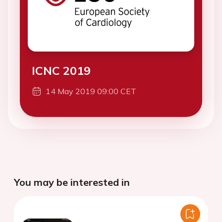
ICNC 2019
14 May 2019 09:00 CET
You may be interested in