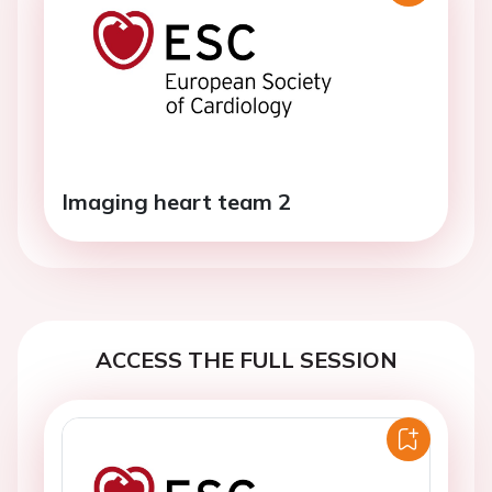
Imaging heart team 2
ACCESS THE FULL SESSION