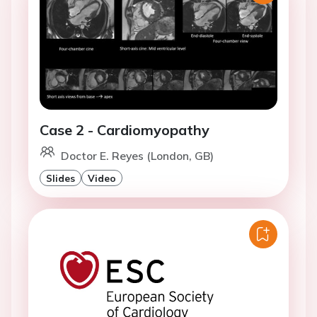
Case 2 - Cardiomyopathy
Doctor E. Reyes (London, GB)
Slides
Video