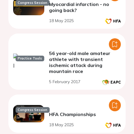
Congress Session
Myocardial infarction - no
going back?
18 May 2025
56 year-old male amateur
Practice Tools
athlete with transient
ischemic attack during
mountain race
5 February 2017
Congress Session
HFA Championships
18 May 2025