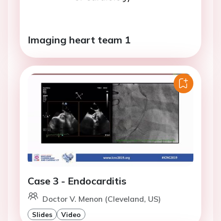
Imaging heart team 1
Case 3 - Endocarditis
Doctor V. Menon (Cleveland, US)
Slides
Video