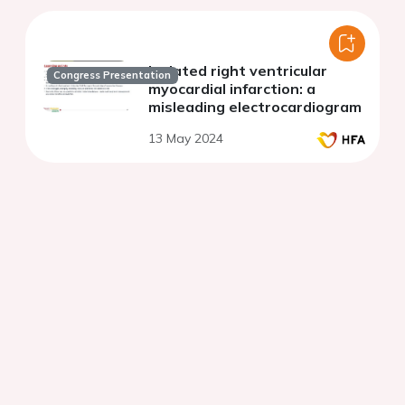
Isolated right ventricular
Congress Presentation
myocardial infarction: a
misleading electrocardiogram
13 May 2024