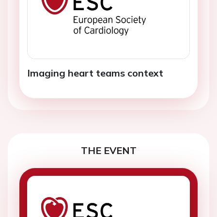
Imaging heart teams context
THE EVENT