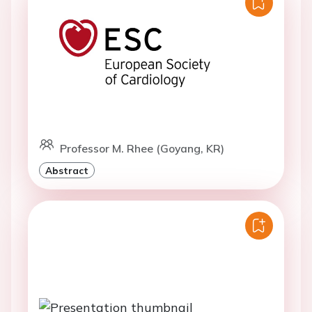
Professor M. Rhee (Goyang, KR)
Abstract