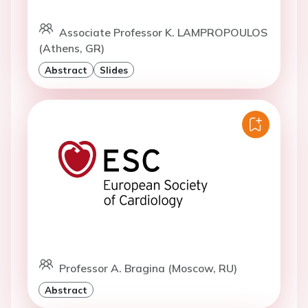
Associate Professor K. LAMPROPOULOS
(Athens, GR)
Abstract
Slides
Professor A. Bragina (Moscow, RU)
Abstract