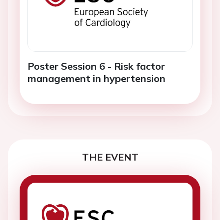
Poster Session 6 - Risk factor
management in hypertension
THE EVENT