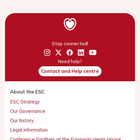
Stay connected!
Need help?
Contact and Help centre
About the ESC
ESC Strategy
Our Governance
Our history
Legal information
Conference Facilities at the European Heart House