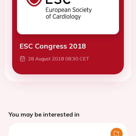
ESC Congress 2018
28 August 2018 08:30 CET
You may be interested in