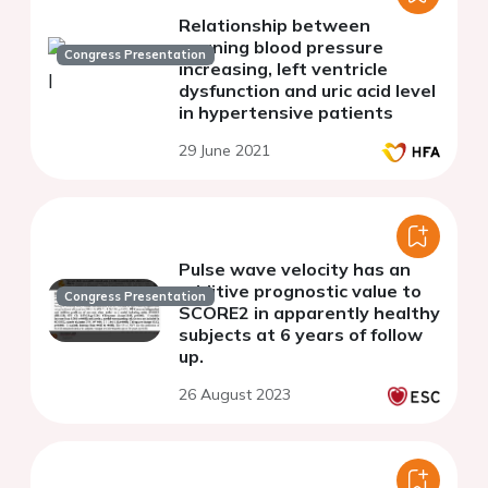
Relationship between
morning blood pressure
Congress Presentation
increasing, left ventricle
dysfunction and uric acid level
in hypertensive patients
29 June 2021
Pulse wave velocity has an
additive prognostic value to
Congress Presentation
SCORE2 in apparently healthy
subjects at 6 years of follow
up.
26 August 2023