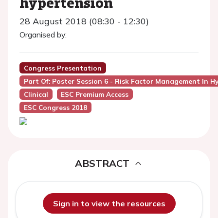
hypertension
28 August 2018 (08:30 - 12:30)
Organised by:
Congress Presentation
Part Of: Poster Session 6 - Risk Factor Management In H
Clinical
ESC Premium Access
ESC Congress 2018
ABSTRACT
Sign in to view the resources