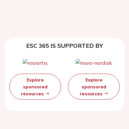
ESC 365 IS SUPPORTED BY
Explore
Explore
sponsored
sponsored
resources
resources