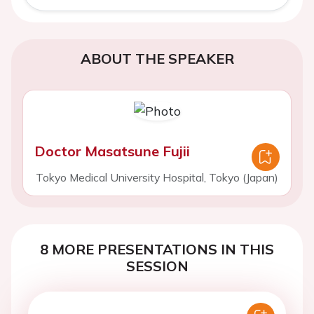
ABOUT THE SPEAKER
Doctor Masatsune Fujii
Tokyo Medical University Hospital, Tokyo (Japan)
8 MORE PRESENTATIONS IN THIS
SESSION