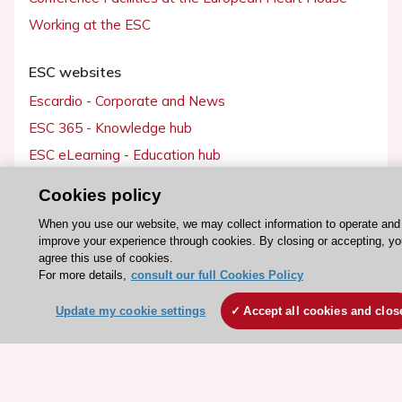
Working at the ESC
ESC websites
Escardio - Corporate and News
ESC 365 - Knowledge hub
ESC eLearning - Education hub
ESC Atlas - European data hub
Cookies policy
ESC journals - on OUP
When you use our website, we may collect information to operate and
ESC Mentoring
improve your experience through cookies. By closing or accepting, yo
agree this use of cookies.
HeartScore - Score2
For more details,
consult our full Cookies Policy
ESC Volunteers
Update my cookie settings
Accept all cookies and clos
ESC Partner Portal
Jobs in cardiology
ESC patient websites