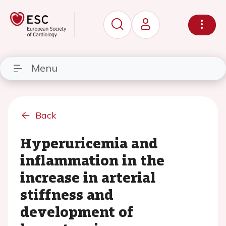
Menu
Back
Hyperuricemia and
inflammation in the
increase in arterial
stiffness and
development of