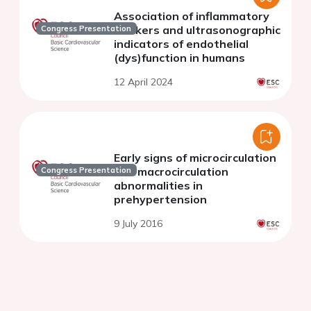
Association of inflammatory
markers and ultrasonographic
Congress Presentation
indicators of endothelial
(dys)function in humans
12 April 2024
Early signs of microcirculation
and macrocirculation
Congress Presentation
abnormalities in
prehypertension
9 July 2016