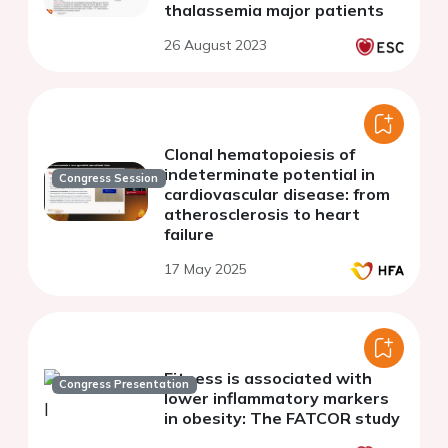
thalassemia major patients
26 August 2023
Clonal hematopoiesis of
indeterminate potential in
Congress Session
cardiovascular disease: from
atherosclerosis to heart
failure
17 May 2025
Fitness is associated with
Congress Presentation
lower inflammatory markers
in obesity: The FATCOR study