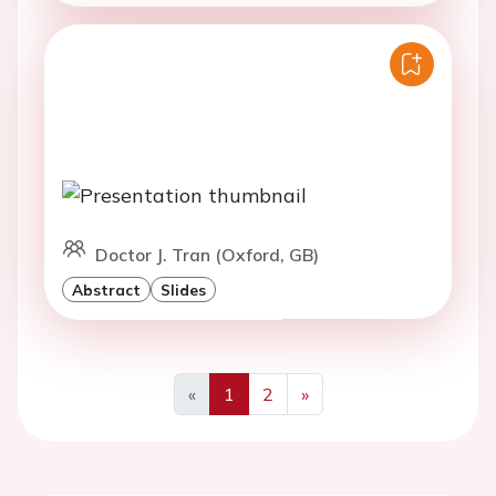
Doctor J. Tran (Oxford, GB)
Abstract
Slides
«
1
2
»
Previous
Next