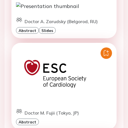
Doctor A. Zarudsky (Belgorod, RU)
Abstract
Slides
Doctor M. Fujii (Tokyo, JP)
Abstract