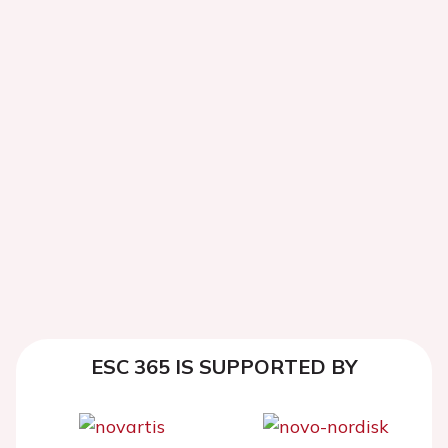
ESC 365 IS SUPPORTED BY