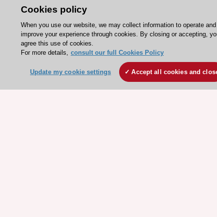
Cookies policy
ESC Mentoring
HeartScore - Score2
When you use our website, we may collect information to operate and
improve your experience through cookies. By closing or accepting, yo
ESC Volunteers
agree this use of cookies.
For more details,
consult our full Cookies Policy
ESC Partner Portal
Jobs in cardiology
Update my cookie settings
Accept all cookies and clos
ESC patient websites
ESC Resources
Clinical Practice Guidelines
ESC TV Today
ESC Journals
Events
Webinars
Courses