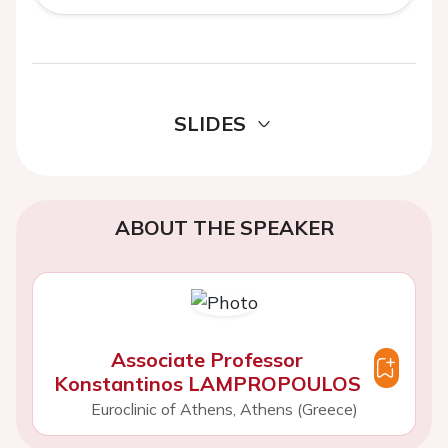
SLIDES
ABOUT THE SPEAKER
Associate Professor
Konstantinos LAMPROPOULOS
Euroclinic of Athens, Athens (Greece)