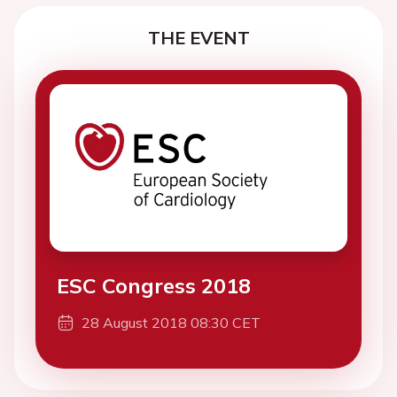
THE EVENT
ESC Congress 2018
28 August 2018 08:30 CET