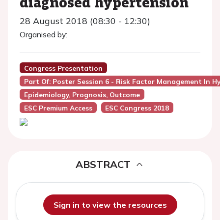
diagnosed hypertension
28 August 2018 (08:30 - 12:30)
Organised by:
Congress Presentation
Part Of: Poster Session 6 - Risk Factor Management In H
Epidemiology, Prognosis, Outcome
ESC Premium Access
ESC Congress 2018
ABSTRACT
Sign in to view the resources