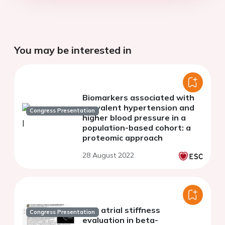
You may be interested in
Biomarkers associated with
prevalent hypertension and
Congress Presentation
higher blood pressure in a
population-based cohort: a
proteomic approach
28 August 2022
Left atrial stiffness
Congress Presentation
evaluation in beta-