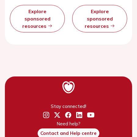
Explore
Explore
sponsored
sponsored
resources
resources
Stay connected!
Need help?
Contact and Help centre