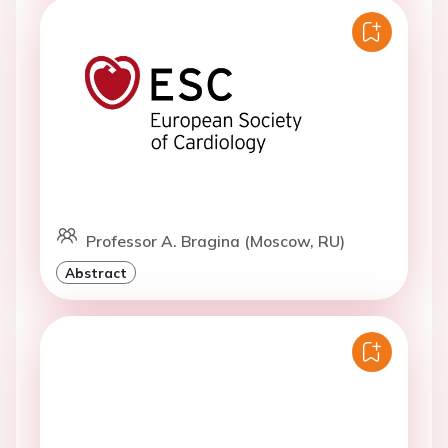
Professor A. Bragina (Moscow, RU)
Abstract