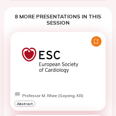
8 MORE PRESENTATIONS IN THIS
SESSION
Professor M. Rhee (Goyang, KR)
Abstract