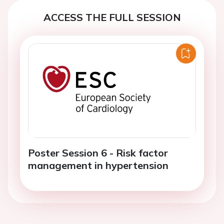
ACCESS THE FULL SESSION
Poster Session 6 - Risk factor
management in hypertension