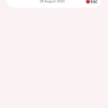
28 August 2020