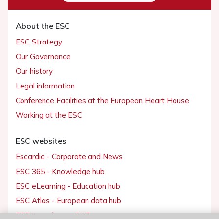
About the ESC
ESC Strategy
Our Governance
Our history
Legal information
Conference Facilities at the European Heart House
Working at the ESC
ESC websites
Escardio - Corporate and News
ESC 365 - Knowledge hub
ESC eLearning - Education hub
ESC Atlas - European data hub
ESC journals - on OUP