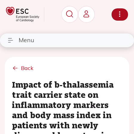
Menu
Back
Impact of b-thalassemia
trait carrier state on
inflammatory markers
and body mass index in
patients with newly