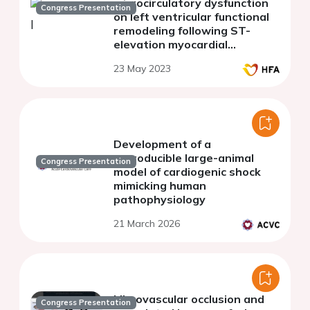
microcirculatory dysfunction
Congress Presentation
on left ventricular functional
remodeling following ST-
elevation myocardial
infarction
23 May 2023
Development of a
reproducible large-animal
Congress Presentation
model of cardiogenic shock
mimicking human
pathophysiology
21 March 2026
Microvascular occlusion and
Congress Presentation