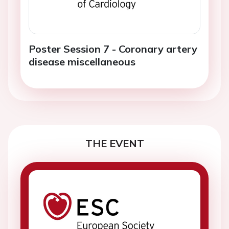
Poster Session 7 - Coronary artery
disease miscellaneous
THE EVENT