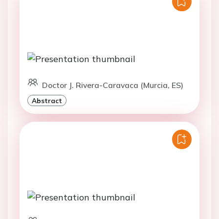
Doctor J. Rivera-Caravaca (Murcia, ES)
Abstract