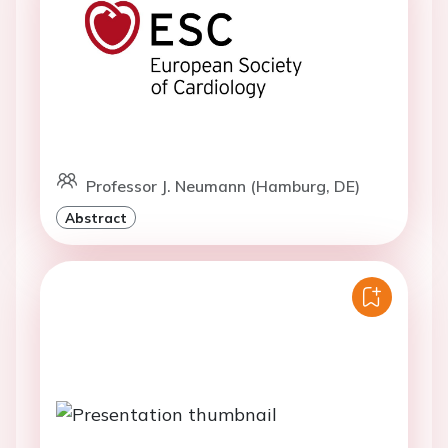
Professor J. Neumann (Hamburg, DE)
Abstract