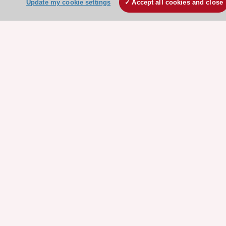
Update my cookie settings
Accept all cookies and close
ESC websites
Escardio - Corporate and News
ESC 365 - Knowledge hub
ESC eLearning - Education hub
ESC Atlas - European data hub
ESC journals - on OUP
ESC Mentoring
HeartScore - Score2
ESC Volunteers
ESC Partner Portal
Jobs in cardiology
ESC patient websites
ESC Resources