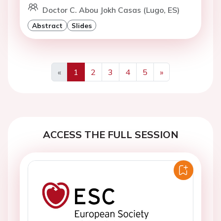
Doctor C. Abou Jokh Casas (Lugo, ES)
Abstract
Slides
«
1
2
3
4
5
»
Previous
Next
ACCESS THE FULL SESSION