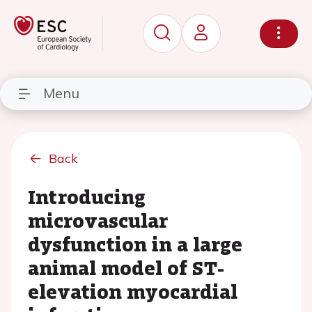
Menu
Back
Introducing
microvascular
dysfunction in a large
animal model of ST-
elevation myocardial