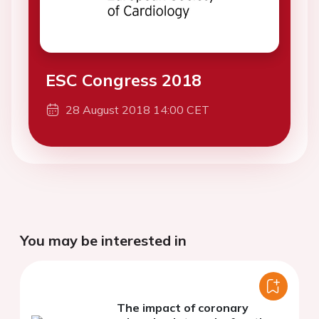
ESC Congress 2018
28 August 2018 14:00 CET
You may be interested in
The impact of coronary