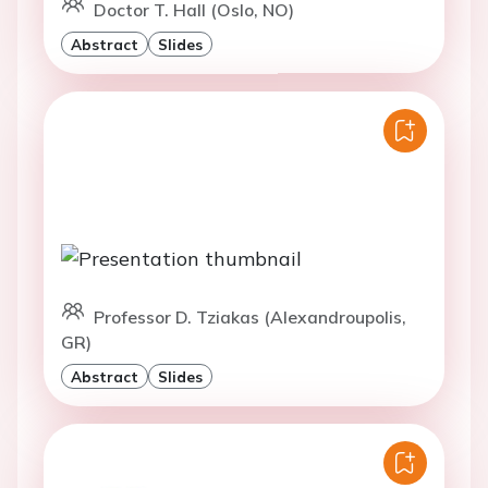
Doctor T. Hall (Oslo, NO)
Abstract
Slides
Professor D. Tziakas (Alexandroupolis,
GR)
Abstract
Slides