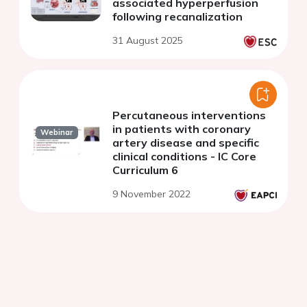
associated hyperperfusion
following recanalization
31 August 2025
Percutaneous interventions
in patients with coronary
Webinar
artery disease and specific
clinical conditions - IC Core
Curriculum 6
9 November 2022