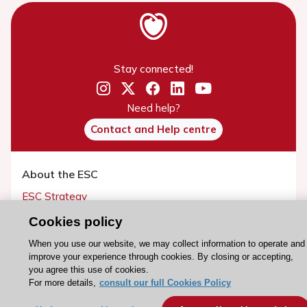
Stay connected!
Need help?
Contact and Help centre
About the ESC
ESC Strategy
Our Governance
Cookies policy
Our history
When you use our website, we may collect information to operate and
Legal information
improve your experience through cookies. By closing or accepting,
you agree this use of cookies.
Conference Facilities at the European Heart House
For more details,
consult our full Cookies Policy
Working at the ESC