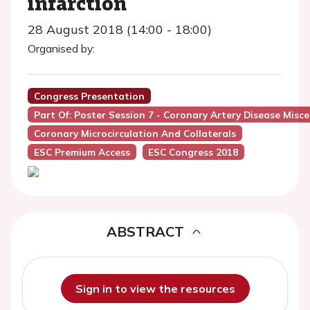
infarction
28 August 2018 (14:00 - 18:00)
Organised by:
Congress Presentation
Part Of: Poster Session 7 - Coronary Artery Disease Misc
Coronary Microcirculation And Collaterals
ESC Premium Access
ESC Congress 2018
ABSTRACT
Sign in to view the resources