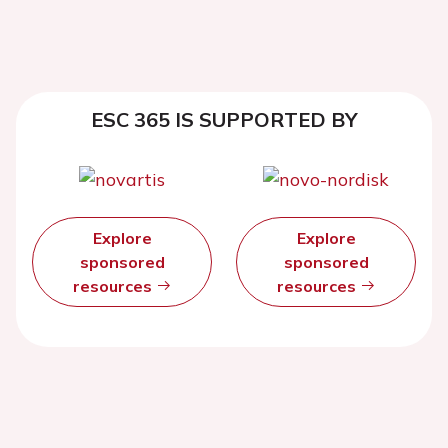
ESC 365 IS SUPPORTED BY
Explore
Explore
sponsored
sponsored
resources
resources