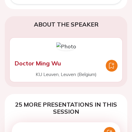
ABOUT THE SPEAKER
Doctor Ming Wu
KU Leuven, Leuven (Belgium)
25 MORE PRESENTATIONS IN THIS
SESSION