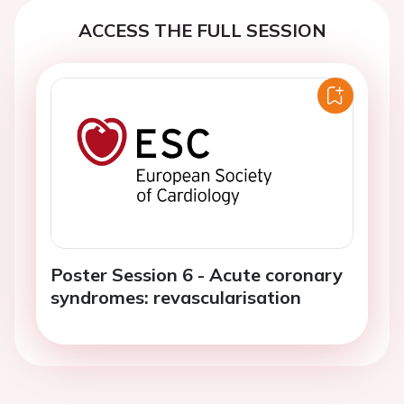
ACCESS THE FULL SESSION
Poster Session 6 - Acute coronary
syndromes: revascularisation