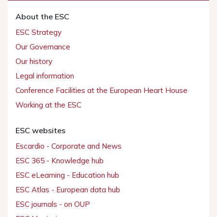
About the ESC
ESC Strategy
Our Governance
Our history
Legal information
Conference Facilities at the European Heart House
Working at the ESC
ESC websites
Escardio - Corporate and News
ESC 365 - Knowledge hub
ESC eLearning - Education hub
ESC Atlas - European data hub
ESC journals - on OUP