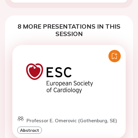
8 MORE PRESENTATIONS IN THIS
SESSION
Professor E. Omerovic (Gothenburg, SE)
Abstract