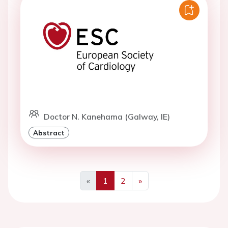
Doctor N. Kanehama (Galway, IE)
Abstract
«
1
2
»
Previous
Next