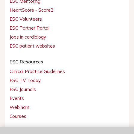
ESC Mentoring
HeartScore - Score2
ESC Volunteers
ESC Partner Portal
Jobs in cardiology
ESC patient websites
ESC Resources
Clinical Practice Guidelines
ESC TV Today
ESC Journals
Events
Webinars
Courses
Quick access