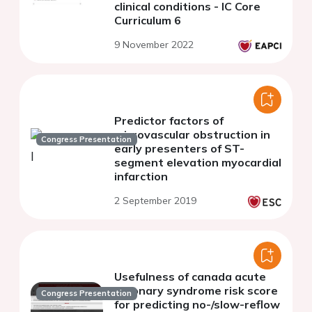
clinical conditions - IC Core
Curriculum 6
9 November 2022
Predictor factors of
microvascular obstruction in
Congress Presentation
early presenters of ST-
segment elevation myocardial
infarction
2 September 2019
Usefulness of canada acute
coronary syndrome risk score
Congress Presentation
for predicting no-/slow-reflow