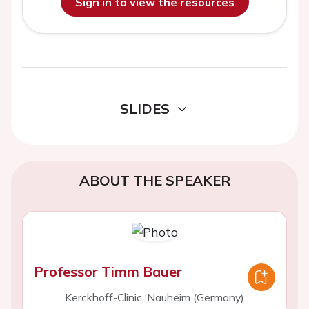
Sign in to view the resources
SLIDES
ABOUT THE SPEAKER
Professor Timm Bauer
Kerckhoff-Clinic, Nauheim (Germany)