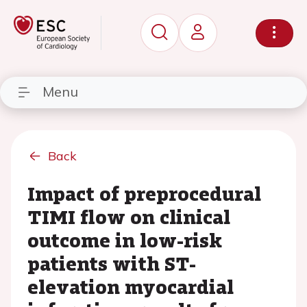
Menu
Back
Impact of preprocedural
TIMI flow on clinical
outcome in low-risk
patients with ST-
elevation myocardial