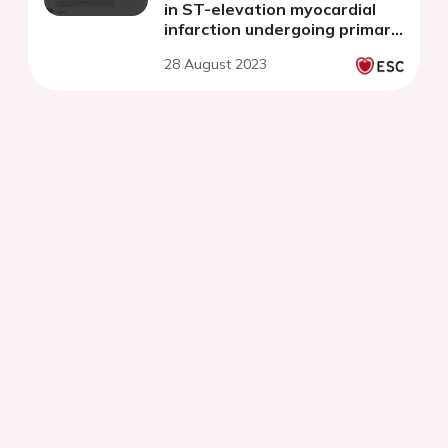
in ST-elevation myocardial
infarction undergoing primary
percutaneous coronary
28 August 2023
intervention