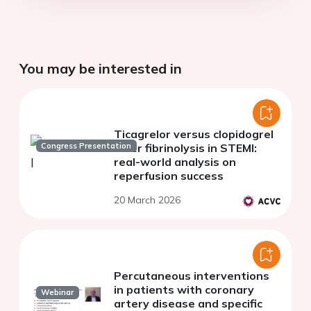
You may be interested in
Ticagrelor versus clopidogrel
Congress Presentation
after fibrinolysis in STEMI:
real-world analysis on
reperfusion success
20 March 2026
Percutaneous interventions
in patients with coronary
Webinar
artery disease and specific