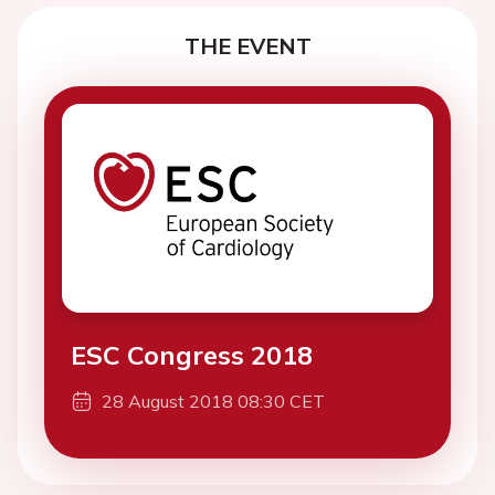
THE EVENT
ESC Congress 2018
28 August 2018 08:30 CET