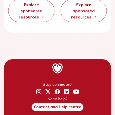
Explore
Explore
sponsored
sponsored
resources
resources
Stay connected!
Need help?
Contact and Help centre