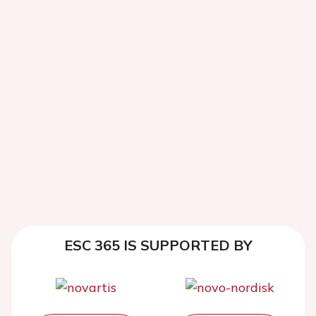
ESC 365 IS SUPPORTED BY