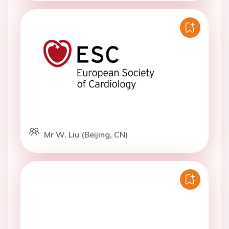
Mr W. Liu (Beijing, CN)