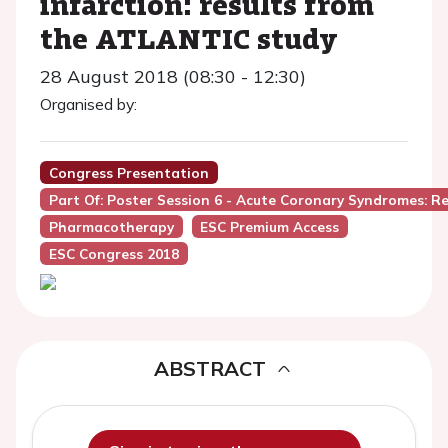
infarction: results from
the ATLANTIC study
28 August 2018 (08:30 - 12:30)
Organised by:
Congress Presentation
Part Of: Poster Session 6 - Acute Coronary Syndromes: Re
Pharmacotherapy
ESC Premium Access
ESC Congress 2018
ABSTRACT