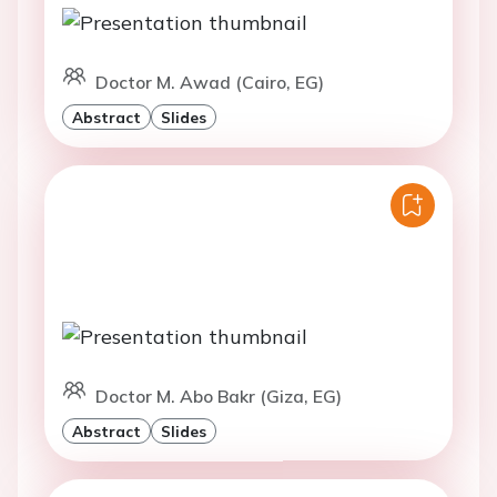
Doctor M. Awad (Cairo, EG)
Abstract
Slides
Doctor M. Abo Bakr (Giza, EG)
Abstract
Slides